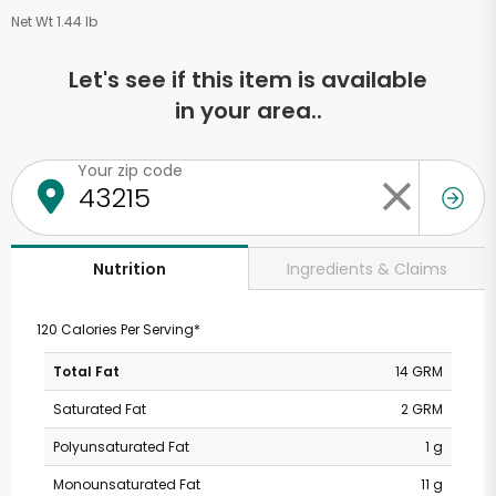
Net Wt 1.44 lb
Let's see if this item is available
in your area..
Your zip code
Ingredients & Claims
Nutrition
120 Calories Per Serving*
Total Fat
14 GRM
Saturated Fat
2 GRM
Polyunsaturated Fat
1 g
Monounsaturated Fat
11 g