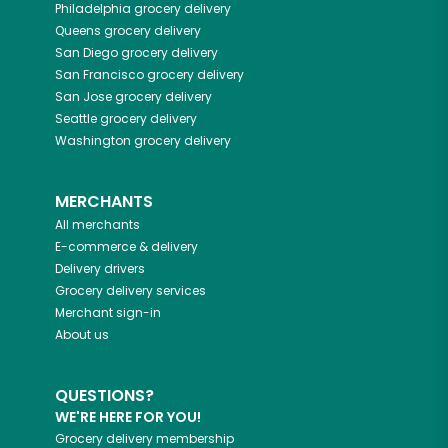
Philadelphia
grocery delivery
Queens
grocery delivery
San Diego
grocery delivery
San Francisco
grocery delivery
San Jose
grocery delivery
Seattle
grocery delivery
Washington
grocery delivery
MERCHANTS
All merchants
E-commerce & delivery
Delivery drivers
Grocery delivery services
Merchant sign-in
About us
QUESTIONS?
WE'RE HERE FOR YOU!
Grocery delivery membership