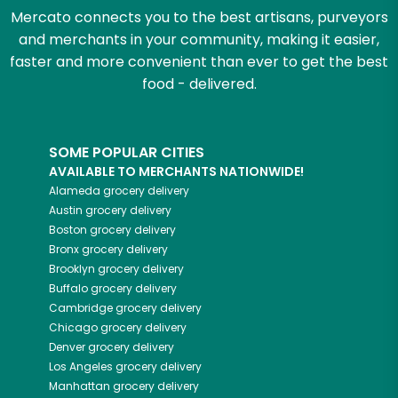
Mercato connects you to the best artisans, purveyors
and merchants in your community, making it easier,
faster and more convenient than ever to get the best
food - delivered.
SOME POPULAR CITIES
AVAILABLE TO MERCHANTS NATIONWIDE!
Alameda
grocery delivery
Austin
grocery delivery
Boston
grocery delivery
Bronx
grocery delivery
Brooklyn
grocery delivery
Buffalo
grocery delivery
Cambridge
grocery delivery
Chicago
grocery delivery
Denver
grocery delivery
Los Angeles
grocery delivery
Manhattan
grocery delivery