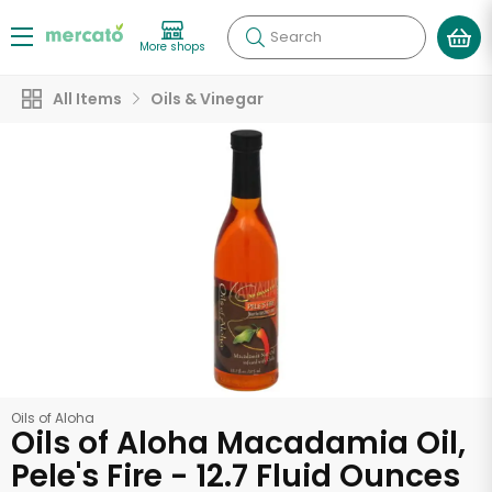
Search
More shops
All Items
Oils & Vinegar
Oils of Aloha
Oils of Aloha Macadamia Oil,
Pele's Fire - 12.7 Fluid Ounces