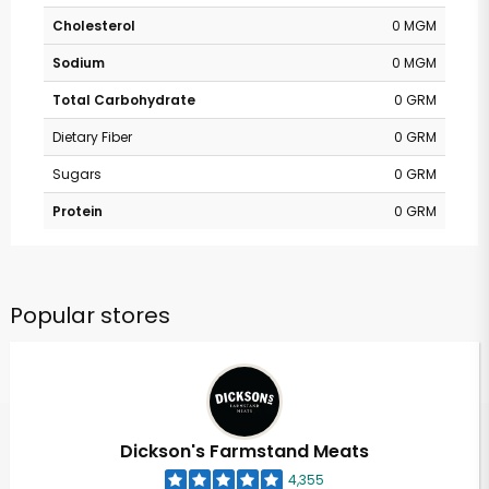
Cholesterol
0 MGM
Sodium
0 MGM
Total Carbohydrate
0 GRM
Dietary Fiber
0 GRM
Sugars
0 GRM
Protein
0 GRM
Popular stores
Dickson's Farmstand Meats
4,355