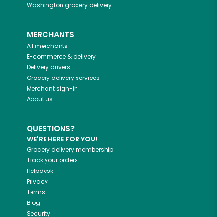
Washington
grocery delivery
MERCHANTS
All merchants
E-commerce & delivery
Delivery drivers
Grocery delivery services
Merchant sign-in
About us
QUESTIONS?
WE'RE HERE FOR YOU!
Grocery delivery membership
Track your orders
Helpdesk
Privacy
Terms
Blog
Security