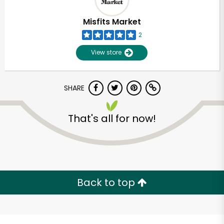
Misfits Market
2
View store
SHARE
That's all for now!
Unlimited Free Delivery with
Try 30 Days RISK-FREE
Back to top
Zip code