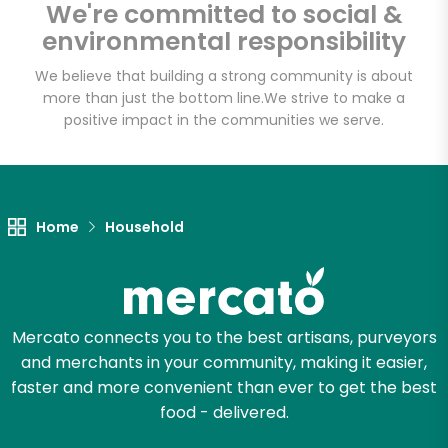
We're committed to social &
Email address
environmental responsibility
We believe that building a strong community is about
more than just the bottom line.
We strive to make a
Let's shop!
positive impact in the communities we serve.
Home
Household
Mercato connects you to the best artisans, purveyors
and merchants in your community, making it easier,
faster and more convenient than ever to get the best
food - delivered.