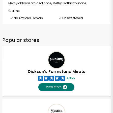
Methylchloroisothiazolinone, Methylisothiazolinone.
Claims
No Artificial Flavors
Unsweetened
Popular stores
Dickson's Farmstand Meats
4,355
View store