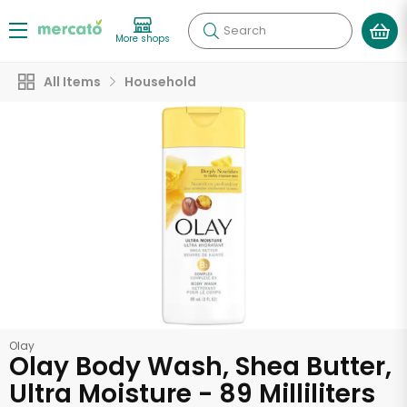
Search
More shops
All Items
Household
Olay
Olay Body Wash, Shea Butter,
Ultra Moisture - 89 Milliliters