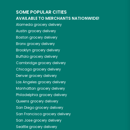
SOME POPULAR CITIES
AVAILABLE TO MERCHANTS NATIONWIDE!
Alameda
grocery delivery
Austin
grocery delivery
Boston
grocery delivery
Bronx
grocery delivery
Brooklyn
grocery delivery
Buffalo
grocery delivery
Cambridge
grocery delivery
Chicago
grocery delivery
Denver
grocery delivery
Los Angeles
grocery delivery
Manhattan
grocery delivery
Philadelphia
grocery delivery
Queens
grocery delivery
San Diego
grocery delivery
San Francisco
grocery delivery
San Jose
grocery delivery
Seattle
grocery delivery