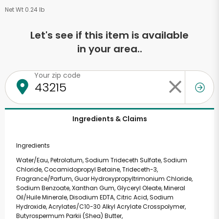
Net Wt 0.24 lb
Let's see if this item is available
in your area..
Your zip code
Ingredients & Claims
Ingredients
Water/Eau, Petrolatum, Sodium Trideceth Sulfate, Sodium
Chloride, Cocamidopropyl Betaine, Trideceth-3,
Fragrance/Parfum, Guar Hydroxypropyltrimonium Chloride,
Sodium Benzoate, Xanthan Gum, Glyceryl Oleate, Mineral
Oil/Huile Minerale, Disodium EDTA, Citric Acid, Sodium
Hydroxide, Acrylates/C10-30 Alkyl Acrylate Crosspolymer,
Butyrospermum Parkii (Shea) Butter,