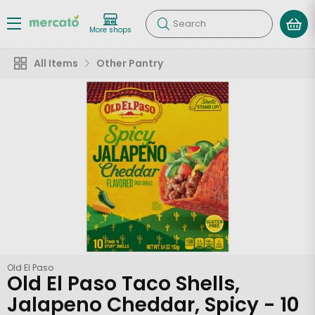
Search
More shops
All Items
Other Pantry
Old El Paso
Old El Paso Taco Shells,
Jalapeno Cheddar, Spicy - 10