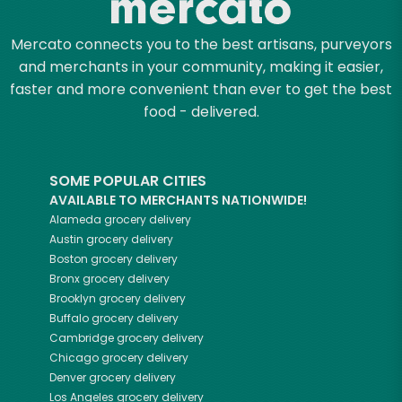
Mercato connects you to the best artisans, purveyors
and merchants in your community, making it easier,
faster and more convenient than ever to get the best
food - delivered.
SOME POPULAR CITIES
AVAILABLE TO MERCHANTS NATIONWIDE!
Alameda
grocery delivery
Austin
grocery delivery
Boston
grocery delivery
Bronx
grocery delivery
Brooklyn
grocery delivery
Buffalo
grocery delivery
Cambridge
grocery delivery
Chicago
grocery delivery
Denver
grocery delivery
Los Angeles
grocery delivery