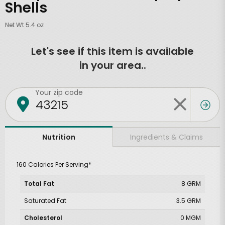
Shells
Net Wt 5.4 oz
Let's see if this item is available
in your area..
Your zip code
Ingredients & Claims
Nutrition
160 Calories Per Serving*
Total Fat
8 GRM
Saturated Fat
3.5 GRM
Cholesterol
0 MGM