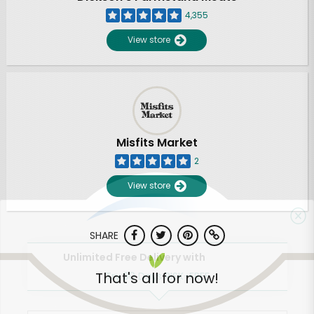
4,355
View store
Misfits Market
2
View store
SHARE
Unlimited Free Delivery with
That's all for now!
Try 30 Days RISK-FREE