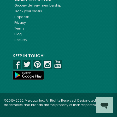
Grocery delivery membership
Track your orders
Helpdesk
Privacy
Terms
Blog
Security
KEEP IN TOUCH!
©2015-2026, Mercato, Inc. All Rights Reserved. Designated
trademarks and brands are the property of their respective owners.