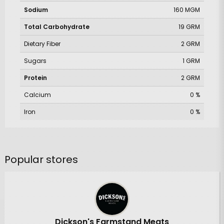
Sodium
160 MGM
Total Carbohydrate
19 GRM
Dietary Fiber
2 GRM
Sugars
1 GRM
Protein
2 GRM
Calcium
0 %
Iron
0 %
Popular stores
Dickson's Farmstand Meats