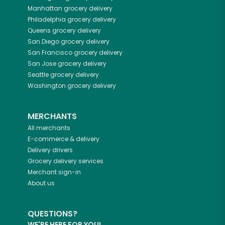
Manhattan
grocery delivery
Philadelphia
grocery delivery
Queens
grocery delivery
San Diego
grocery delivery
San Francisco
grocery delivery
San Jose
grocery delivery
Seattle
grocery delivery
Washington
grocery delivery
MERCHANTS
All merchants
E-commerce & delivery
Delivery drivers
Grocery delivery services
Merchant sign-in
About us
QUESTIONS?
WE'RE HERE FOR YOU!