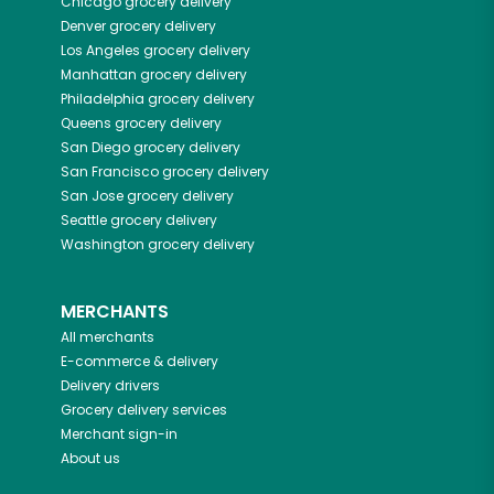
Chicago
grocery delivery
Denver
grocery delivery
Los Angeles
grocery delivery
Manhattan
grocery delivery
Philadelphia
grocery delivery
Queens
grocery delivery
San Diego
grocery delivery
San Francisco
grocery delivery
San Jose
grocery delivery
Seattle
grocery delivery
Washington
grocery delivery
MERCHANTS
All merchants
E-commerce & delivery
Delivery drivers
Grocery delivery services
Merchant sign-in
About us