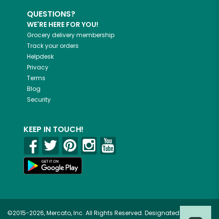
QUESTIONS?
WE'RE HERE FOR YOU!
Grocery delivery membership
Track your orders
Helpdesk
Privacy
Terms
Blog
Security
KEEP IN TOUCH!
©2015-2026, Mercato, Inc. All Rights Reserved. Designated