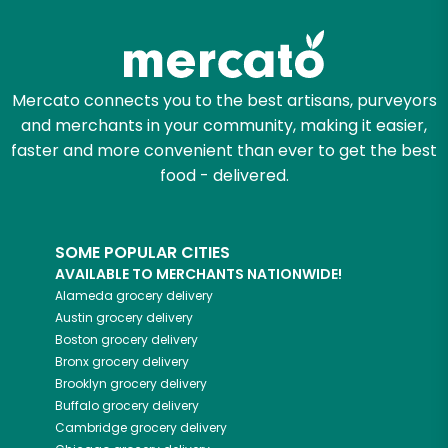
Mercato connects you to the best artisans, purveyors
and merchants in your community, making it easier,
faster and more convenient than ever to get the best
food - delivered.
SOME POPULAR CITIES
AVAILABLE TO MERCHANTS NATIONWIDE!
Alameda
grocery delivery
Austin
grocery delivery
Boston
grocery delivery
Bronx
grocery delivery
Brooklyn
grocery delivery
Buffalo
grocery delivery
Cambridge
grocery delivery