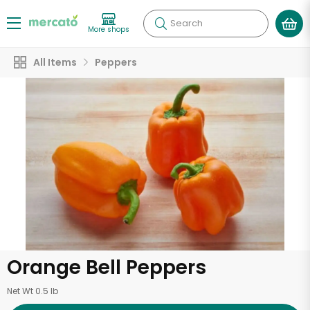
Search
More shops
All Items
Peppers
Orange Bell Peppers
Net Wt 0.5 lb