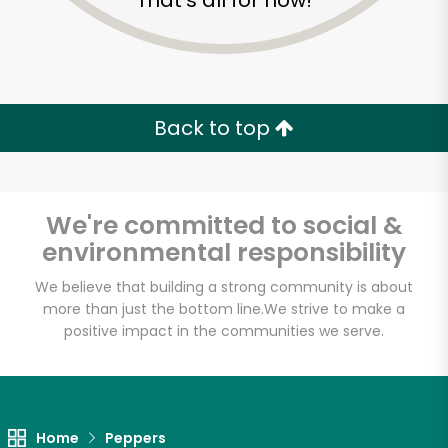
That's all for now!
Back to top
We're committed to social &
environmental responsibility
We believe that building a strong community is about
more than just the bottom line.
We strive to make a
positive impact in the communities we serve.
Home
Peppers