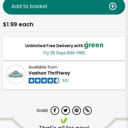
Add to basket
$1.99 each
Unlimited Free Delivery with
Try 30 Days RISK-FREE
Available from
Vashon Thriftway
532
SHARE