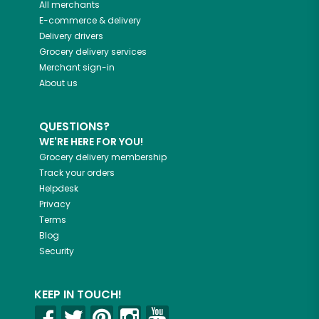
All merchants
E-commerce & delivery
Delivery drivers
Grocery delivery services
Merchant sign-in
About us
QUESTIONS?
WE'RE HERE FOR YOU!
Grocery delivery membership
Track your orders
Helpdesk
Privacy
Terms
Blog
Security
KEEP IN TOUCH!