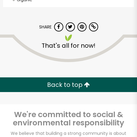
SHARE
That's all for now!
Back to top
We're committed to social &
environmental responsibility
Jubilee Market Place
We believe that building a strong community is about