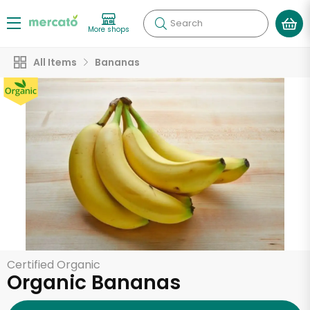
Search
More shops
All Items
Bananas
Certified Organic
Organic Bananas