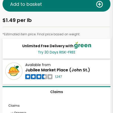
Add to basket
$1.49 per lb
*Estimated item price. Final price based on weight.
Unlimited Free Delivery with
Try 30 Days RISK-FREE
Available from
Jubilee Market Place (John St.)
1,247
Claims
Claims
Organic