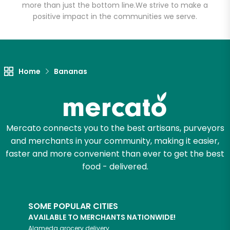
(John St.)
more than just the bottom line.
We strive to make a
positive impact in the communities we serve.
Unlimited Free Delivery with
Try 30 Days RISK-FREE
Home
Bananas
Zip code
Email address
Mercato connects you to the best artisans, purveyors
and merchants in your community, making it easier,
faster and more convenient than ever to get the best
Let's shop!
food - delivered.
SOME POPULAR CITIES
AVAILABLE TO MERCHANTS NATIONWIDE!
Alameda
grocery delivery