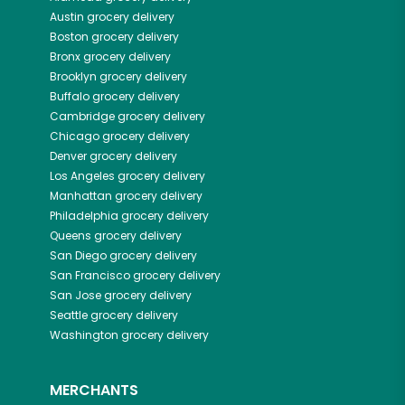
Austin
grocery delivery
Boston
grocery delivery
Bronx
grocery delivery
Brooklyn
grocery delivery
Buffalo
grocery delivery
Cambridge
grocery delivery
Chicago
grocery delivery
Denver
grocery delivery
Los Angeles
grocery delivery
Manhattan
grocery delivery
Philadelphia
grocery delivery
Queens
grocery delivery
San Diego
grocery delivery
San Francisco
grocery delivery
San Jose
grocery delivery
Seattle
grocery delivery
Washington
grocery delivery
MERCHANTS