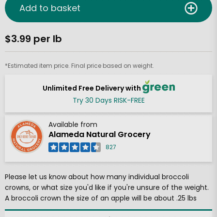
Add to basket
$3.99 per lb
*Estimated item price. Final price based on weight.
Unlimited Free Delivery with
Try 30 Days RISK-FREE
Available from
Alameda Natural Grocery
827
Please let us know about how many individual broccoli
crowns, or what size you'd like if you're unsure of the weight.
A broccoli crown the size of an apple will be about .25 lbs