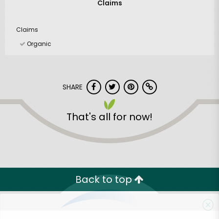
Claims
Claims
Organic
SHARE
That's all for now!
Back to top