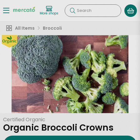
Search
More shops
All Items
Broccoli
Certified Organic
Organic Broccoli Crowns