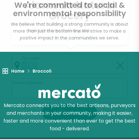
Alameda Natural
We're committed to social &
Grocery
environmental responsibility
We believe that building a strong community is about
Unlimited Free Delivery with
more than just the bottom line.
We strive to make a
positive impact in the communities we serve.
Try 30 Days RISK-FREE
Zip code
Home
Broccoli
Email address
Mercato connects you to the best artisans, purveyors
Let's shop!
and merchants in your community, making it easier,
faster and more convenient than ever to get the best
food - delivered.