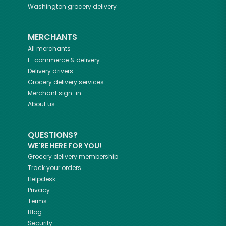
Washington
grocery delivery
MERCHANTS
All merchants
E-commerce & delivery
Delivery drivers
Grocery delivery services
Merchant sign-in
About us
QUESTIONS?
WE'RE HERE FOR YOU!
Grocery delivery membership
Track your orders
Helpdesk
Privacy
Terms
Blog
Security