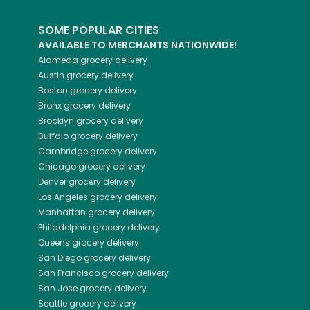
SOME POPULAR CITIES
AVAILABLE TO MERCHANTS NATIONWIDE!
Alameda
grocery delivery
Austin
grocery delivery
Boston
grocery delivery
Bronx
grocery delivery
Brooklyn
grocery delivery
Buffalo
grocery delivery
Cambridge
grocery delivery
Chicago
grocery delivery
Denver
grocery delivery
Los Angeles
grocery delivery
Manhattan
grocery delivery
Philadelphia
grocery delivery
Queens
grocery delivery
San Diego
grocery delivery
San Francisco
grocery delivery
San Jose
grocery delivery
Seattle
grocery delivery