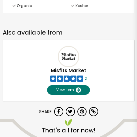
Organic
Kosher
Also available from
Misfits Market
2
View item
SHARE
That's all for now!