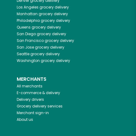
Denver
grocery delivery
Los Angeles
grocery delivery
Manhattan
grocery delivery
Philadelphia
grocery delivery
Queens
grocery delivery
San Diego
grocery delivery
San Francisco
grocery delivery
San Jose
grocery delivery
Seattle
grocery delivery
Washington
grocery delivery
MERCHANTS
All merchants
E-commerce & delivery
Delivery drivers
Grocery delivery services
Merchant sign-in
About us