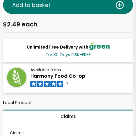
Add to basket
$2.49 each
Unlimited Free Delivery with
Try 30 Days RISK-FREE
Available from
Harmony Food Co-op
7
Local Product
Claims
Claims