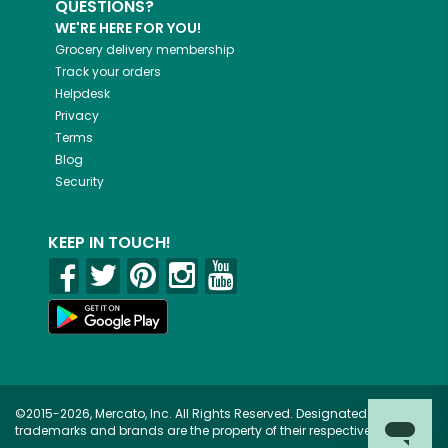
QUESTIONS?
WE'RE HERE FOR YOU!
Grocery delivery membership
Track your orders
Helpdesk
Privacy
Terms
Blog
Security
KEEP IN TOUCH!
©2015-2026, Mercato, Inc. All Rights Reserved. Designated
trademarks and brands are the property of their respective owners.