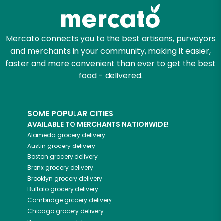
Mercato connects you to the best artisans, purveyors
and merchants in your community, making it easier,
faster and more convenient than ever to get the best
food - delivered.
SOME POPULAR CITIES
AVAILABLE TO MERCHANTS NATIONWIDE!
Alameda
grocery delivery
Austin
grocery delivery
Boston
grocery delivery
Bronx
grocery delivery
Brooklyn
grocery delivery
Buffalo
grocery delivery
Cambridge
grocery delivery
Chicago
grocery delivery