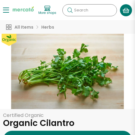
Search
More shops
All Items
Herbs
Certified Organic
Organic Cilantro