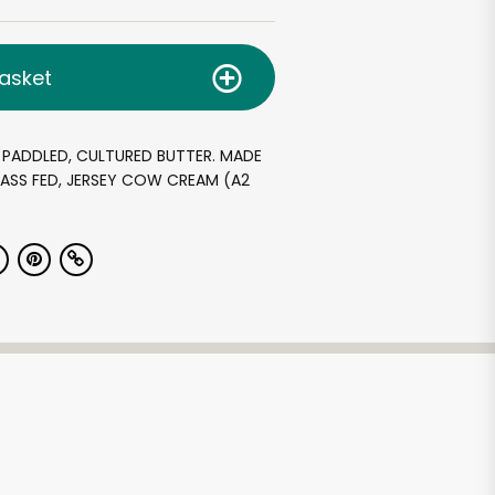
asket
 PADDLED, CULTURED BUTTER. MADE
ASS FED, JERSEY COW CREAM (A2