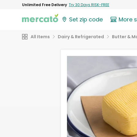
Unlimited Free Delivery
Try 30 Days RISK-FREE
Set zip code
More 
All Items
Dairy & Refrigerated
Butter & M