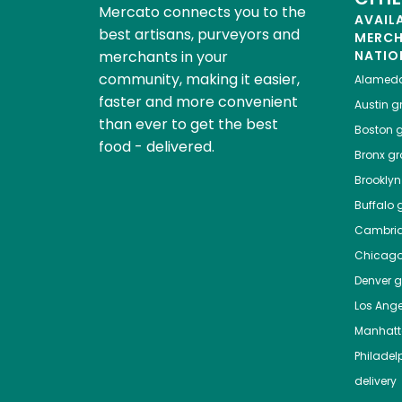
Mercato connects you to the
AVAIL
best artisans, purveyors and
MERC
merchants in your
NATIO
community, making it easier,
Alamed
faster and more convenient
Austin
gr
than ever to get the best
Boston
g
food - delivered.
Bronx
gro
Brooklyn
Buffalo
g
Cambri
Chicag
Denver
gr
Los Ange
Manhat
Philadel
delivery