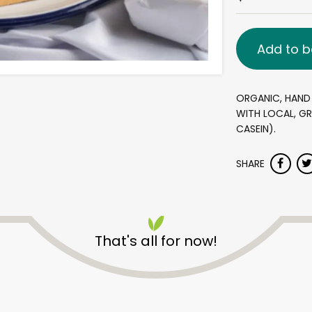
Add to b
ORGANIC, HAND
WITH LOCAL, GR
CASEIN).
SHARE
That's all for now!