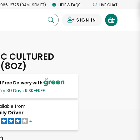
 966-2725 (9AM-9PM ET)
HELP & FAQS
LIVE CHAT
SIGN IN
0
C CULTURED
 (8OZ)
 Free Delivery with
Try 30 Days RISK-FREE
ailable from
ily Driver
4
h