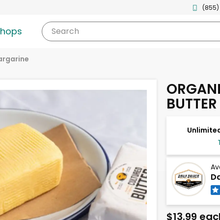
(855)
shops
Search
argarine
ORGANI
BUTTER
Unlimited
Av
Da
$13.99 eac