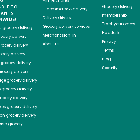
All merchants
ABLE TO
Grocery delivery
E-commerce & delivery
HANTS
membership
Delivery drivers
NWIDE!
Track your orders
Grocery delivery services
a
grocery delivery
Helpdesk
Merchant sign-in
ocery delivery
Privacy
About us
rocery delivery
Terms
cery delivery
Blog
grocery delivery
Security
rocery delivery
dge
grocery delivery
o
grocery delivery
ocery delivery
les
grocery delivery
tan
grocery delivery
phia
grocery