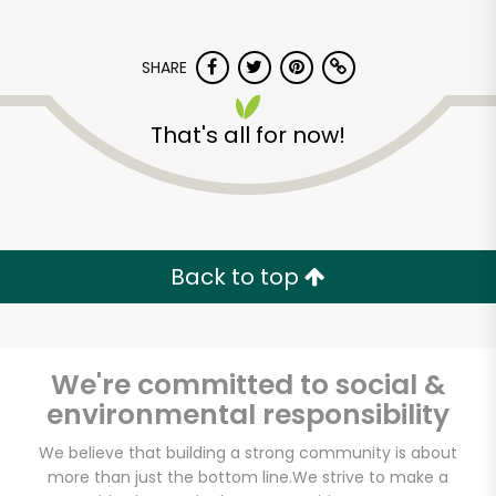
SHARE
That's all for now!
Back to top
We're committed to social &
environmental responsibility
We believe that building a strong community is about
more than just the bottom line.
We strive to make a