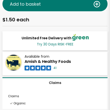
Add to basket
$1.50 each
Unlimited Free Delivery with
Try 30 Days RISK-FREE
Available from
Amish & Healthy Foods
41
Claims
Claims
Organic