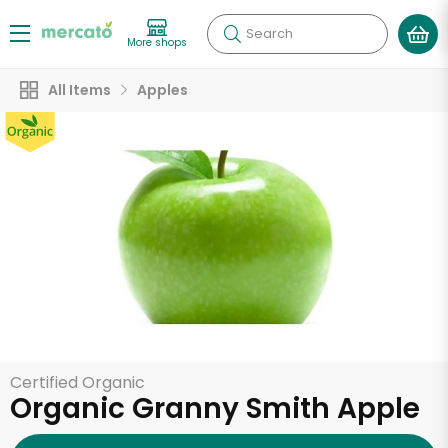
Search
More shops
All Items
Apples
Certified Organic
Organic Granny Smith Apple