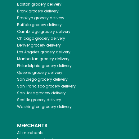
Boston
grocery delivery
Bronx
grocery delivery
Brooklyn
grocery delivery
Buffalo
grocery delivery
Cambridge
grocery delivery
Chicago
grocery delivery
Denver
grocery delivery
Los Angeles
grocery delivery
Manhattan
grocery delivery
Philadelphia
grocery delivery
Queens
grocery delivery
San Diego
grocery delivery
San Francisco
grocery delivery
San Jose
grocery delivery
Seattle
grocery delivery
Washington
grocery delivery
MERCHANTS
All merchants