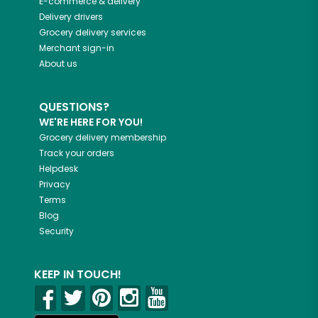
E-commerce & delivery
Delivery drivers
Grocery delivery services
Merchant sign-in
About us
QUESTIONS?
WE'RE HERE FOR YOU!
Grocery delivery membership
Track your orders
Helpdesk
Privacy
Terms
Blog
Security
KEEP IN TOUCH!