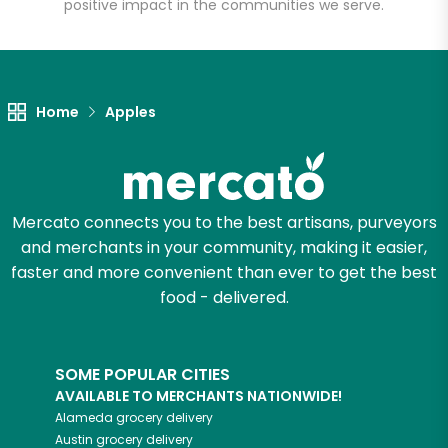
positive impact in the communities we serve.
Home
Apples
Mercato connects you to the best artisans, purveyors
and merchants in your community, making it easier,
faster and more convenient than ever to get the best
food - delivered.
SOME POPULAR CITIES
AVAILABLE TO MERCHANTS NATIONWIDE!
Alameda
grocery delivery
Austin
grocery delivery