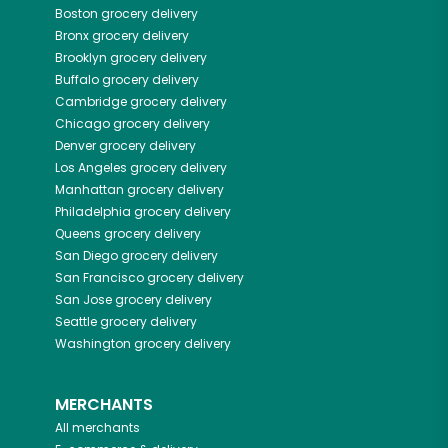
Boston
grocery delivery
Bronx
grocery delivery
Brooklyn
grocery delivery
Buffalo
grocery delivery
Cambridge
grocery delivery
Chicago
grocery delivery
Denver
grocery delivery
Los Angeles
grocery delivery
Manhattan
grocery delivery
Philadelphia
grocery delivery
Queens
grocery delivery
San Diego
grocery delivery
San Francisco
grocery delivery
San Jose
grocery delivery
Seattle
grocery delivery
Washington
grocery delivery
MERCHANTS
All merchants