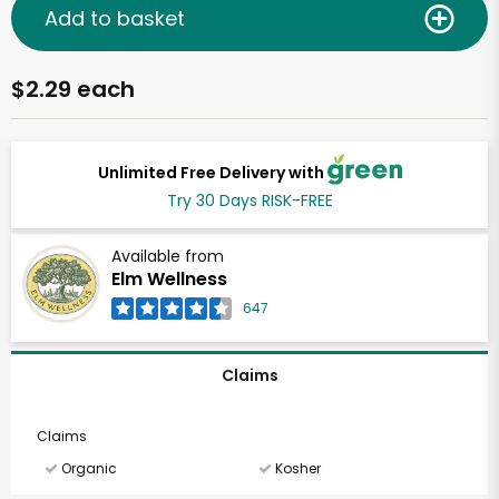
Add to basket
$2.29 each
Unlimited Free Delivery with
Try 30 Days RISK-FREE
Available from
Elm Wellness
647
Claims
Claims
Organic
Kosher