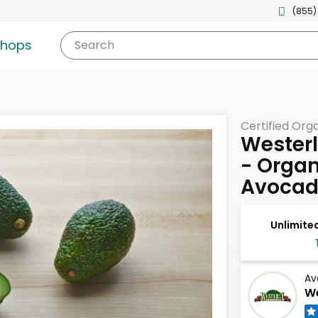
(855)
shops
Search
Certified Org
Westerl
- Organ
Avocad
Unlimited
Av
We