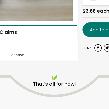
$3.66 eac
Add to b
Claims
SHARE
Kosher
That's all for now!