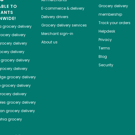
ABLE TO
Grocery delivery
E-commerce & delivery
HANTS
membership
Delivery drivers
NWIDE!
Track your orders
Grocery delivery services
a
grocery delivery
Helpdesk
Merchant sign-in
ocery delivery
Privacy
About us
rocery delivery
Terms
cery delivery
Blog
grocery delivery
Security
rocery delivery
dge
grocery delivery
o
grocery delivery
ocery delivery
les
grocery delivery
tan
grocery delivery
phia
grocery