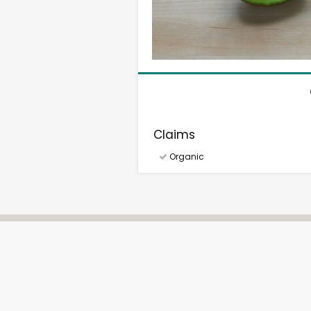
Claims
Organic