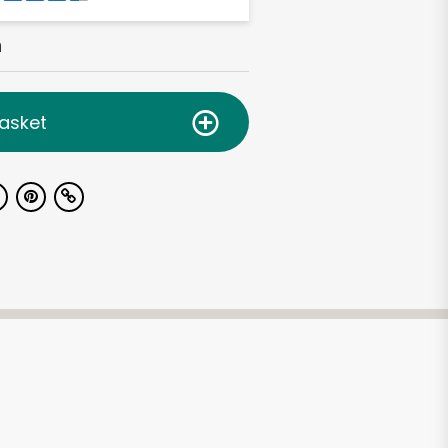
h
asket