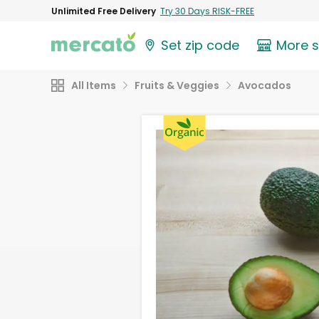
Unlimited Free Delivery
Try 30 Days RISK-FREE
Set zip code
More 
All Items
Fruits & Veggies
Avocados