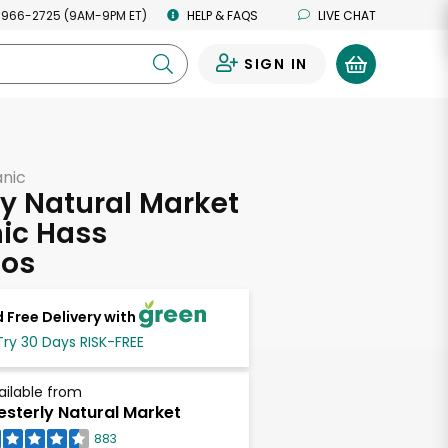
 966-2725 (9AM-9PM ET)
HELP & FAQS
LIVE CHAT
SIGN IN
0
anic
y Natural Market
ic Hass
os
 Free Delivery with
Try 30 Days RISK-FREE
ailable from
sterly Natural Market
883