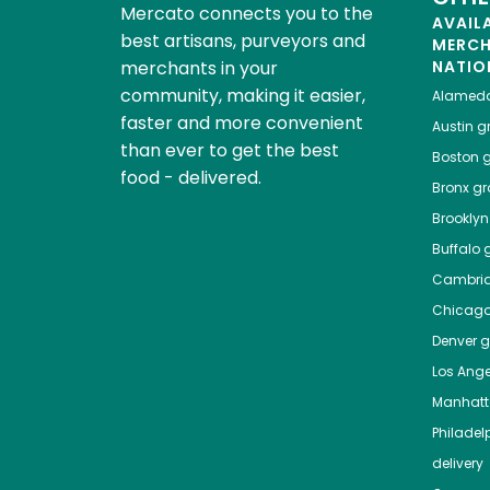
Mercato connects you to the
AVAIL
best artisans, purveyors and
MERC
merchants in your
NATIO
community, making it easier,
Alamed
faster and more convenient
Austin
gr
than ever to get the best
Boston
g
food - delivered.
Bronx
gro
Brooklyn
Buffalo
g
Cambri
Chicag
Denver
gr
Los Ange
Manhat
Philadel
delivery