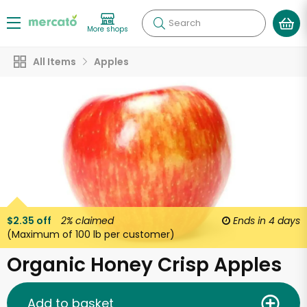
Search
More shops
All Items
Apples
$2.35 off
2%
claimed
Ends in
4 days
(Maximum of 100 lb per customer)
Organic Honey Crisp Apples
Add to basket