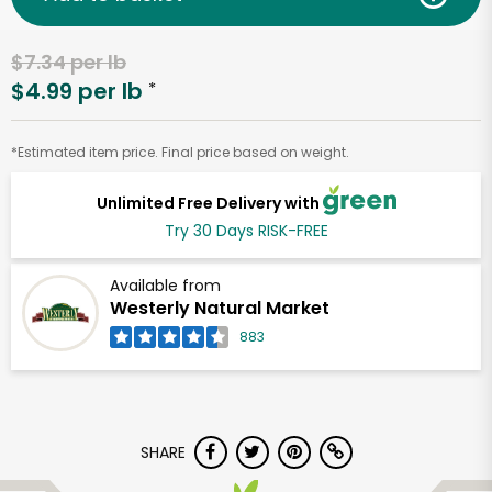
$7.34 per lb
$4.99 per lb
*
*Estimated item price. Final price based on weight.
Unlimited Free Delivery with
Try 30 Days RISK-FREE
Available from
Westerly Natural Market
883
SHARE