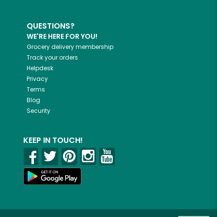
QUESTIONS?
WE'RE HERE FOR YOU!
Grocery delivery membership
Track your orders
Helpdesk
Privacy
Terms
Blog
Security
KEEP IN TOUCH!