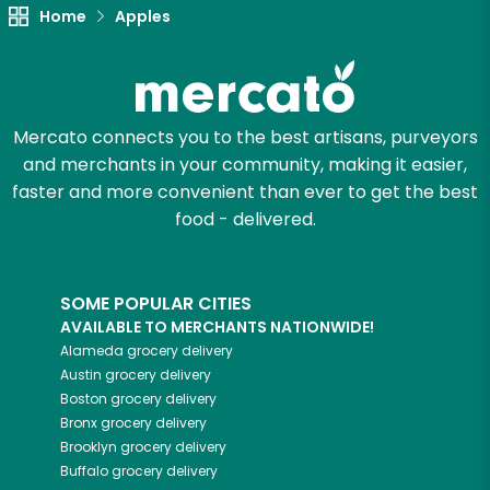
Home
Apples
Try 30 Days RISK-FREE
Zip code
Mercato connects you to the best artisans, purveyors
and merchants in your community, making it easier,
Email address
faster and more convenient than ever to get the best
food - delivered.
Let's shop!
SOME POPULAR CITIES
AVAILABLE TO MERCHANTS NATIONWIDE!
Alameda
grocery delivery
Austin
grocery delivery
Boston
grocery delivery
Bronx
grocery delivery
Brooklyn
grocery delivery
Buffalo
grocery delivery