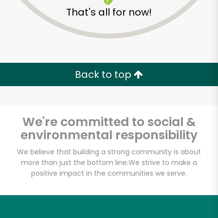
That's all for now!
Back to top
We're committed to social &
environmental responsibility
We believe that building a strong community is about
more than just the bottom line.
We strive to make a
Westerly Natural
positive impact in the communities we serve.
Market
Unlimited Free Delivery with