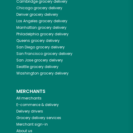
Cambridge
grocery delivery
Chicago
grocery delivery
Denver
grocery delivery
Los Angeles
grocery delivery
Manhattan
grocery delivery
Philadelphia
grocery delivery
Queens
grocery delivery
San Diego
grocery delivery
San Francisco
grocery delivery
San Jose
grocery delivery
Seattle
grocery delivery
Washington
grocery delivery
MERCHANTS
All merchants
E-commerce & delivery
Delivery drivers
Grocery delivery services
Merchant sign-in
About us