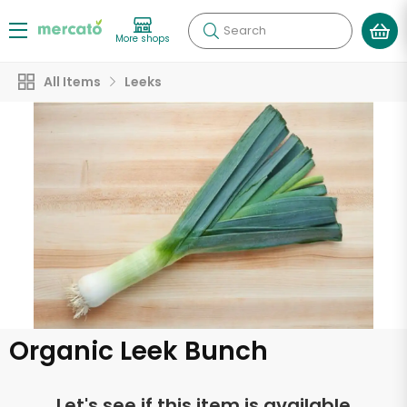
Search
More shops
All Items
Leeks
Organic Leek Bunch
Let's see if this item is available