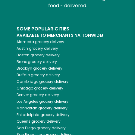
food - delivered.
SOME POPULAR CITIES
AVAILABLE TO MERCHANTS NATIONWIDE!
Alameda
grocery delivery
Austin
grocery delivery
Boston
grocery delivery
Bronx
grocery delivery
Brooklyn
grocery delivery
Buffalo
grocery delivery
Cambridge
grocery delivery
Chicago
grocery delivery
Denver
grocery delivery
Los Angeles
grocery delivery
Manhattan
grocery delivery
Philadelphia
grocery delivery
Queens
grocery delivery
San Diego
grocery delivery
San Francisco
grocery delivery