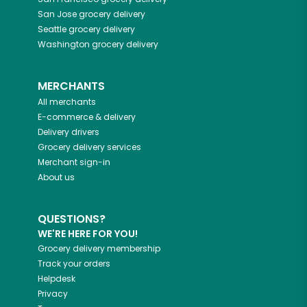
San Jose
grocery delivery
Seattle
grocery delivery
Washington
grocery delivery
MERCHANTS
All merchants
E-commerce & delivery
Delivery drivers
Grocery delivery services
Merchant sign-in
About us
QUESTIONS?
WE'RE HERE FOR YOU!
Grocery delivery membership
Track your orders
Helpdesk
Privacy