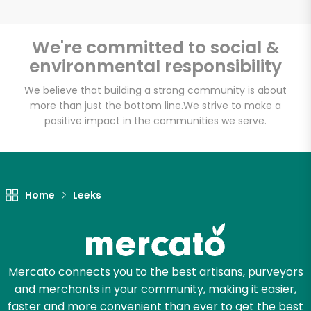
We're committed to social &
environmental responsibility
Unlimited Free Delivery with
Try 30 Days RISK-FREE
We believe that building a strong community is about
more than just the bottom line.
We strive to make a
positive impact in the communities we serve.
Zip code
Email address
Home
Leeks
Let's shop!
Mercato connects you to the best artisans, purveyors
and merchants in your community, making it easier,
faster and more convenient than ever to get the best