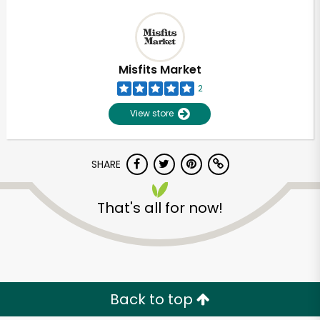
Misfits Market
2
View store
SHARE
That's all for now!
Back to top