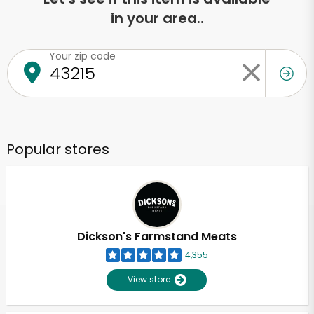
in your area..
Your zip code
Popular stores
Dickson's Farmstand Meats
4,355
View store