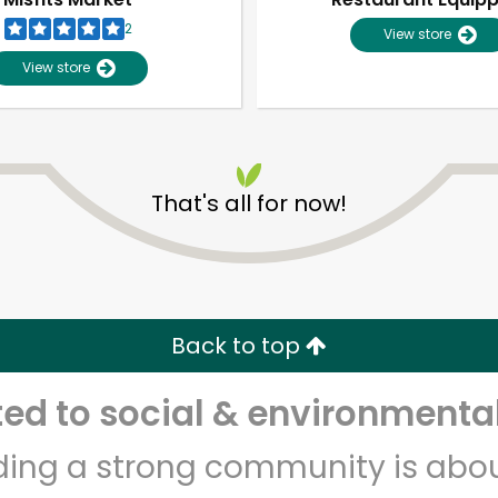
2
View store
View store
That's all for now!
Unlimited Free Delivery with
Try 30 Days RISK-FREE
Back to top
Zip code
Email address
d to social & environmental
lding a strong community is abou