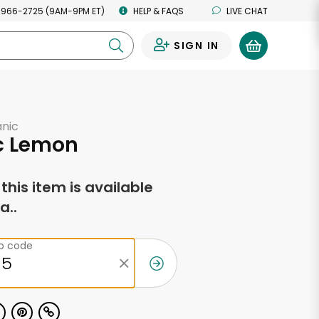
 966-2725 (9AM-9PM ET)
HELP & FAQS
LIVE CHAT
SIGN IN
0
anic
c Lemon
f this item is available
a..
ip code