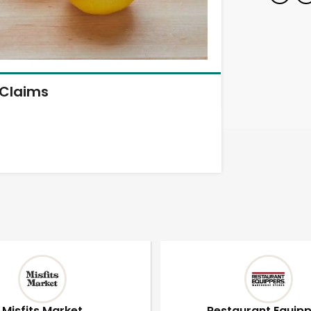
Claims
Misfits Market
Restaurant Equip