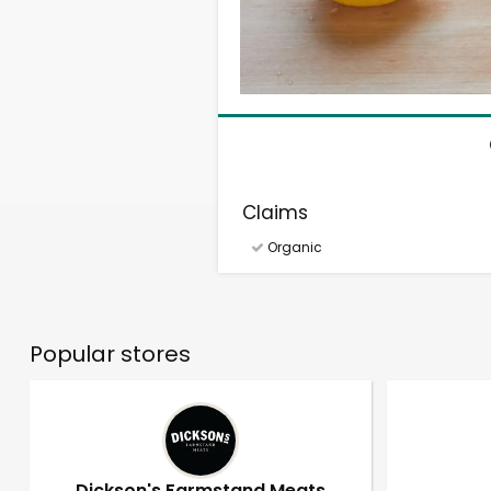
Claims
Organic
Popular stores
Dickson's Farmstand Meats