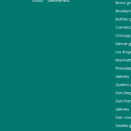
food - delivered.
Bronx
gro
Brooklyn
Buffalo
g
Cambri
Chicag
Denver
gr
Los Ange
Manhat
Philadel
delivery
Queens
g
San Die
San Fra
delivery
San Jos
Seattle
g