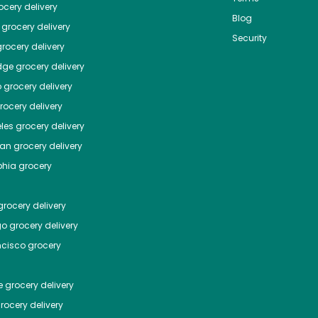
cery delivery
Blog
grocery delivery
Security
rocery delivery
dge
grocery delivery
o
grocery delivery
ocery delivery
les
grocery delivery
tan
grocery delivery
phia
grocery
rocery delivery
go
grocery delivery
ncisco
grocery
e
grocery delivery
rocery delivery