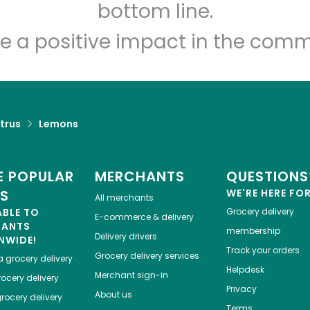
Let's shop!
bottom line.
e a positive impact in the comm
trus
Lemons
 POPULAR
MERCHANTS
QUESTIONS
ES
WE'RE HERE FO
All merchants
ABLE TO
Grocery delivery
E-commerce & delivery
HANTS
membership
Delivery drivers
NWIDE!
Track your orders
Grocery delivery services
a
grocery delivery
Helpdesk
Merchant sign-in
ocery delivery
Privacy
About us
rocery delivery
Terms