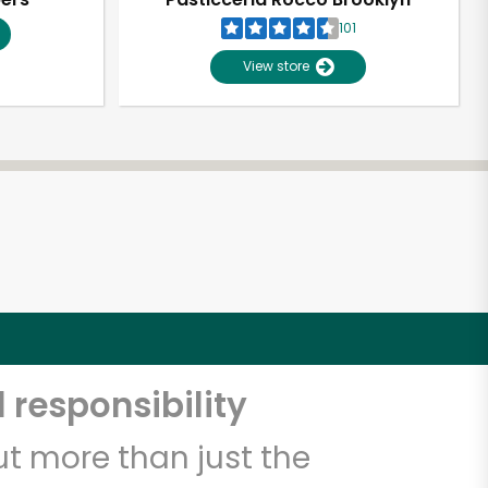
101
View store
 responsibility
t more than just the