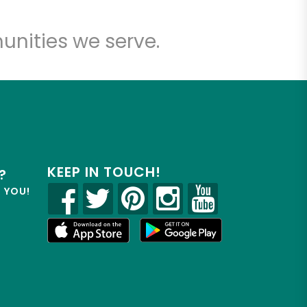
unities we serve.
KEEP IN TOUCH!
?
R YOU!