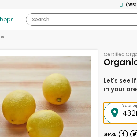
(855)
shops
Search
ns
Certified Org
Organi
Let's see i
in your are
Your z
SHARE