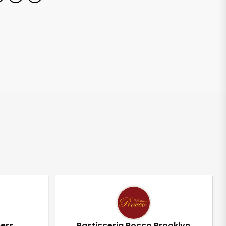
pers
Pasticceria Rocco Brooklyn