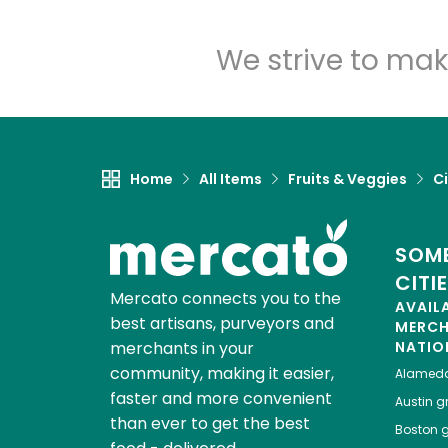
We strive to mak
Home
All Items
Fruits & Veggies
Ci
SOME
CITI
Mercato connects you to the
AVAIL
best artisans, purveyors and
MERC
merchants in your
NATIO
community, making it easier,
Alamed
faster and more convenient
Austin
gr
than ever to get the best
Boston
g