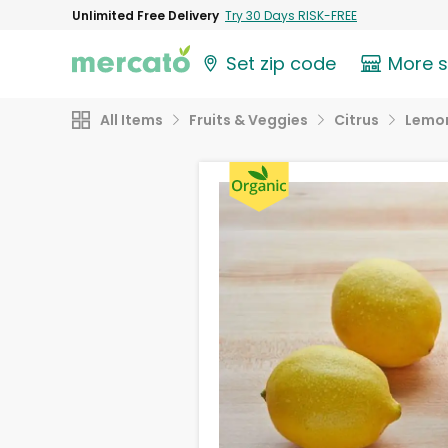
Unlimited Free Delivery
Try 30 Days RISK-FREE
Set zip code
More 
All Items
Fruits & Veggies
Citrus
Lemo