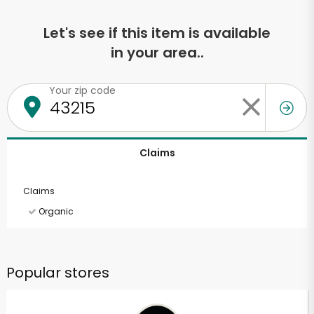
Let's see if this item is available
in your area..
Your zip code
Claims
Claims
Organic
Popular stores