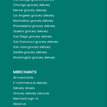
Chicago
grocery delivery
Denver
grocery delivery
Los Angeles
grocery delivery
Manhattan
grocery delivery
Philadelphia
grocery delivery
Queens
grocery delivery
San Diego
grocery delivery
San Francisco
grocery delivery
San Jose
grocery delivery
Seattle
grocery delivery
Washington
grocery delivery
MERCHANTS
All merchants
E-commerce & delivery
Delivery drivers
Grocery delivery services
Merchant sign-in
About us