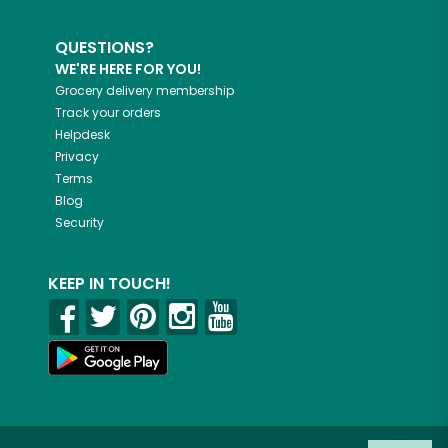
QUESTIONS?
WE'RE HERE FOR YOU!
Grocery delivery membership
Track your orders
Helpdesk
Privacy
Terms
Blog
Security
KEEP IN TOUCH!