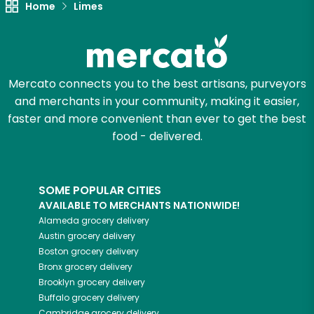
Home
Limes
Mercato connects you to the best artisans, purveyors
and merchants in your community, making it easier,
faster and more convenient than ever to get the best
food - delivered.
SOME POPULAR CITIES
AVAILABLE TO MERCHANTS NATIONWIDE!
Alameda
grocery delivery
Austin
grocery delivery
Boston
grocery delivery
Bronx
grocery delivery
Brooklyn
grocery delivery
Buffalo
grocery delivery
Cambridge
grocery delivery