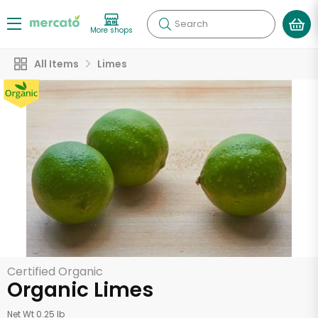
Search
More shops
All Items
Limes
Certified Organic
Organic Limes
Net Wt 0.25 lb