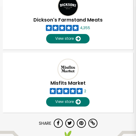
Dickson's Farmstand Meats
4,355
View store
Misfits Market
2
View store
SHARE