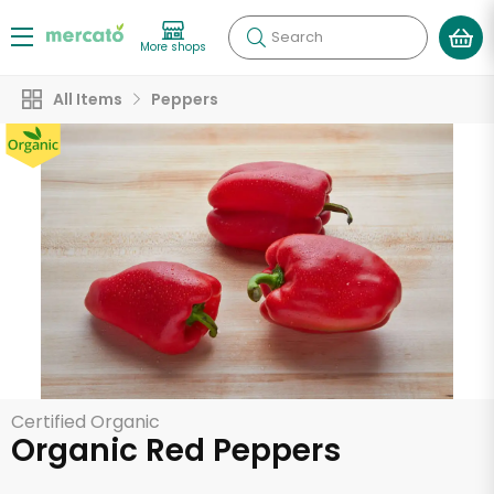
Search
More shops
All Items
Peppers
Certified Organic
Organic Red Peppers