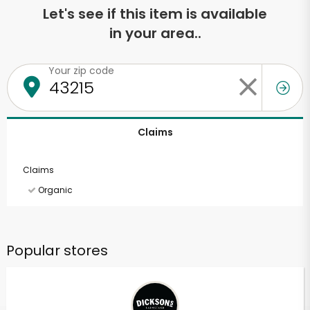
Let's see if this item is available
in your area..
Your zip code
Claims
Claims
Organic
Popular stores