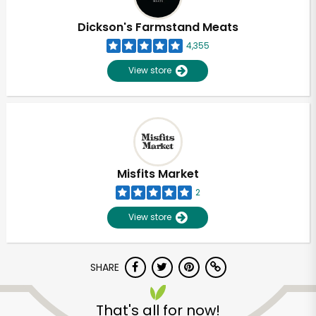
Dickson's Farmstand Meats
4,355
View store
Misfits Market
2
View store
SHARE
That's all for now!