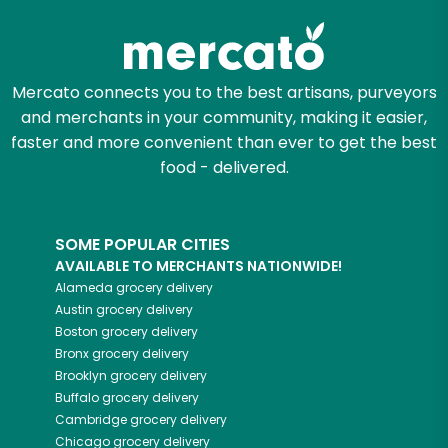
Mercato connects you to the best artisans, purveyors
and merchants in your community, making it easier,
faster and more convenient than ever to get the best
food - delivered.
SOME POPULAR CITIES
AVAILABLE TO MERCHANTS NATIONWIDE!
Alameda
grocery delivery
Austin
grocery delivery
Boston
grocery delivery
Bronx
grocery delivery
Brooklyn
grocery delivery
Buffalo
grocery delivery
Cambridge
grocery delivery
Chicago
grocery delivery