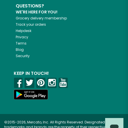
QUESTIONS?
WE'RE HERE FOR YOU!
Grocery delivery membership
Track your orders
Helpdesk
Privacy
Terms
Blog
Security
KEEP IN TOUCH!
©2015-2026, Mercato, Inc. All Rights Reserved. Designated
trademarks and brands are the property of their respective owners.