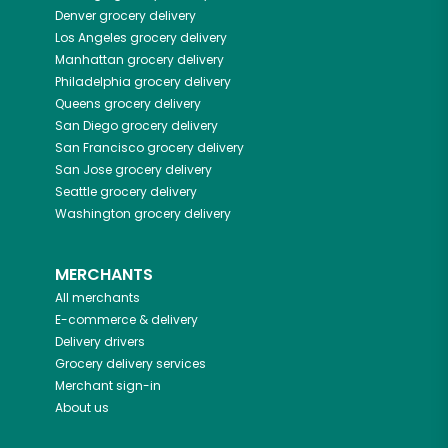
Denver
grocery delivery
Los Angeles
grocery delivery
Manhattan
grocery delivery
Philadelphia
grocery delivery
Queens
grocery delivery
San Diego
grocery delivery
San Francisco
grocery delivery
San Jose
grocery delivery
Seattle
grocery delivery
Washington
grocery delivery
MERCHANTS
All merchants
E-commerce & delivery
Delivery drivers
Grocery delivery services
Merchant sign-in
About us