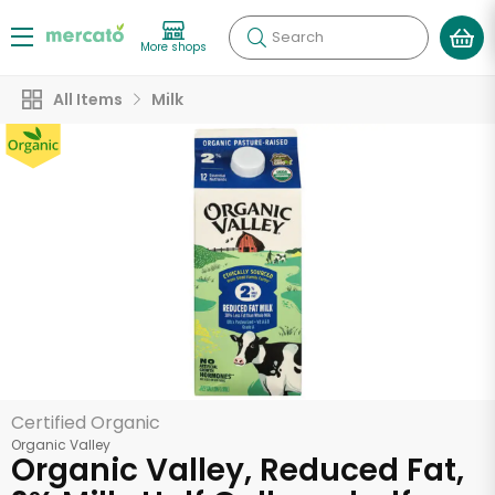
Search
More shops
All Items
Milk
Certified Organic
Organic Valley
Organic Valley, Reduced Fat,