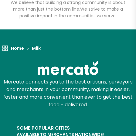
We believe that building a strong community is about
more than just the bottom line.
We strive to make a
positive impact in the communities we serve.
Let's shop!
Home
Milk
Mercato connects you to the best artisans, purveyors
and merchants in your community, making it easier,
faster and more convenient than ever to get the best
food - delivered.
SOME POPULAR CITIES
AVAILABLE TO MERCHANTS NATIONWIDE!