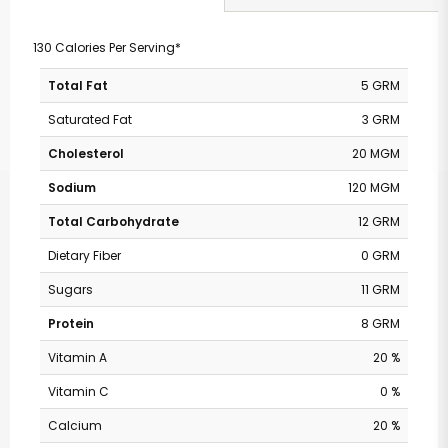
130 Calories Per Serving*
Total Fat
5 GRM
Saturated Fat
3 GRM
Cholesterol
20 MGM
Sodium
120 MGM
Total Carbohydrate
12 GRM
Dietary Fiber
0 GRM
Sugars
11 GRM
Protein
8 GRM
Vitamin A
20 %
Vitamin C
0 %
Calcium
20 %