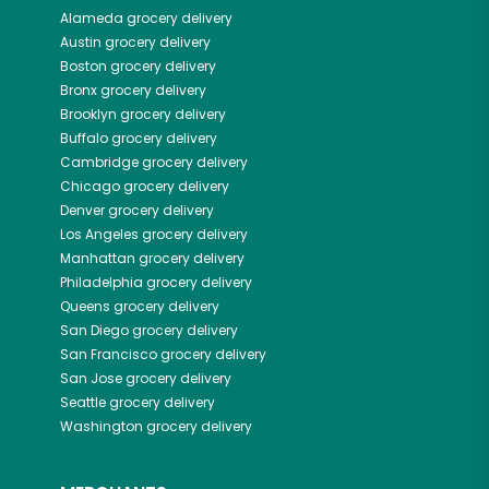
Alameda
grocery delivery
Austin
grocery delivery
Boston
grocery delivery
Bronx
grocery delivery
Brooklyn
grocery delivery
Buffalo
grocery delivery
Cambridge
grocery delivery
Chicago
grocery delivery
Denver
grocery delivery
Los Angeles
grocery delivery
Manhattan
grocery delivery
Philadelphia
grocery delivery
Queens
grocery delivery
San Diego
grocery delivery
San Francisco
grocery delivery
San Jose
grocery delivery
Seattle
grocery delivery
Washington
grocery delivery