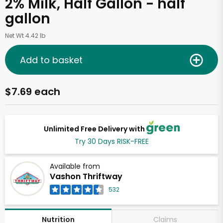
2% Milk, Half Gallon - half
gallon
Net Wt 4.42 lb
Add to basket
$7.69 each
Unlimited Free Delivery with
Try 30 Days RISK-FREE
Available from
Vashon Thriftway
532
Claims
Nutrition