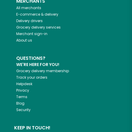
MERCHANTS
All merchants
E-commerce & delivery
Delivery drivers
Grocery delivery services
Merchant sign-in
About us
QUESTIONS?
WE'RE HERE FOR YOU!
Grocery delivery membership
Track your orders
Helpdesk
Privacy
Terms
Blog
Security
KEEP IN TOUCH!