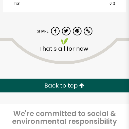
Iron
0 %
SHARE
That's all for now!
Vashon Thriftway
Unlimited Free Delivery with
Back to top
Try 30 Days RISK-FREE
Zip code
We're committed to social &
environmental responsibility
Email address