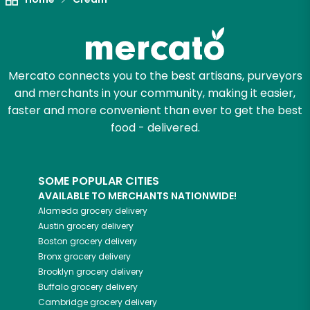
Mercato connects you to the best artisans, purveyors
and merchants in your community, making it easier,
faster and more convenient than ever to get the best
food - delivered.
SOME POPULAR CITIES
AVAILABLE TO MERCHANTS NATIONWIDE!
Alameda
grocery delivery
Austin
grocery delivery
Boston
grocery delivery
Bronx
grocery delivery
Brooklyn
grocery delivery
Buffalo
grocery delivery
Cambridge
grocery delivery