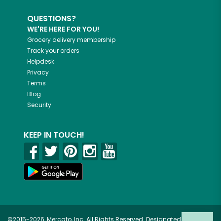
QUESTIONS?
WE'RE HERE FOR YOU!
Grocery delivery membership
Track your orders
Helpdesk
Privacy
Terms
Blog
Security
KEEP IN TOUCH!
©2015-2026, Mercato, Inc. All Rights Reserved. Designated