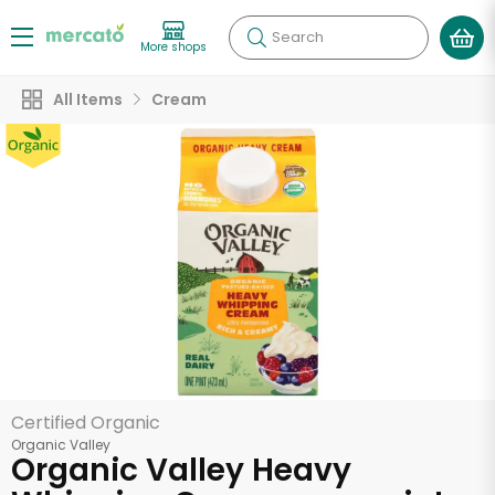
Search
More shops
All Items
Cream
Certified Organic
Organic Valley
Organic Valley Heavy