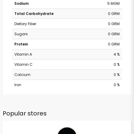
Sodium
5 MGM
Total Carbohydrate
0 GRM
Dietary Fiber
0 GRM
Sugars
0 GRM
Protein
0 GRM
Vitamin A
4 %
Vitamin C
0 %
Calcium
0 %
Iron
0 %
Popular stores