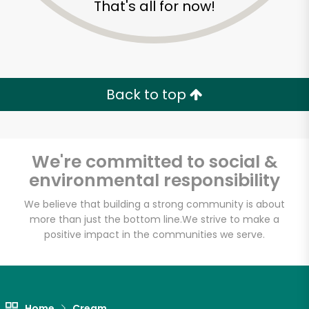
That's all for now!
Zip code
Email address
Back to top
Let's shop!
We're committed to social &
environmental responsibility
We believe that building a strong community is about
more than just the bottom line.
We strive to make a
positive impact in the communities we serve.
Home
Cream