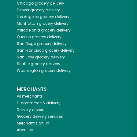
Chicago
grocery delivery
Denver
grocery delivery
Los Angeles
grocery delivery
Manhattan
grocery delivery
Philadelphia
grocery delivery
Queens
grocery delivery
San Diego
grocery delivery
San Francisco
grocery delivery
San Jose
grocery delivery
Seattle
grocery delivery
Washington
grocery delivery
MERCHANTS
All merchants
E-commerce & delivery
Delivery drivers
Grocery delivery services
Merchant sign-in
About us