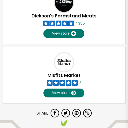
Dickson's Farmstand Meats
4,355
View store
Misfits Market
2
View store
SHARE
Unlimited Free Delivery with
Try 30 Days RISK-FREE