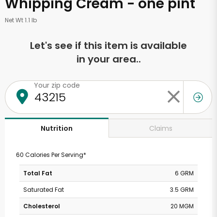
Whipping Cream - one pint
Net Wt 1.1 lb
Let's see if this item is available
in your area..
Your zip code
Claims
Nutrition
60 Calories Per Serving*
Total Fat
6 GRM
Saturated Fat
3.5 GRM
Cholesterol
20 MGM