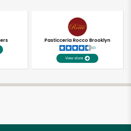
pers
Pasticceria Rocco Brooklyn
101
View store