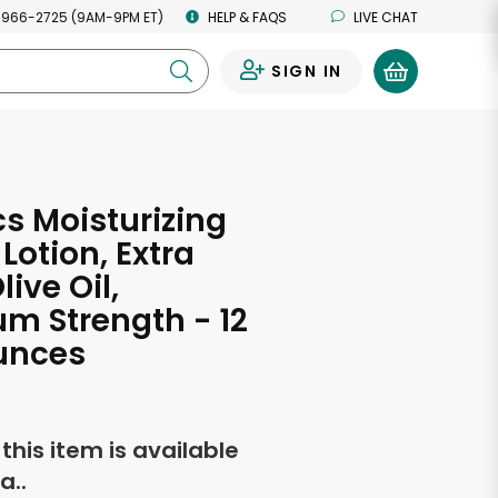
 966-2725 (9AM-9PM ET)
HELP & FAQS
LIVE CHAT
SIGN IN
0
s Moisturizing
Lotion, Extra
live Oil,
m Strength - 12
unces
f this item is available
a..