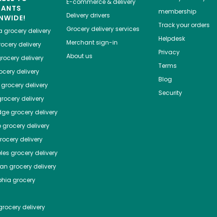
E-commerce & delivery
HANTS
membership
Delivery drivers
NWIDE!
Track your orders
Grocery delivery services
a
grocery delivery
Helpdesk
Merchant sign-in
ocery delivery
Privacy
About us
rocery delivery
Terms
cery delivery
Blog
grocery delivery
Security
rocery delivery
dge
grocery delivery
o
grocery delivery
ocery delivery
les
grocery delivery
tan
grocery delivery
phia
grocery
rocery delivery