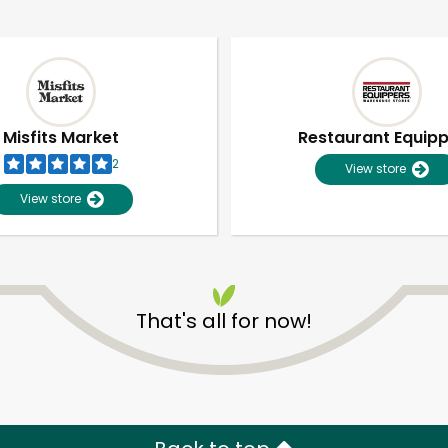
Misfits Market
Restaurant Equip
2
View store
View store
That's all for now!
Unlimited Free Delivery with
Try 30 Days RISK-FREE
Zip code
Email address