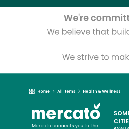
We're committe
We believe that bui
We strive to mak
Home
All Items
Health & Wellness
SOME
CITI
Mercato connects you to the
AVAIL