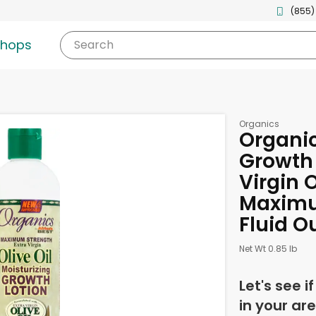
(855)
shops
Search
Organics
Organic
Growth 
Virgin O
Maximu
Fluid O
Net Wt 0.85 lb
Let's see i
in your are