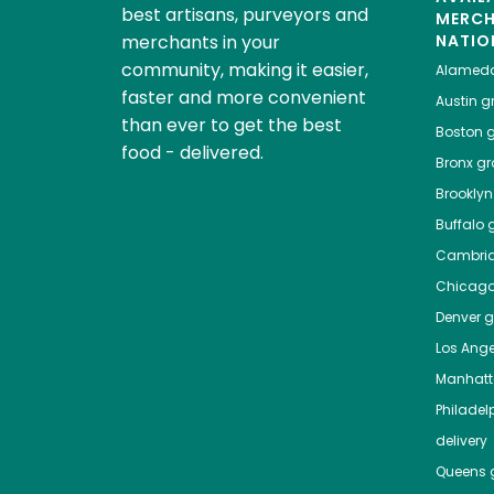
best artisans, purveyors and
MERC
merchants in your
NATIO
community, making it easier,
Alamed
faster and more convenient
Austin
gr
than ever to get the best
Boston
g
food - delivered.
Bronx
gro
Brooklyn
Buffalo
g
Cambri
Chicag
Denver
gr
Los Ange
Manhat
Philadel
delivery
Queens
g