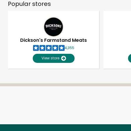
Popular stores
Dickson's Farmstand Meats
4,355
View store