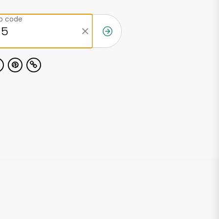
ip code