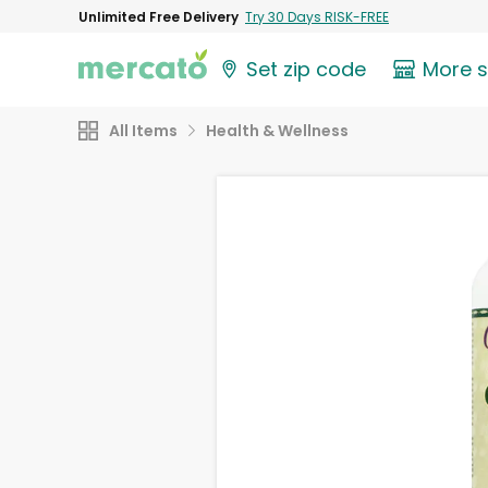
Unlimited Free Delivery
Try 30 Days RISK-FREE
Set zip code
More 
All Items
Health & Wellness