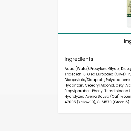
In
Ingredients
Aqua (Water), Propylene Glycol, Dicet
Trideceth-6, Olea Europaea (Olive) Fru
Dicaprylate/Dicaprate, Polyquarter
Hydantoin, Cetearyl Alcohol, Cetyl A
Propylparaben, Phenyl Trimethicone, 
Hydrolyzed Avena Sativa (Oat) Protein
47005 (Yellow 10), CI 61570 (Green 5).