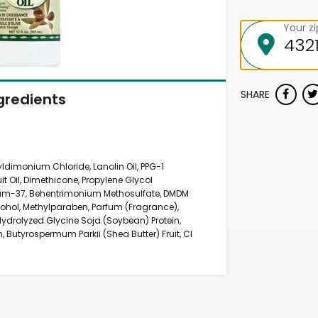
Your z
SHARE
gredients
yldimonium Chloride, Lanolin Oil, PPG-1
it Oil, Dimethicone, Propylene Glycol
nium-37, Behentrimonium Methosulfate, DMDM
lcohol, Methylparaben, Parfum (Fragrance),
Hydrolyzed Glycine Soja (Soybean) Protein,
, Butyrospermum Parkii (Shea Butter) Fruit, CI