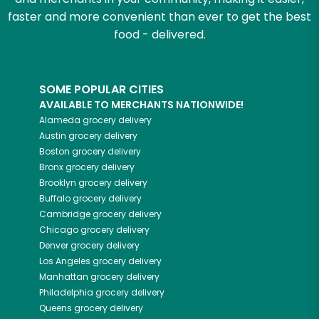
faster and more convenient than ever to get the best
food - delivered.
SOME POPULAR CITIES
AVAILABLE TO MERCHANTS NATIONWIDE!
Alameda
grocery delivery
Austin
grocery delivery
Boston
grocery delivery
Bronx
grocery delivery
Brooklyn
grocery delivery
Buffalo
grocery delivery
Cambridge
grocery delivery
Chicago
grocery delivery
Denver
grocery delivery
Los Angeles
grocery delivery
Manhattan
grocery delivery
Philadelphia
grocery delivery
Queens
grocery delivery