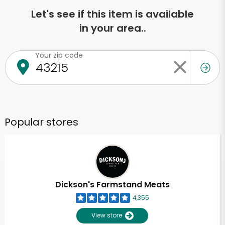
Let's see if this item is available
in your area..
Your zip code
Popular stores
Dickson's Farmstand Meats
4,355
View store