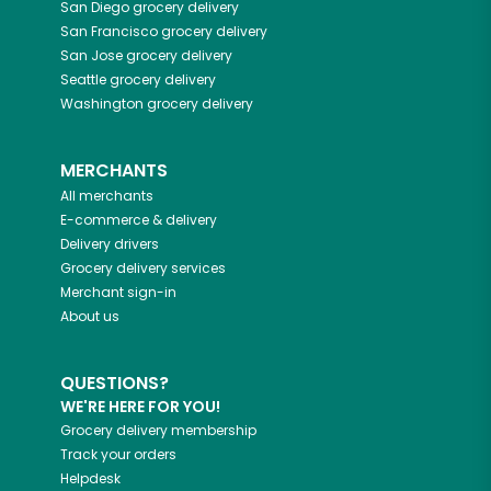
San Diego
grocery delivery
San Francisco
grocery delivery
San Jose
grocery delivery
Seattle
grocery delivery
Washington
grocery delivery
MERCHANTS
All merchants
E-commerce & delivery
Delivery drivers
Grocery delivery services
Merchant sign-in
About us
QUESTIONS?
WE'RE HERE FOR YOU!
Grocery delivery membership
Track your orders
Helpdesk