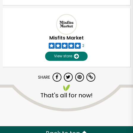
Misfits Market
2
View store
SHARE
That's all for now!