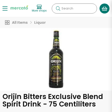
Search
More shops
All Items
Liquor
Orijin Bitters Exclusive Blend
Spirit Drink - 75 Centiliters