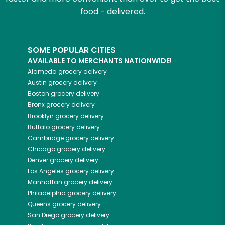
food - delivered.
SOME POPULAR CITIES
AVAILABLE TO MERCHANTS NATIONWIDE!
Alameda
grocery delivery
Austin
grocery delivery
Boston
grocery delivery
Bronx
grocery delivery
Brooklyn
grocery delivery
Buffalo
grocery delivery
Cambridge
grocery delivery
Chicago
grocery delivery
Denver
grocery delivery
Los Angeles
grocery delivery
Manhattan
grocery delivery
Philadelphia
grocery delivery
Queens
grocery delivery
San Diego
grocery delivery