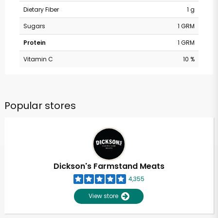
Dietary Fiber
1 g
Sugars
1 GRM
Protein
1 GRM
Vitamin C
10 %
Popular stores
Dickson's Farmstand Meats
4,355
View store