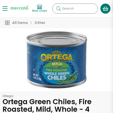
Search
More shops
All Items
Other
Ortega
Ortega Green Chiles, Fire
Roasted, Mild, Whole - 4