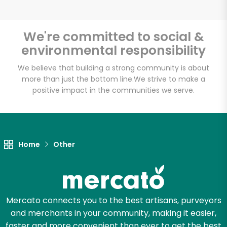
Email address
We're committed to social &
environmental responsibility
Let's shop!
We believe that building a strong community is about
more than just the bottom line.
We strive to make a
positive impact in the communities we serve.
Home
Other
Mercato connects you to the best artisans, purveyors
and merchants in your community, making it easier,
faster and more convenient than ever to get the best