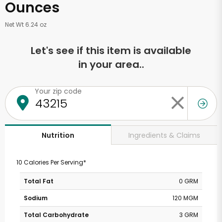
Ounces
Net Wt 6.24 oz
Let's see if this item is available
in your area..
Your zip code
Ingredients & Claims
Nutrition
10 Calories Per Serving*
Total Fat
0 GRM
Sodium
120 MGM
Total Carbohydrate
3 GRM