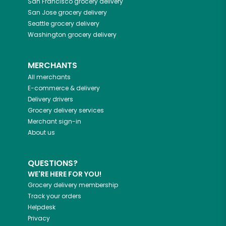
San Francisco
grocery delivery
San Jose
grocery delivery
Seattle
grocery delivery
Washington
grocery delivery
MERCHANTS
All merchants
E-commerce & delivery
Delivery drivers
Grocery delivery services
Merchant sign-in
About us
QUESTIONS?
WE'RE HERE FOR YOU!
Grocery delivery membership
Track your orders
Helpdesk
Privacy