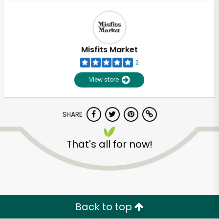
Misfits Market
2
View store
SHARE
That's all for now!
Unlimited Free Delivery with
Try 30 Days RISK-FREE
Zip code
Back to top