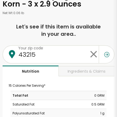
Korn - 3 x 2.9 Ounces
Net Wt 0.06 lb
Let's see if this item is available
in your area..
Your zip code
Ingredients & Claims
Nutrition
15 Calories Per Serving*
Total Fat
0 GRM
Saturated Fat
0.5 GRM
Polyunsaturated Fat
1 g