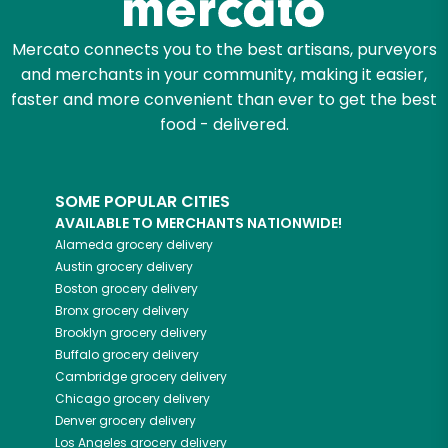
Mercato connects you to the best artisans, purveyors
and merchants in your community, making it easier,
faster and more convenient than ever to get the best
food - delivered.
SOME POPULAR CITIES
AVAILABLE TO MERCHANTS NATIONWIDE!
Alameda
grocery delivery
Austin
grocery delivery
Boston
grocery delivery
Bronx
grocery delivery
Brooklyn
grocery delivery
Buffalo
grocery delivery
Cambridge
grocery delivery
Chicago
grocery delivery
Denver
grocery delivery
Los Angeles
grocery delivery