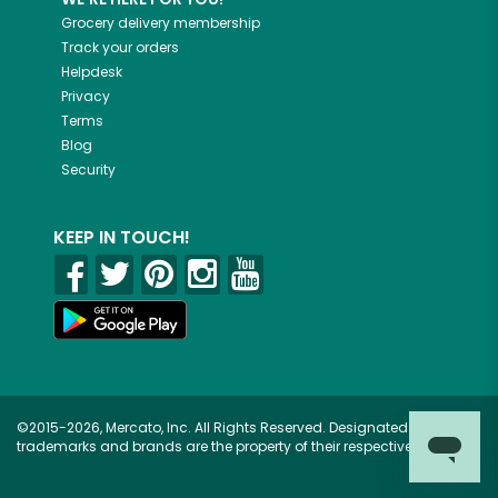
Grocery delivery membership
Track your orders
Helpdesk
Privacy
Terms
Blog
Security
KEEP IN TOUCH!
©2015-2026, Mercato, Inc. All Rights Reserved. Designated
trademarks and brands are the property of their respective owners.