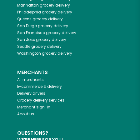
Manhattan
grocery delivery
Philadelphia
grocery delivery
Queens
grocery delivery
San Diego
grocery delivery
San Francisco
grocery delivery
San Jose
grocery delivery
Seattle
grocery delivery
Washington
grocery delivery
MERCHANTS
All merchants
E-commerce & delivery
Delivery drivers
Grocery delivery services
Merchant sign-in
About us
QUESTIONS?
WE'RE HERE FOR YOU!