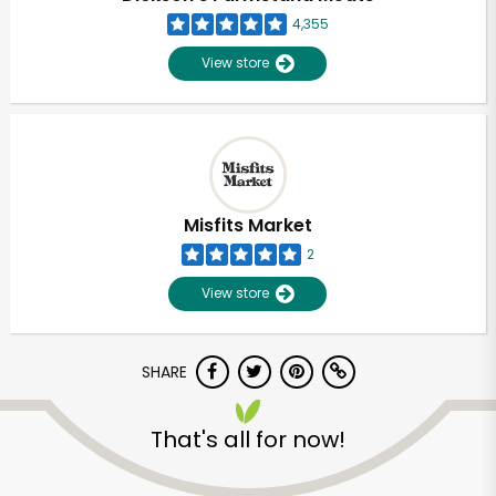
4,355
View store
Misfits Market
2
View store
SHARE
Unlimited Free Delivery with
That's all for now!
Try 30 Days RISK-FREE