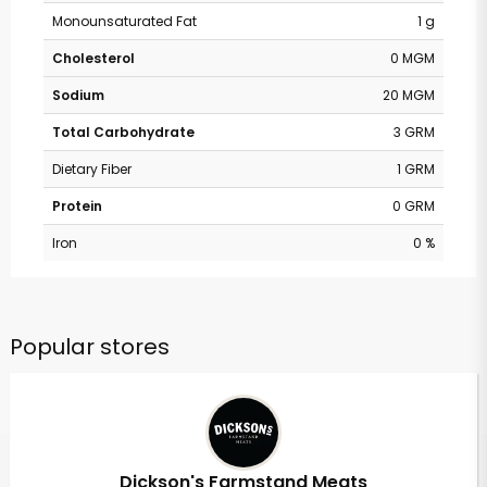
Monounsaturated Fat
1 g
Cholesterol
0 MGM
Sodium
20 MGM
Total Carbohydrate
3 GRM
Dietary Fiber
1 GRM
Protein
0 GRM
Iron
0 %
Popular stores
Dickson's Farmstand Meats