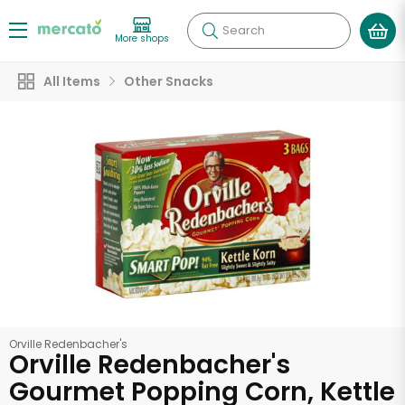
Search
More shops
All Items
Other Snacks
Orville Redenbacher's
Orville Redenbacher's
Gourmet Popping Corn, Kettle