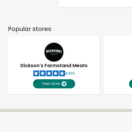
Popular stores
Dickson's Farmstand Meats
4,355
View store