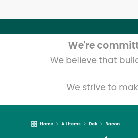
We're committe
We believe that bui
We strive to mak
Home
All Items
Deli
Bacon