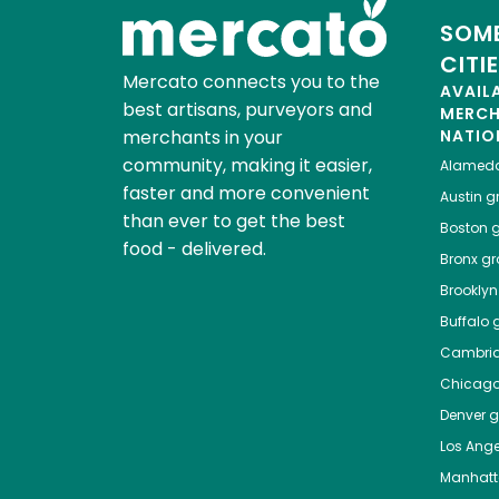
SOME
CITI
Mercato connects you to the
AVAIL
best artisans, purveyors and
MERC
merchants in your
NATIO
community, making it easier,
Alamed
faster and more convenient
Austin
gr
than ever to get the best
Boston
g
food - delivered.
Bronx
gro
Brooklyn
Buffalo
g
Cambri
Chicag
Denver
gr
Los Ange
Manhat