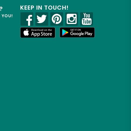
KEEP IN TOUCH!
?
R YOU!