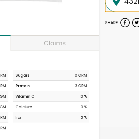
SHARE
Claims
GRM
Sugars
0 GRM
GRM
Protein
3 GRM
MGM
Vitamin C
10 %
MGM
Calcium
0 %
GRM
Iron
2 %
GRM