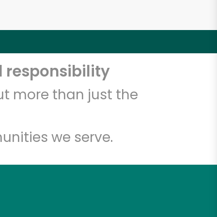
 responsibility
t more than just the
unities we serve.