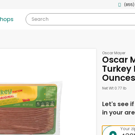
(855)
shops
Search
Oscar Mayer
Oscar M
Turkey 
Ounce
Net Wt 0.77 lb
Let's see i
in your are
Your z