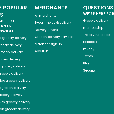
 POPULAR
MERCHANTS
QUESTIONS
ES
WE'RE HERE FO
All merchants
ABLE TO
Grocery delivery
E-commerce & delivery
HANTS
membership
Delivery drivers
NWIDE!
Track your orders
Grocery delivery services
a
grocery delivery
Helpdesk
Merchant sign-in
ocery delivery
Privacy
About us
rocery delivery
Terms
cery delivery
Blog
grocery delivery
Security
rocery delivery
dge
grocery delivery
o
grocery delivery
ocery delivery
les
grocery delivery
tan
grocery delivery