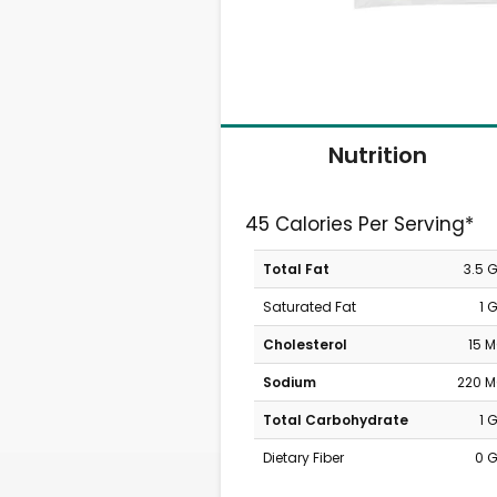
Nutrition
45 Calories Per Serving*
Total Fat
3.5 
Saturated Fat
1 
Cholesterol
15 
Sodium
220 
Total Carbohydrate
1 
Dietary Fiber
0 