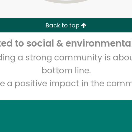
Zip code
Email address
Back to top
Let's shop!
d to social & environmental
lding a strong community is abou
bottom line.
e a positive impact in the comm