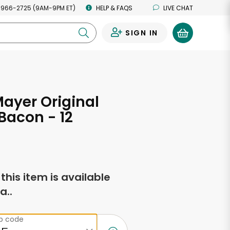
 966-2725 (9AM-9PM ET)
HELP & FAQS
LIVE CHAT
SIGN IN
0
ayer Original
Bacon - 12
s
f this item is available
a..
ip code