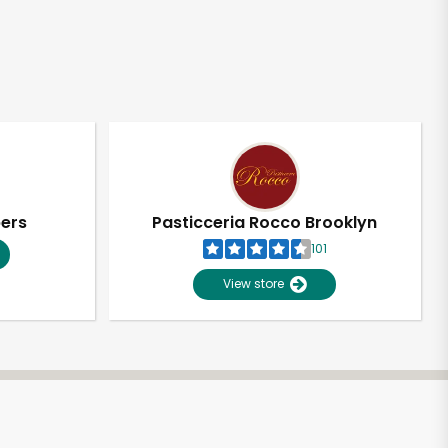
pers
Pasticceria Rocco Brooklyn
101
View store