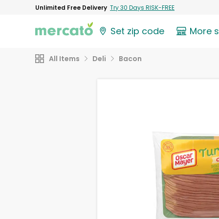
Unlimited Free Delivery
Try 30 Days RISK-FREE
Set zip code
More 
All Items
Deli
Bacon