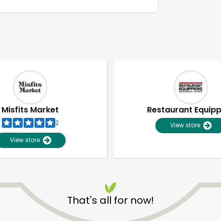
Misfits Market
Restaurant Equip
2
View store
View store
Unlimited Free Delivery with
Try 30 Days RISK-FREE
That's all for now!