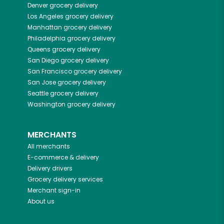
Denver
grocery delivery
Los Angeles
grocery delivery
Manhattan
grocery delivery
Philadelphia
grocery delivery
Queens
grocery delivery
San Diego
grocery delivery
San Francisco
grocery delivery
San Jose
grocery delivery
Seattle
grocery delivery
Washington
grocery delivery
MERCHANTS
All merchants
E-commerce & delivery
Delivery drivers
Grocery delivery services
Merchant sign-in
About us