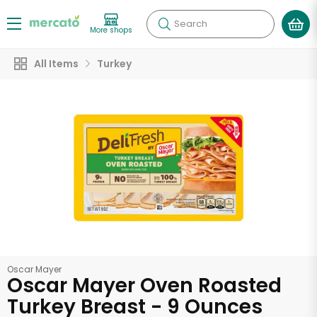
Search
More shops
All Items
Turkey
Oscar Mayer
Oscar Mayer Oven Roasted
Turkey Breast - 9 Ounces