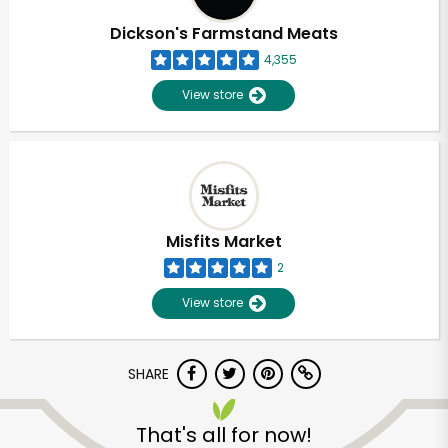
Dickson's Farmstand Meats
4,355
View store
Misfits Market
2
View store
SHARE
Unlimited Free Delivery with
Try 30 Days RISK-FREE
That's all for now!