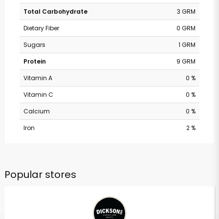
Total Carbohydrate
3 GRM
Dietary Fiber
0 GRM
Sugars
1 GRM
Protein
9 GRM
Vitamin A
0 %
Vitamin C
0 %
Calcium
0 %
Iron
2 %
Popular stores