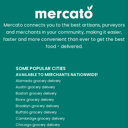
Mercato connects you to the best artisans, purveyors
and merchants in your community, making it easier,
faster and more convenient than ever to get the best
food - delivered.
SOME POPULAR CITIES
AVAILABLE TO MERCHANTS NATIONWIDE!
Alameda
grocery delivery
Austin
grocery delivery
Boston
grocery delivery
Bronx
grocery delivery
Brooklyn
grocery delivery
Buffalo
grocery delivery
Cambridge
grocery delivery
Chicago
grocery delivery