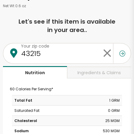
Net Wt 0.6 oz
Let's see if this item is available
in your area..
Your zip code
Ingredients & Claims
Nutrition
60 Calories Per Serving*
Total Fat
1 GRM
Saturated Fat
0 GRM
Cholesterol
25 MGM
Sodium
530 MGM