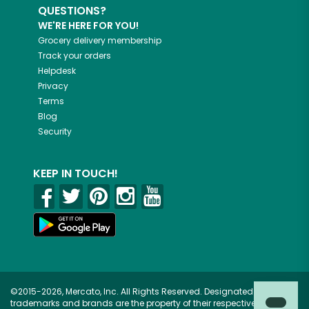
QUESTIONS?
WE'RE HERE FOR YOU!
Grocery delivery membership
Track your orders
Helpdesk
Privacy
Terms
Blog
Security
KEEP IN TOUCH!
©2015-2026, Mercato, Inc. All Rights Reserved. Designated
trademarks and brands are the property of their respective owners.