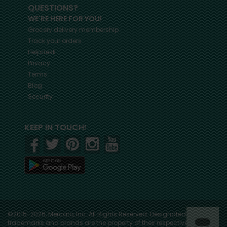
QUESTIONS?
WE'RE HERE FOR YOU!
Grocery delivery membership
Track your orders
Helpdesk
Privacy
Terms
Blog
Security
KEEP IN TOUCH!
©2015-2026, Mercato, Inc. All Rights Reserved. Designated
trademarks and brands are the property of their respective owners.