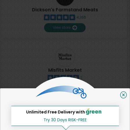
Dickson's Farmstand Meats
4,355
View store
Misfits Market
2
View store
SHARE
Unlimited Free Delivery with
Try 30 Days RISK-FREE
That's all for now!