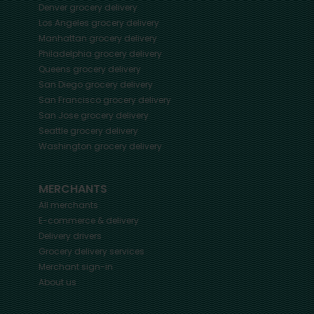
Denver
grocery delivery
Los Angeles
grocery delivery
Manhattan
grocery delivery
Philadelphia
grocery delivery
Queens
grocery delivery
San Diego
grocery delivery
San Francisco
grocery delivery
San Jose
grocery delivery
Seattle
grocery delivery
Washington
grocery delivery
MERCHANTS
All merchants
E-commerce & delivery
Delivery drivers
Grocery delivery services
Merchant sign-in
About us