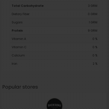
Total Carbohydrate
3 GRM
Dietary Fiber
0 GRM
Sugars
1 GRM
Protein
9 GRM
Vitamin A
0 %
Vitamin C
0 %
Calcium
0 %
Iron
2 %
Popular stores