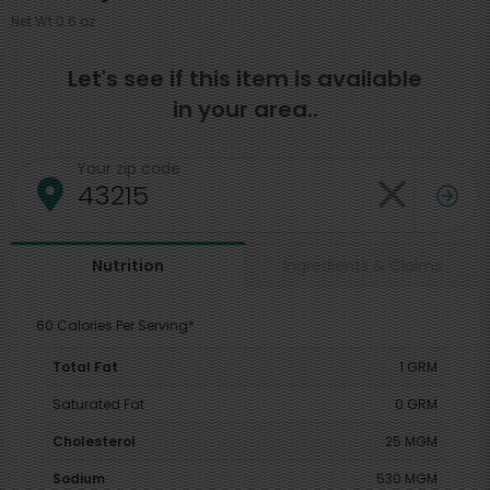
Net Wt 0.6 oz
Let's see if this item is available
in your area..
Your zip code
Ingredients & Claims
Nutrition
60 Calories Per Serving*
Total Fat
1 GRM
Saturated Fat
0 GRM
Cholesterol
25 MGM
Sodium
530 MGM