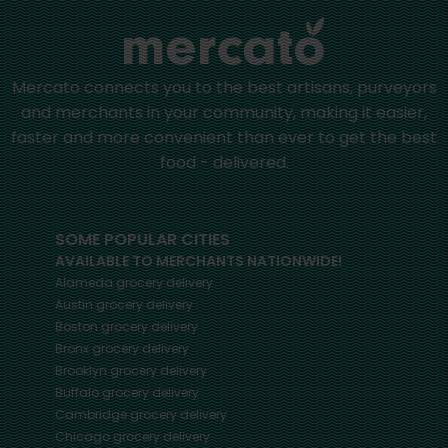
Mercato connects you to the best artisans, purveyors
and merchants in your community, making it easier,
faster and more convenient than ever to get the best
food - delivered.
SOME POPULAR CITIES
AVAILABLE TO MERCHANTS NATIONWIDE!
Alameda
grocery delivery
Austin
grocery delivery
Boston
grocery delivery
Bronx
grocery delivery
Brooklyn
grocery delivery
Buffalo
grocery delivery
Cambridge
grocery delivery
Chicago
grocery delivery