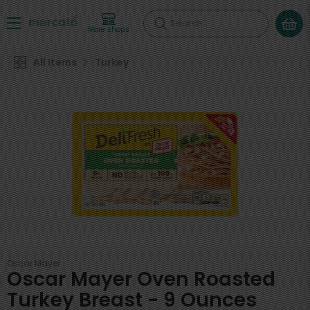
Search
More shops
All Items
Turkey
Oscar Mayer
Oscar Mayer Oven Roasted
Turkey Breast - 9 Ounces