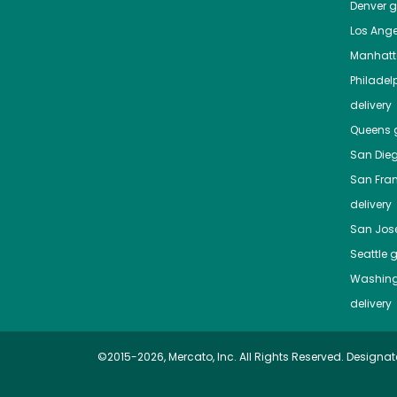
Denver
gr
Los Ange
Manhat
Philadel
delivery
Queens
g
San Die
San Fra
delivery
San Jos
Seattle
g
Washing
delivery
©2015-2026, Mercato, Inc. All Rights Reserved. Designat