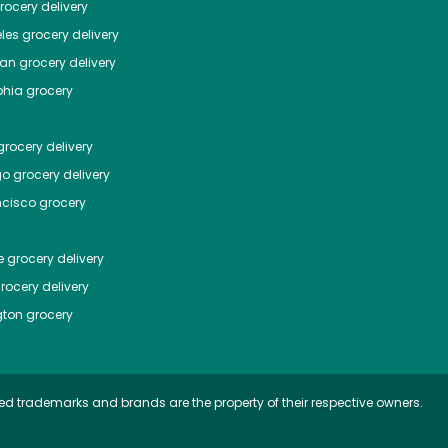
ocery delivery
les
grocery delivery
tan
grocery delivery
phia
grocery
rocery delivery
go
grocery delivery
ncisco
grocery
e
grocery delivery
rocery delivery
ton
grocery
ed trademarks and brands are the property of their respective owners.