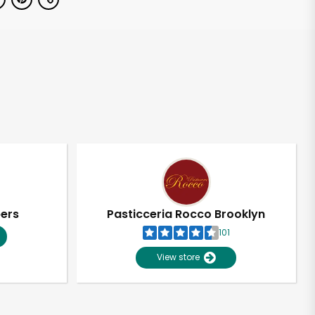
pers
Pasticceria Rocco Brooklyn
101
View store