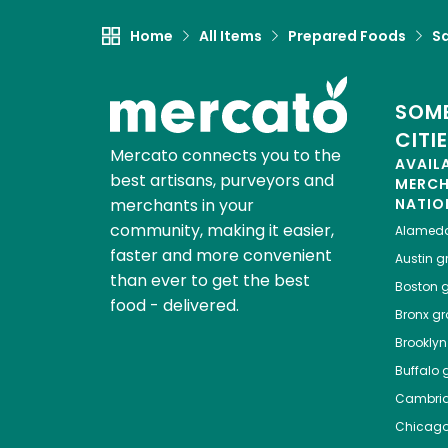
Home
All Items
Prepared Foods
S
SOME
CITI
Mercato connects you to the
AVAIL
best artisans, purveyors and
MERC
merchants in your
NATIO
community, making it easier,
Alamed
faster and more convenient
Austin
gr
than ever to get the best
Boston
g
food - delivered.
Bronx
gro
Brooklyn
Buffalo
g
Cambri
Chicag