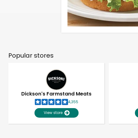
Popular stores
Dickson's Farmstand Meats
4,355
View store