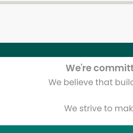
We're committe
We believe that bui
We strive to mak