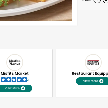
Misfits Market
Restaurant Equip
2
View store
View store