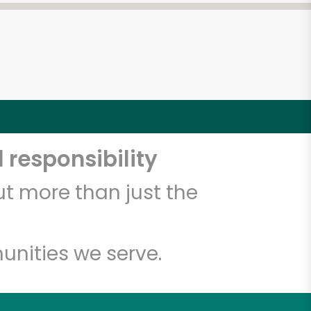
 responsibility
t more than just the
unities we serve.