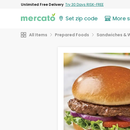
Unlimited Free Delivery
Try 30 Days RISK-FREE
Set zip code
More 
All Items
Prepared Foods
Sandwiches & 