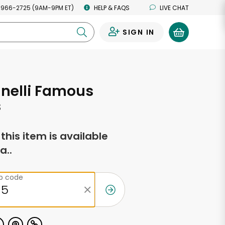
 966-2725 (9AM-9PM ET)
HELP & FAQS
LIVE CHAT
SIGN IN
0
nelli Famous
s
f this item is available
a..
ip code