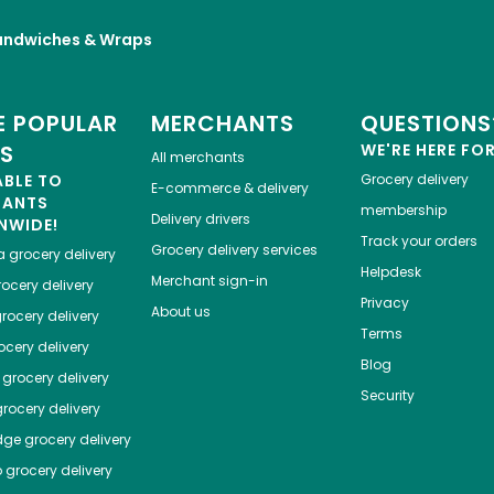
andwiches & Wraps
 POPULAR
MERCHANTS
QUESTIONS
ES
WE'RE HERE FO
All merchants
ABLE TO
Grocery delivery
E-commerce & delivery
HANTS
membership
Delivery drivers
NWIDE!
Track your orders
Grocery delivery services
a
grocery delivery
Helpdesk
Merchant sign-in
ocery delivery
Privacy
About us
rocery delivery
Terms
cery delivery
Blog
grocery delivery
Security
rocery delivery
dge
grocery delivery
o
grocery delivery