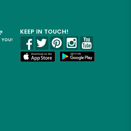
KEEP IN TOUCH!
?
R YOU!