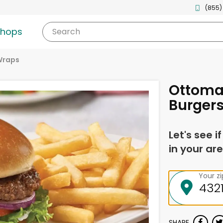
(855)
shops
Search
Wraps
Ottoma
Burger
Let's see i
in your are
Your z
SHARE