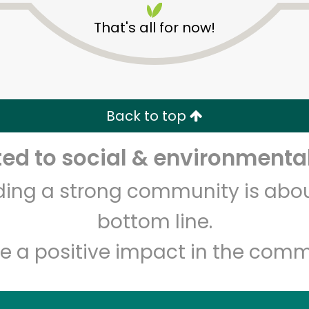
That's all for now!
Back to top
d to social & environmental
Unlimited Free Delivery with
Try 30 Days RISK-FREE
lding a strong community is abou
Zip code
Email address
bottom line.
e a positive impact in the comm
Let's shop!