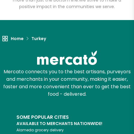
more than just the bottom line.
We strive to make a
positive impact in the communities we serve.
Unlimited Free Delivery with
Try 30 Days RISK-FREE
Zip code
Home
Turkey
Email address
Mercato connects you to the best artisans, purveyors
and merchants in your community, making it easier,
faster and more convenient than ever to get the best
Let's shop!
food - delivered.
SOME POPULAR CITIES
AVAILABLE TO MERCHANTS NATIONWIDE!
Alameda
grocery delivery