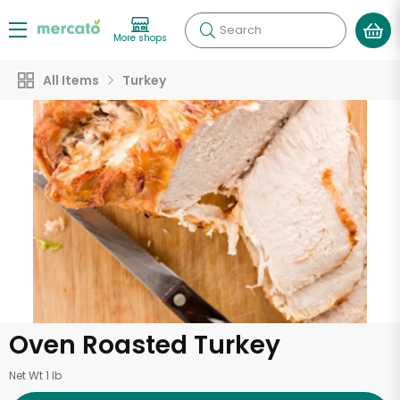
Search
More shops
All Items
Turkey
Oven Roasted Turkey
Net Wt 1 lb