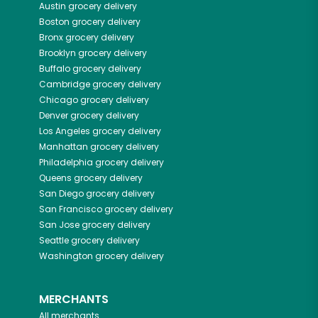
Austin
grocery delivery
Boston
grocery delivery
Bronx
grocery delivery
Brooklyn
grocery delivery
Buffalo
grocery delivery
Cambridge
grocery delivery
Chicago
grocery delivery
Denver
grocery delivery
Los Angeles
grocery delivery
Manhattan
grocery delivery
Philadelphia
grocery delivery
Queens
grocery delivery
San Diego
grocery delivery
San Francisco
grocery delivery
San Jose
grocery delivery
Seattle
grocery delivery
Washington
grocery delivery
MERCHANTS
All merchants