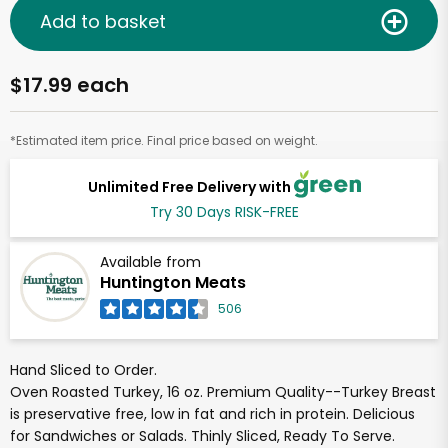
Add to basket
$17.99 each
*Estimated item price. Final price based on weight.
Unlimited Free Delivery with
Try 30 Days RISK-FREE
Available from
Huntington Meats
506
Hand Sliced to Order.
Oven Roasted Turkey, 16 oz. Premium Quality--Turkey Breast
is preservative free, low in fat and rich in protein. Delicious
for Sandwiches or Salads. Thinly Sliced, Ready To Serve.