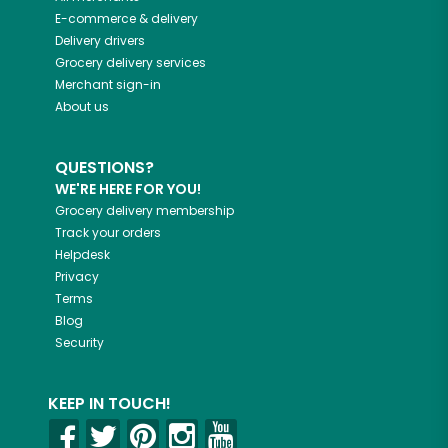
E-commerce & delivery
Delivery drivers
Grocery delivery services
Merchant sign-in
About us
QUESTIONS?
WE'RE HERE FOR YOU!
Grocery delivery membership
Track your orders
Helpdesk
Privacy
Terms
Blog
Security
KEEP IN TOUCH!