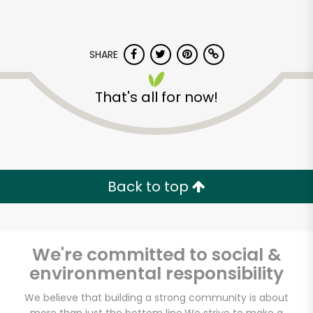
SHARE
That's all for now!
Back to top
We're committed to social &
environmental responsibility
Huntington Meats
We believe that building a strong community is about