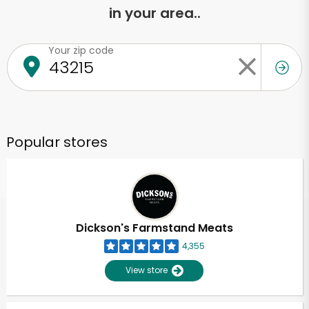
in your area..
Your zip code
Popular stores
Dickson's Farmstand Meats
4,355
View store