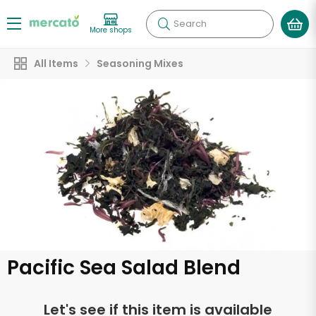
Search
More shops
All Items
Seasoning Mixes
Pacific Sea Salad Blend
Let's see if this item is available