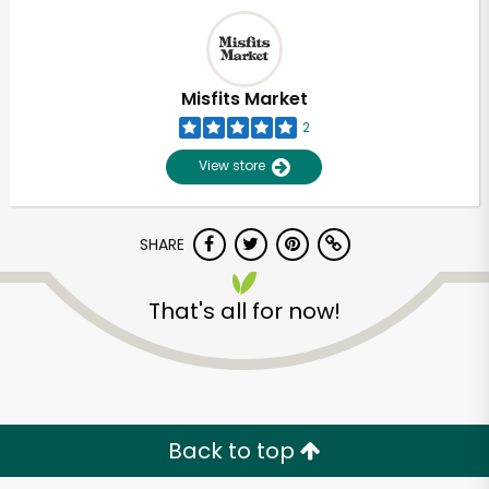
Misfits Market
2
View store
SHARE
That's all for now!
Back to top