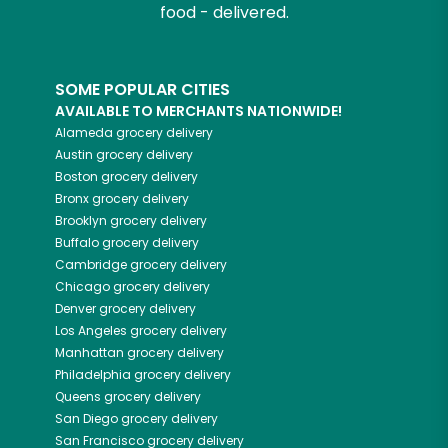
food - delivered.
SOME POPULAR CITIES
AVAILABLE TO MERCHANTS NATIONWIDE!
Alameda
grocery delivery
Austin
grocery delivery
Boston
grocery delivery
Bronx
grocery delivery
Brooklyn
grocery delivery
Buffalo
grocery delivery
Cambridge
grocery delivery
Chicago
grocery delivery
Denver
grocery delivery
Los Angeles
grocery delivery
Manhattan
grocery delivery
Philadelphia
grocery delivery
Queens
grocery delivery
San Diego
grocery delivery
San Francisco
grocery delivery