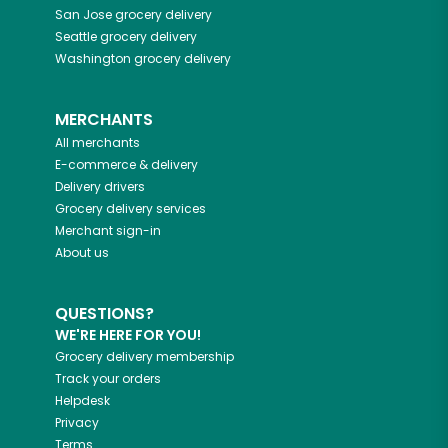
San Jose
grocery delivery
Seattle
grocery delivery
Washington
grocery delivery
MERCHANTS
All merchants
E-commerce & delivery
Delivery drivers
Grocery delivery services
Merchant sign-in
About us
QUESTIONS?
WE'RE HERE FOR YOU!
Grocery delivery membership
Track your orders
Helpdesk
Privacy
Terms