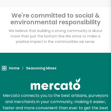
We're committed to social &
environmental responsibility
Unlimited Free Delivery with
Try 30 Days RISK-FREE
We believe that building a strong community is about
more than just the bottom line.
We strive to make a
positive impact in the communities we serve.
Zip code
Email address
Home
Seasoning Mixes
Let's shop!
Mercato connects you to the best artisans, purveyors
and merchants in your community, making it easier,
faster and more convenient than ever to get the best