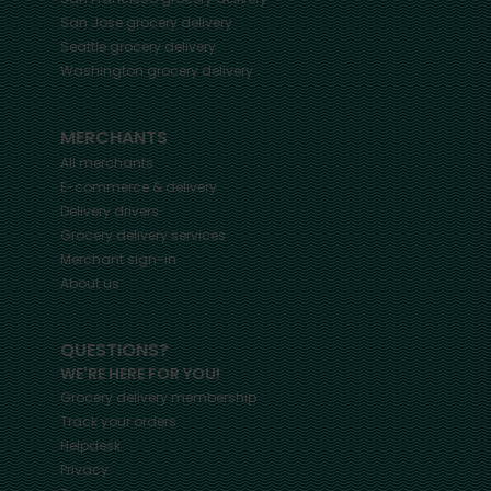
San Jose
grocery delivery
Seattle
grocery delivery
Washington
grocery delivery
MERCHANTS
All merchants
E-commerce & delivery
Delivery drivers
Grocery delivery services
Merchant sign-in
About us
QUESTIONS?
WE'RE HERE FOR YOU!
Grocery delivery membership
Track your orders
Helpdesk
Privacy