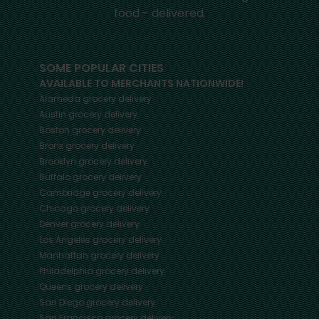
food - delivered.
SOME POPULAR CITIES
AVAILABLE TO MERCHANTS NATIONWIDE!
Alameda
grocery delivery
Austin
grocery delivery
Boston
grocery delivery
Bronx
grocery delivery
Brooklyn
grocery delivery
Buffalo
grocery delivery
Cambridge
grocery delivery
Chicago
grocery delivery
Denver
grocery delivery
Los Angeles
grocery delivery
Manhattan
grocery delivery
Philadelphia
grocery delivery
Queens
grocery delivery
San Diego
grocery delivery
San Francisco
grocery delivery