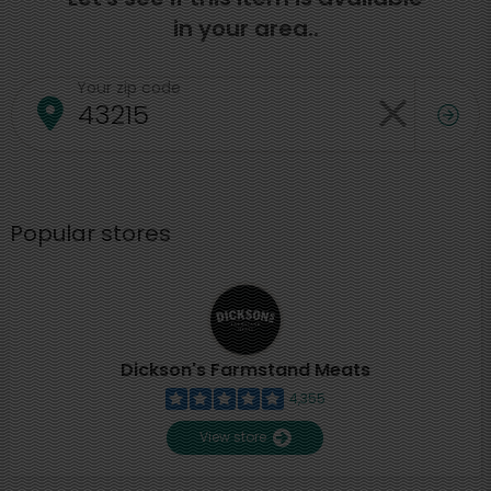
in your area..
Your zip code
Popular stores
Dickson's Farmstand Meats
4,355
View store