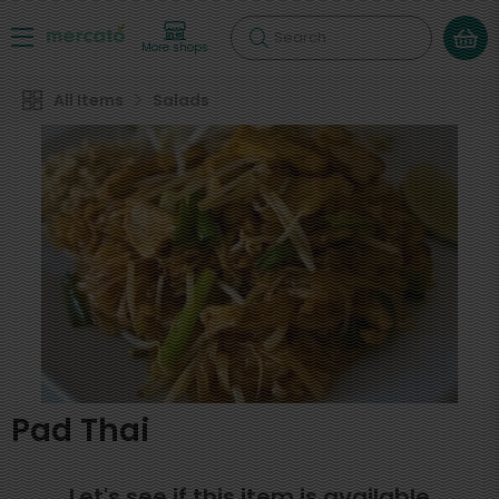
Search
More shops
All Items
Salads
Pad Thai
Let's see if this item is available