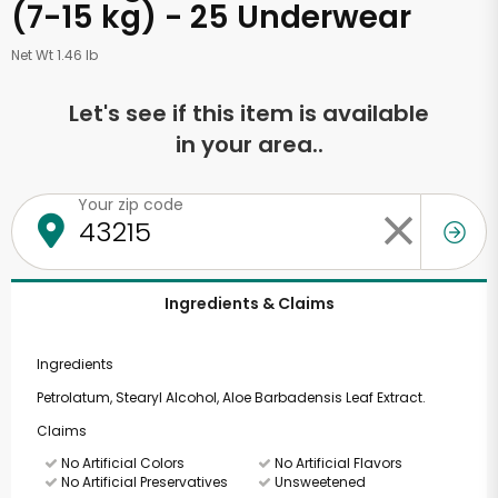
(7-15 kg) - 25 Underwear
Net Wt 1.46 lb
Let's see if this item is available
in your area..
Your zip code
Ingredients & Claims
Ingredients
Petrolatum, Stearyl Alcohol, Aloe Barbadensis Leaf Extract.
Claims
No Artificial Colors
No Artificial Flavors
No Artificial Preservatives
Unsweetened