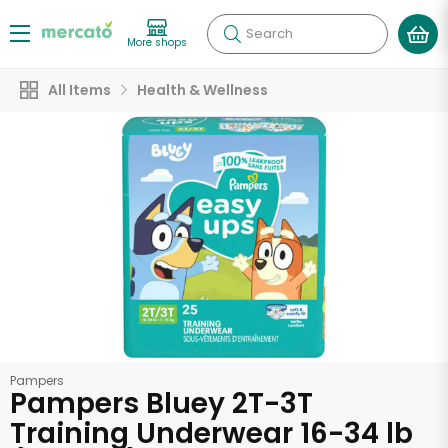
Search
More shops
All Items
Health & Wellness
Pampers
Pampers Bluey 2T-3T
Training Underwear 16-34 lb