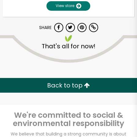
View store
SHARE
That's all for now!
Unlimited Free Delivery with
Try 30 Days RISK-FREE
Back to top
Zip code
We're committed to social &
environmental responsibility
Email address
We believe that building a strong community is about