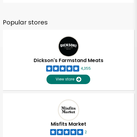
Popular stores
Dickson's Farmstand Meats
4,355
View store
Misfits Market
2