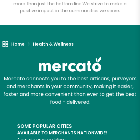
more than just the bottom line.
We strive to make a
positive impact in the communities we serve.
Let's shop!
Home
Health & Wellness
Mercato connects you to the best artisans, purveyors
and merchants in your community, making it easier,
faster and more convenient than ever to get the best
food - delivered.
SOME POPULAR CITIES
AVAILABLE TO MERCHANTS NATIONWIDE!
Alameda
grocery delivery