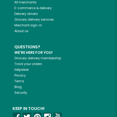
All merchants
E-commerce & delivery
Delivery drivers
Grocery delivery services
Merchant sign-in
About us
QUESTIONS?
WE'RE HERE FOR YOU!
Grocery delivery membership
Track your orders
Helpdesk
Privacy
Terms
Blog
Security
KEEP IN TOUCH!