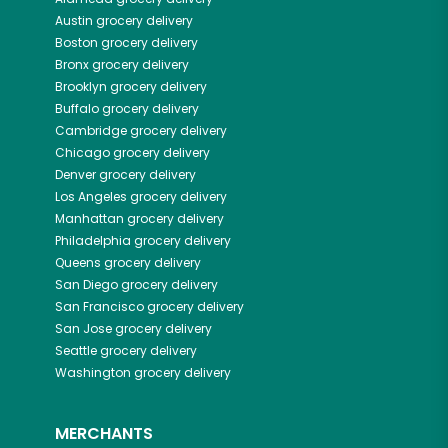
Austin
grocery delivery
Boston
grocery delivery
Bronx
grocery delivery
Brooklyn
grocery delivery
Buffalo
grocery delivery
Cambridge
grocery delivery
Chicago
grocery delivery
Denver
grocery delivery
Los Angeles
grocery delivery
Manhattan
grocery delivery
Philadelphia
grocery delivery
Queens
grocery delivery
San Diego
grocery delivery
San Francisco
grocery delivery
San Jose
grocery delivery
Seattle
grocery delivery
Washington
grocery delivery
MERCHANTS