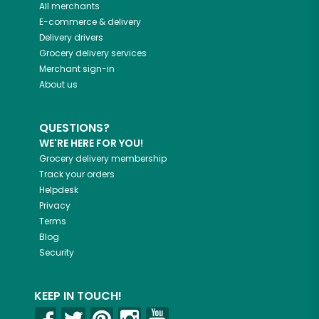
All merchants
E-commerce & delivery
Delivery drivers
Grocery delivery services
Merchant sign-in
About us
QUESTIONS?
WE'RE HERE FOR YOU!
Grocery delivery membership
Track your orders
Helpdesk
Privacy
Terms
Blog
Security
KEEP IN TOUCH!