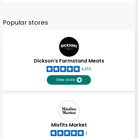
Popular stores
Dickson's Farmstand Meats
4,355
View store
Misfits Market
2