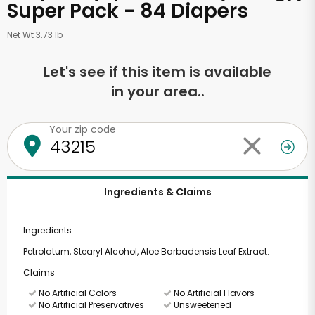
Super Pack - 84 Diapers
Net Wt 3.73 lb
Let's see if this item is available
in your area..
Your zip code
Ingredients & Claims
Ingredients
Petrolatum, Stearyl Alcohol, Aloe Barbadensis Leaf Extract.
Claims
No Artificial Colors
No Artificial Flavors
No Artificial Preservatives
Unsweetened