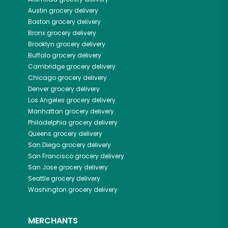
Austin
grocery delivery
Boston
grocery delivery
Bronx
grocery delivery
Brooklyn
grocery delivery
Buffalo
grocery delivery
Cambridge
grocery delivery
Chicago
grocery delivery
Denver
grocery delivery
Los Angeles
grocery delivery
Manhattan
grocery delivery
Philadelphia
grocery delivery
Queens
grocery delivery
San Diego
grocery delivery
San Francisco
grocery delivery
San Jose
grocery delivery
Seattle
grocery delivery
Washington
grocery delivery
MERCHANTS