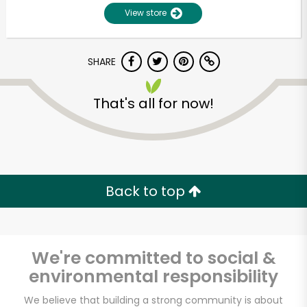
View store
SHARE
That's all for now!
Unlimited Free Delivery with
Try 30 Days RISK-FREE
Back to top
Zip code
We're committed to social &
environmental responsibility
Email address
We believe that building a strong community is about