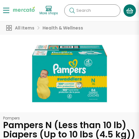
Search
More shops
All Items
Health & Wellness
Pampers
Pampers N (Less than 10 lb)
Diapers (Up to 10 lbs (4.5 kg))