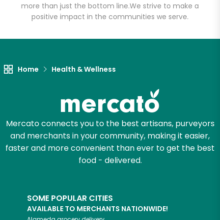
more than just the bottom line.
We strive to make a
positive impact in the communities we serve.
Let's shop!
Home
Health & Wellness
Mercato connects you to the best artisans, purveyors
and merchants in your community, making it easier,
faster and more convenient than ever to get the best
food - delivered.
SOME POPULAR CITIES
AVAILABLE TO MERCHANTS NATIONWIDE!
Alameda
grocery delivery