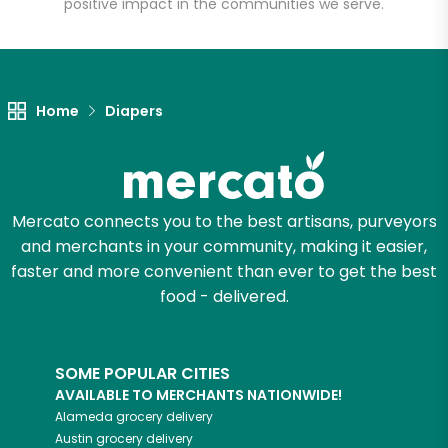
positive impact in the communities we serve.
Let's shop!
Home
Diapers
Mercato connects you to the best artisans, purveyors
and merchants in your community, making it easier,
faster and more convenient than ever to get the best
food - delivered.
SOME POPULAR CITIES
AVAILABLE TO MERCHANTS NATIONWIDE!
Alameda
grocery delivery
Austin
grocery delivery