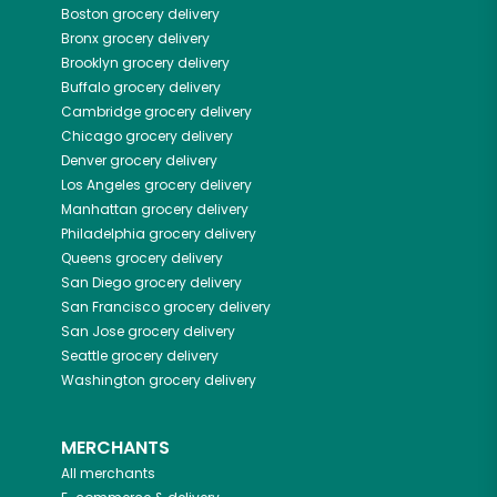
Boston
grocery delivery
Bronx
grocery delivery
Brooklyn
grocery delivery
Buffalo
grocery delivery
Cambridge
grocery delivery
Chicago
grocery delivery
Denver
grocery delivery
Los Angeles
grocery delivery
Manhattan
grocery delivery
Philadelphia
grocery delivery
Queens
grocery delivery
San Diego
grocery delivery
San Francisco
grocery delivery
San Jose
grocery delivery
Seattle
grocery delivery
Washington
grocery delivery
MERCHANTS
All merchants