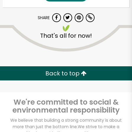
SHARE
That's all for now!
Unlimited Free Delivery with
Back to top
Try 30 Days RISK-FREE
Zip code
We're committed to social &
environmental responsibility
Email address
We believe that building a strong community is about
more than just the bottom line.
We strive to make a