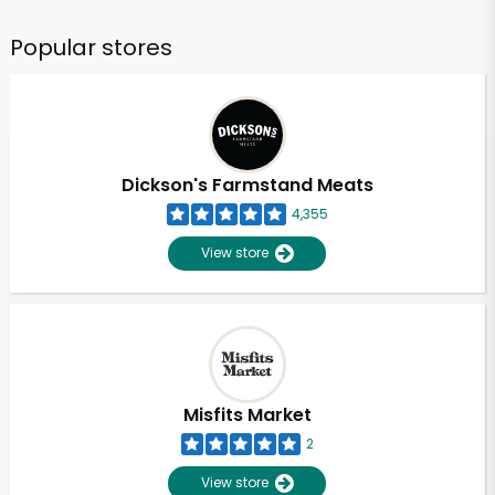
Popular stores
Dickson's Farmstand Meats
4,355
View store
Misfits Market
2
View store