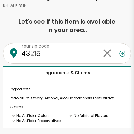
Net Wt 5.81 lb
Let's see if this item is available
in your area..
Your zip code
Ingredients & Claims
Ingredients
Petrolatum, Stearyl Alcohol, Aloe Barbadensis Leaf Extract.
Claims
No Artificial Colors
No Artificial Flavors
No Artificial Preservatives