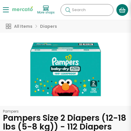
Search
More shops
All Items
Diapers
Pampers
Pampers Size 2 Diapers (12-18
lbs (5-8 kg)) - 112 Diapers