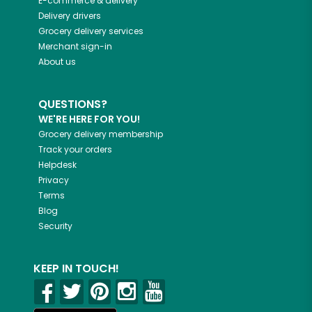
E-commerce & delivery
Delivery drivers
Grocery delivery services
Merchant sign-in
About us
QUESTIONS?
WE'RE HERE FOR YOU!
Grocery delivery membership
Track your orders
Helpdesk
Privacy
Terms
Blog
Security
KEEP IN TOUCH!