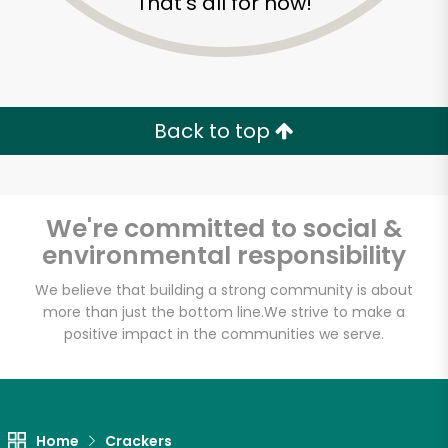
That's all for now!
Back to top
We're committed to social &
environmental responsibility
We believe that building a strong community is about
more than just the bottom line.
We strive to make a
positive impact in the communities we serve.
Home
Crackers