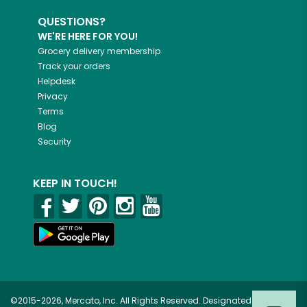
QUESTIONS?
WE'RE HERE FOR YOU!
Grocery delivery membership
Track your orders
Helpdesk
Privacy
Terms
Blog
Security
KEEP IN TOUCH!
©2015-2026, Mercato, Inc. All Rights Reserved. Designated