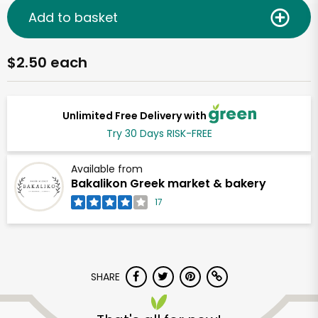
Add to basket
$2.50 each
Unlimited Free Delivery with
Try 30 Days RISK-FREE
Available from
Bakalikon Greek market & bakery
17
SHARE