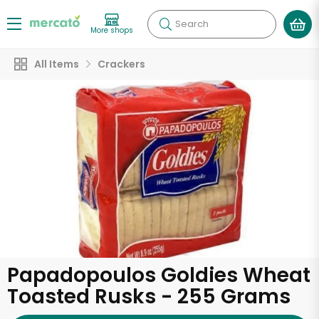
Search
More shops
All Items
Crackers
Papadopoulos Goldies Wheat
Toasted Rusks - 255 Grams