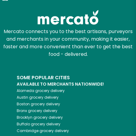
Mercato connects you to the best artisans, purveyors
and merchants in your community, making it easier,
faster and more convenient than ever to get the best
food - delivered.
SOME POPULAR CITIES
AVAILABLE TO MERCHANTS NATIONWIDE!
Alameda
grocery delivery
Austin
grocery delivery
Boston
grocery delivery
Bronx
grocery delivery
Brooklyn
grocery delivery
Buffalo
grocery delivery
Cambridge
grocery delivery