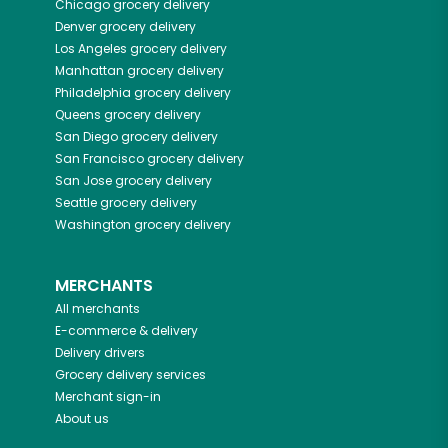
Chicago
grocery delivery
Denver
grocery delivery
Los Angeles
grocery delivery
Manhattan
grocery delivery
Philadelphia
grocery delivery
Queens
grocery delivery
San Diego
grocery delivery
San Francisco
grocery delivery
San Jose
grocery delivery
Seattle
grocery delivery
Washington
grocery delivery
MERCHANTS
All merchants
E-commerce & delivery
Delivery drivers
Grocery delivery services
Merchant sign-in
About us