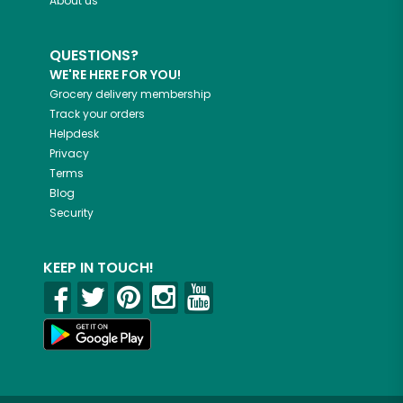
About us
QUESTIONS?
WE'RE HERE FOR YOU!
Grocery delivery membership
Track your orders
Helpdesk
Privacy
Terms
Blog
Security
KEEP IN TOUCH!