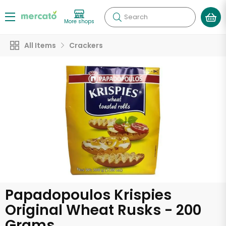
Search
More shops
All Items
Crackers
Papadopoulos Krispies
Original Wheat Rusks - 200
Grams