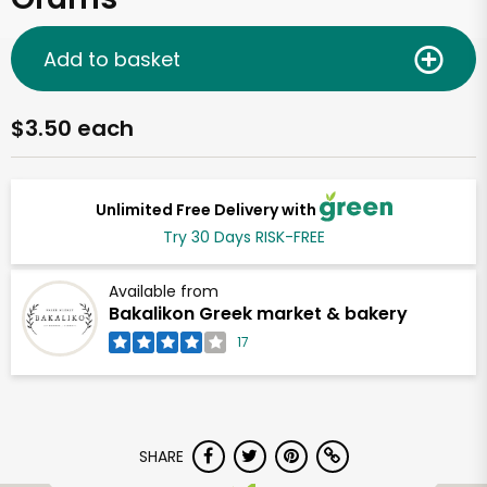
Add to basket
$3.50 each
Unlimited Free Delivery with
Try 30 Days RISK-FREE
Available from
Bakalikon Greek market & bakery
17
SHARE