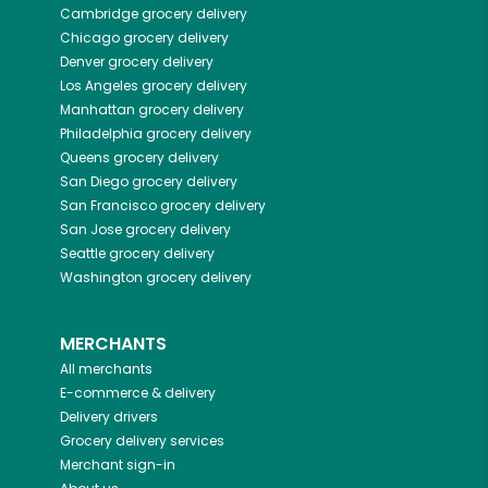
Cambridge
grocery delivery
Chicago
grocery delivery
Denver
grocery delivery
Los Angeles
grocery delivery
Manhattan
grocery delivery
Philadelphia
grocery delivery
Queens
grocery delivery
San Diego
grocery delivery
San Francisco
grocery delivery
San Jose
grocery delivery
Seattle
grocery delivery
Washington
grocery delivery
MERCHANTS
All merchants
E-commerce & delivery
Delivery drivers
Grocery delivery services
Merchant sign-in