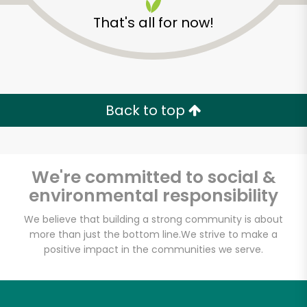
That's all for now!
Back to top
We're committed to social &
environmental responsibility
We believe that building a strong community is about
more than just the bottom line.
We strive to make a
Bakalikon Greek
positive impact in the communities we serve.
market & bakery
Unlimited Free Delivery with