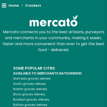
Try 30 Days RISK-FREE
Home
Crackers
Zip code
Mercato connects you to the best artisans, purveyors
and merchants in your community, making it easier,
Email address
faster and more convenient than ever to get the best
food - delivered.
Let's shop!
SOME POPULAR CITIES
AVAILABLE TO MERCHANTS NATIONWIDE!
Alameda
grocery delivery
Austin
grocery delivery
Boston
grocery delivery
Bronx
grocery delivery
Brooklyn
grocery delivery
Buffalo
grocery delivery