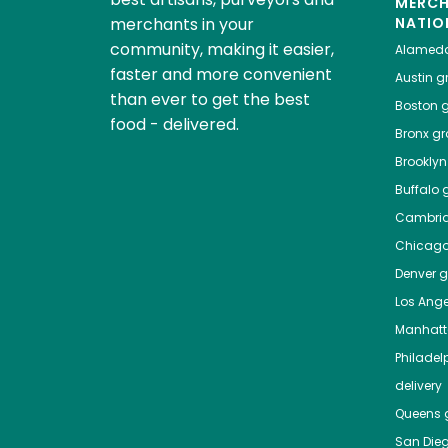
MERC
merchants in your
NATIO
community, making it easier,
Alamed
faster and more convenient
Austin
gr
than ever to get the best
Boston
g
food - delivered.
Bronx
gro
Brooklyn
Buffalo
g
Cambri
Chicag
Denver
gr
Los Ange
Manhat
Philadel
delivery
Queens
g
San Die