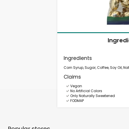
Ingred
Ingredients
Corn Syrup, Sugar, Coffee, Soy Oil, Natu
Claims
Vegan
No Artificial Colors
Only Naturally Sweetened
FODMAP
Popular stores