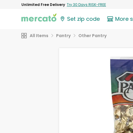
Unlimited Free Delivery
Try 30 Days RISK-FREE
Set zip code
More 
All Items
Pantry
Other Pantry