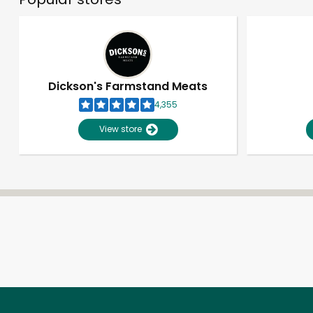
Dickson's Farmstand Meats
4,355
View store