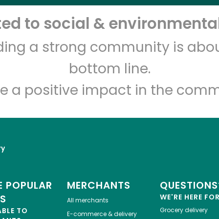
d to social & environmental
Let's shop!
lding a strong community is abou
bottom line.
e a positive impact in the comm
ry
 POPULAR
MERCHANTS
QUESTIONS
ES
WE'RE HERE FO
All merchants
ABLE TO
Grocery delivery
E-commerce & delivery