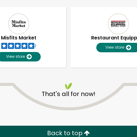
Misfits Market
Restaurant Equip
2
View store
View store
That's all for now!
Unlimited Free Delivery with
Try 30 Days RISK-FREE
Zip code
Email address
Back to top