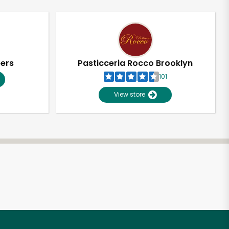
pers
Pasticceria Rocco Brooklyn
101
View store