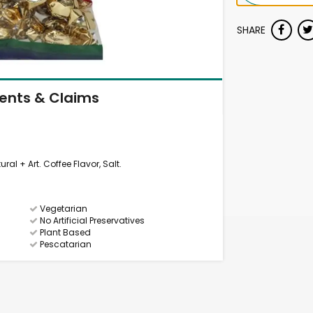
SHARE
ients & Claims
ral + Art. Coffee Flavor, Salt.
Vegetarian
No Artificial Preservatives
Plant Based
Pescatarian