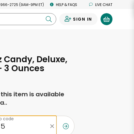
 966-2725 (9AM-9PM ET)
HELP & FAQS
LIVE CHAT
SIGN IN
0
 Candy, Deluxe,
- 3 Ounces
f this item is available
a..
ip code