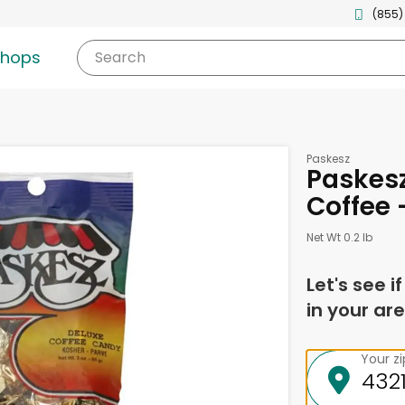
(855)
shops
Search
Paskesz
Paskesz
Coffee 
Net Wt 0.2 lb
Let's see i
in your are
Your z