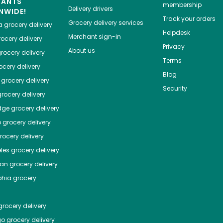
HANTS
membership
Delivery drivers
NWIDE!
Track your orders
Grocery delivery services
a
grocery delivery
Helpdesk
Merchant sign-in
ocery delivery
Privacy
About us
rocery delivery
Terms
cery delivery
Blog
grocery delivery
Security
rocery delivery
dge
grocery delivery
o
grocery delivery
ocery delivery
les
grocery delivery
tan
grocery delivery
phia
grocery
rocery delivery
go
grocery delivery