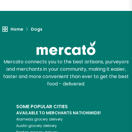
Let's shop!
Home
Dogs
Mercato connects you to the best artisans, purveyors
and merchants in your community, making it easier,
faster and more convenient than ever to get the best
food - delivered.
SOME POPULAR CITIES
AVAILABLE TO MERCHANTS NATIONWIDE!
Alameda
grocery delivery
Austin
grocery delivery