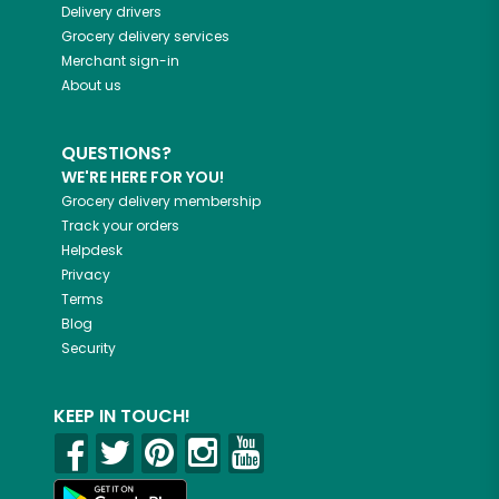
Delivery drivers
Grocery delivery services
Merchant sign-in
About us
QUESTIONS?
WE'RE HERE FOR YOU!
Grocery delivery membership
Track your orders
Helpdesk
Privacy
Terms
Blog
Security
KEEP IN TOUCH!