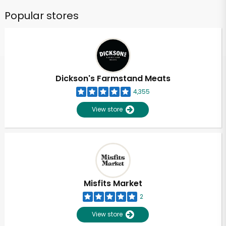
Popular stores
Dickson's Farmstand Meats
4,355
View store
Misfits Market
2
View store