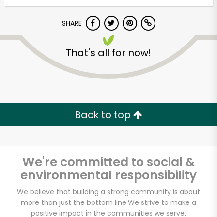
SHARE
That's all for now!
Unlimited Free Delivery with
Back to top
Try 30 Days RISK-FREE
Zip code
We're committed to social &
environmental responsibility
Email address
We believe that building a strong community is about
more than just the bottom line.
We strive to make a
positive impact in the communities we serve.