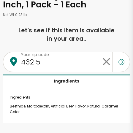
Inch, 1 Pack - 1 Each
Net Wt 0.23 lb
Let's see if this item is available
in your area..
Your zip code
Ingredients
Ingredients
Beefhide, Maltodextrin, Artificial Beef Flavor, Natural Caramel
Color.