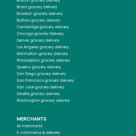
Boston
grocery delivery
Bronx
grocery delivery
Brooklyn
grocery delivery
Buffalo
grocery delivery
Cambridge
grocery delivery
Chicago
grocery delivery
Denver
grocery delivery
Los Angeles
grocery delivery
Manhattan
grocery delivery
Philadelphia
grocery delivery
Queens
grocery delivery
San Diego
grocery delivery
San Francisco
grocery delivery
San Jose
grocery delivery
Seattle
grocery delivery
Washington
grocery delivery
MERCHANTS
All merchants
E-commerce & delivery