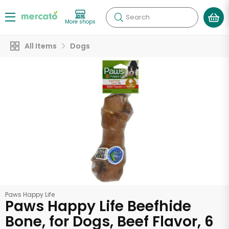
Search
More shops
All Items
Dogs
Paws Happy Life
Paws Happy Life Beefhide
Bone, for Dogs, Beef Flavor, 6