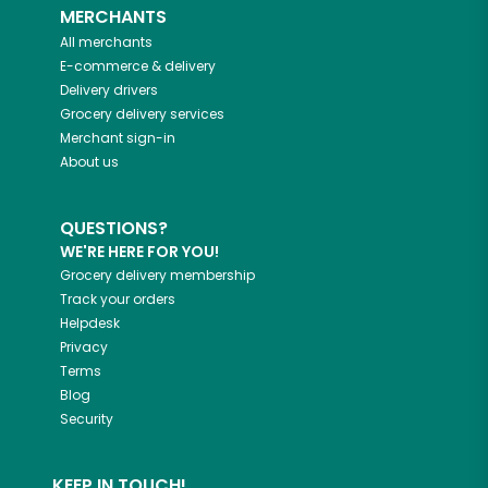
MERCHANTS
All merchants
E-commerce & delivery
Delivery drivers
Grocery delivery services
Merchant sign-in
About us
QUESTIONS?
WE'RE HERE FOR YOU!
Grocery delivery membership
Track your orders
Helpdesk
Privacy
Terms
Blog
Security
KEEP IN TOUCH!