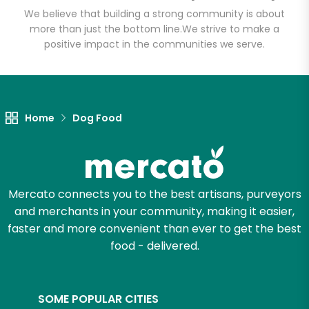
We believe that building a strong community is about
more than just the bottom line.
We strive to make a
positive impact in the communities we serve.
Let's shop!
Home
Dog Food
Mercato connects you to the best artisans, purveyors
and merchants in your community, making it easier,
faster and more convenient than ever to get the best
food - delivered.
SOME POPULAR CITIES