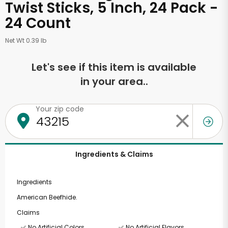
Twist Sticks, 5 Inch, 24 Pack -
24 Count
Net Wt 0.39 lb
Let's see if this item is available
in your area..
Your zip code
Ingredients & Claims
Ingredients
American Beefhide.
Claims
No Artificial Colors
No Artificial Flavors