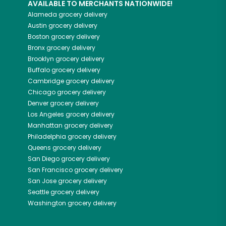
AVAILABLE TO MERCHANTS NATIONWIDE!
Alameda
grocery delivery
Austin
grocery delivery
Boston
grocery delivery
Bronx
grocery delivery
Brooklyn
grocery delivery
Buffalo
grocery delivery
Cambridge
grocery delivery
Chicago
grocery delivery
Denver
grocery delivery
Los Angeles
grocery delivery
Manhattan
grocery delivery
Philadelphia
grocery delivery
Queens
grocery delivery
San Diego
grocery delivery
San Francisco
grocery delivery
San Jose
grocery delivery
Seattle
grocery delivery
Washington
grocery delivery