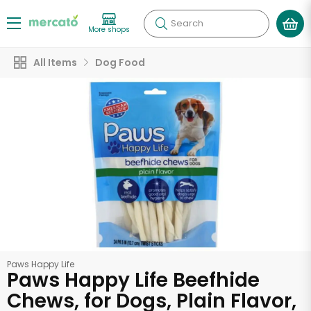
Search
More shops
All Items
Dog Food
Paws Happy Life
Paws Happy Life Beefhide
Chews, for Dogs, Plain Flavor,