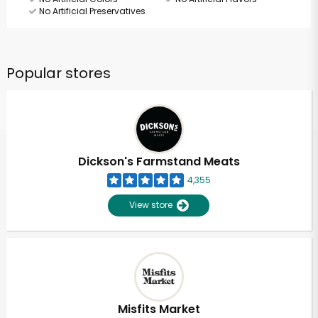
No Artificial Preservatives
Popular stores
Dickson's Farmstand Meats
4,355
View store
Misfits Market