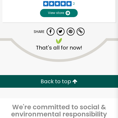
2
View store
SHARE
That's all for now!
Unlimited Free Delivery with
Try 30 Days RISK-FREE
Back to top
Zip code
We're committed to social &
environmental responsibility
Email address