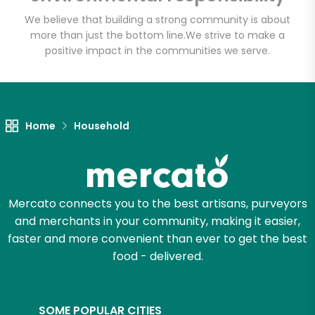
We believe that building a strong community is about
more than just the bottom line.
We strive to make a
positive impact in the communities we serve.
Let's shop!
Home
Household
Mercato connects you to the best artisans, purveyors
and merchants in your community, making it easier,
faster and more convenient than ever to get the best
food - delivered.
SOME POPULAR CITIES