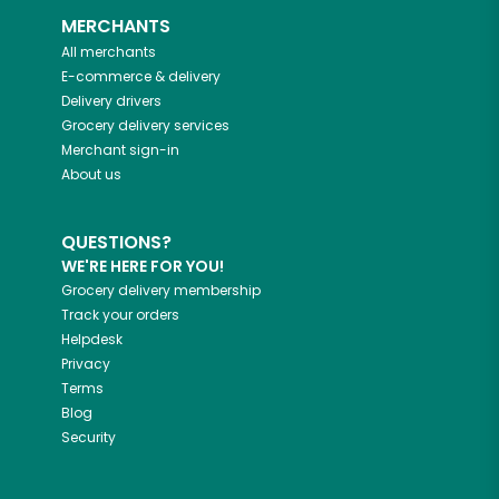
MERCHANTS
All merchants
E-commerce & delivery
Delivery drivers
Grocery delivery services
Merchant sign-in
About us
QUESTIONS?
WE'RE HERE FOR YOU!
Grocery delivery membership
Track your orders
Helpdesk
Privacy
Terms
Blog
Security