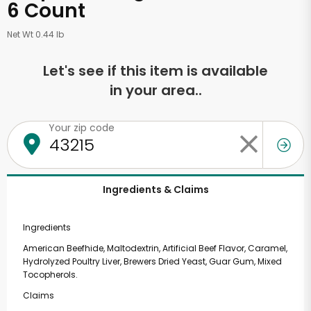
6 Count
Net Wt 0.44 lb
Let's see if this item is available
in your area..
Your zip code
Ingredients & Claims
Ingredients
American Beefhide, Maltodextrin, Artificial Beef Flavor, Caramel,
Hydrolyzed Poultry Liver, Brewers Dried Yeast, Guar Gum, Mixed
Tocopherols.
Claims