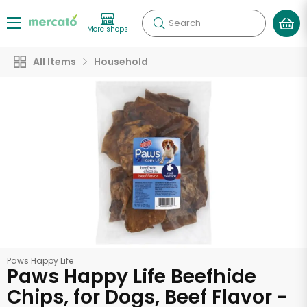
Search
More shops
All Items
Household
Paws Happy Life
Paws Happy Life Beefhide
Chips, for Dogs, Beef Flavor -