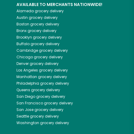
AVAILABLE TO MERCHANTS NATIONWIDE!
Alameda
grocery delivery
Austin
grocery delivery
Boston
grocery delivery
Bronx
grocery delivery
Brooklyn
grocery delivery
Buffalo
grocery delivery
Cambridge
grocery delivery
Chicago
grocery delivery
Denver
grocery delivery
Los Angeles
grocery delivery
Manhattan
grocery delivery
Philadelphia
grocery delivery
Queens
grocery delivery
San Diego
grocery delivery
San Francisco
grocery delivery
San Jose
grocery delivery
Seattle
grocery delivery
Washington
grocery delivery