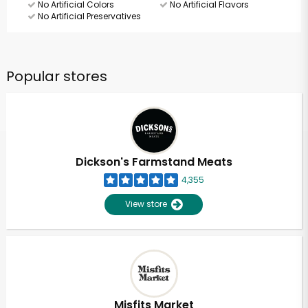
No Artificial Colors
No Artificial Flavors
No Artificial Preservatives
Popular stores
Dickson's Farmstand Meats
4,355
View store
Misfits Market