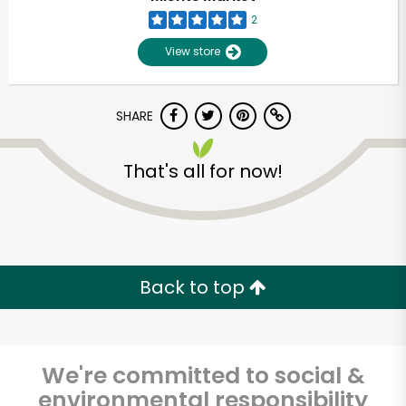
2
View store
SHARE
That's all for now!
Unlimited Free Delivery with
Try 30 Days RISK-FREE
Back to top
Zip code
We're committed to social &
Email address
environmental responsibility