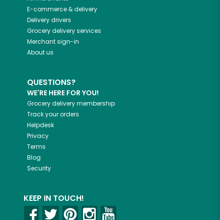
E-commerce & delivery
Delivery drivers
Grocery delivery services
Merchant sign-in
About us
QUESTIONS?
WE'RE HERE FOR YOU!
Grocery delivery membership
Track your orders
Helpdesk
Privacy
Terms
Blog
Security
KEEP IN TOUCH!