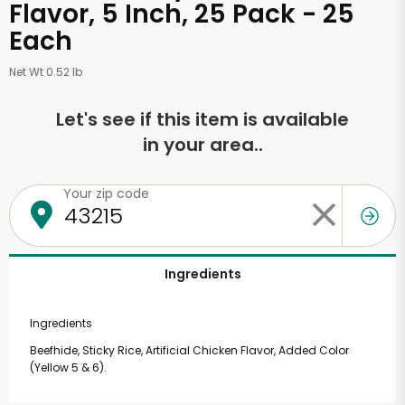
Flavor, 5 Inch, 25 Pack - 25
Each
Net Wt 0.52 lb
Let's see if this item is available
in your area..
Your zip code
Ingredients
Ingredients
Beefhide, Sticky Rice, Artificial Chicken Flavor, Added Color
(Yellow 5 & 6).