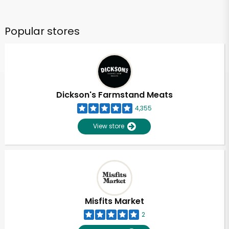
Popular stores
Dickson's Farmstand Meats
4,355
View store
Misfits Market
2