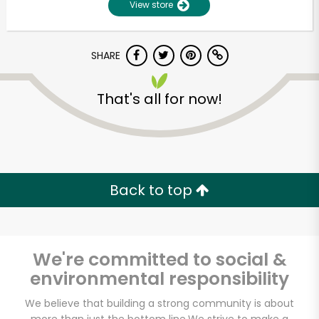
View store
SHARE
That's all for now!
Unlimited Free Delivery with
Back to top
Try 30 Days RISK-FREE
Zip code
We're committed to social &
environmental responsibility
Email address
We believe that building a strong community is about