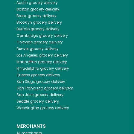
Austin
grocery delivery
Boston
grocery delivery
Bronx
grocery delivery
Brooklyn
grocery delivery
Buffalo
grocery delivery
Cambridge
grocery delivery
Chicago
grocery delivery
Denver
grocery delivery
Los Angeles
grocery delivery
Manhattan
grocery delivery
Philadelphia
grocery delivery
Queens
grocery delivery
San Diego
grocery delivery
San Francisco
grocery delivery
San Jose
grocery delivery
Seattle
grocery delivery
Washington
grocery delivery
MERCHANTS
All merchants