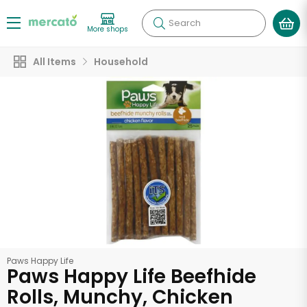
Search
More shops
All Items
Household
Paws Happy Life
Paws Happy Life Beefhide
Rolls, Munchy, Chicken