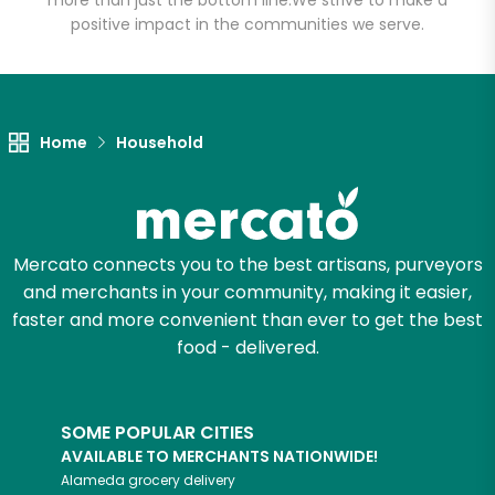
more than just the bottom line.
We strive to make a
positive impact in the communities we serve.
Let's shop!
Home
Household
Mercato connects you to the best artisans, purveyors
and merchants in your community, making it easier,
faster and more convenient than ever to get the best
food - delivered.
SOME POPULAR CITIES
AVAILABLE TO MERCHANTS NATIONWIDE!
Alameda
grocery delivery