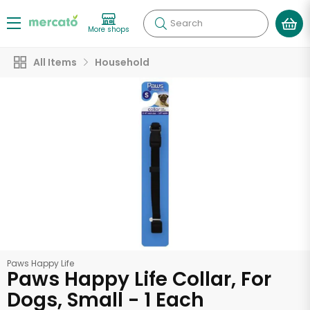
Search
More shops
All Items
Household
Paws Happy Life
Paws Happy Life Collar, For
Dogs, Small - 1 Each