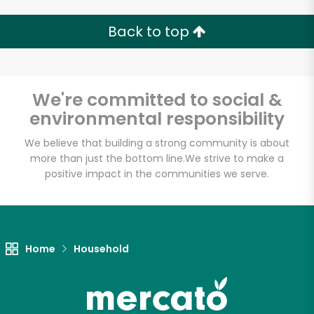
Back to top
We're committed to social &
environmental responsibility
We believe that building a strong community is about
more than just the bottom line.
We strive to make a
positive impact in the communities we serve.
Home
Household