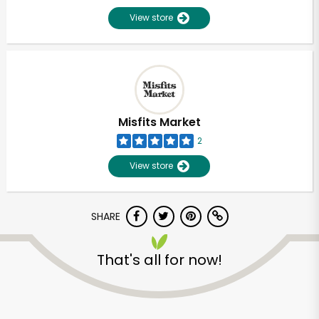
View store
Misfits Market
2
View store
SHARE
That's all for now!