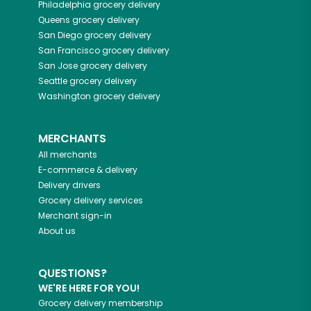
Philadelphia
grocery delivery
Queens
grocery delivery
San Diego
grocery delivery
San Francisco
grocery delivery
San Jose
grocery delivery
Seattle
grocery delivery
Washington
grocery delivery
MERCHANTS
All merchants
E-commerce & delivery
Delivery drivers
Grocery delivery services
Merchant sign-in
About us
QUESTIONS?
WE'RE HERE FOR YOU!
Grocery delivery membership