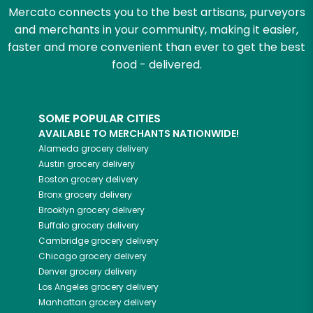
Mercato connects you to the best artisans, purveyors
and merchants in your community, making it easier,
faster and more convenient than ever to get the best
food - delivered.
SOME POPULAR CITIES
AVAILABLE TO MERCHANTS NATIONWIDE!
Alameda
grocery delivery
Austin
grocery delivery
Boston
grocery delivery
Bronx
grocery delivery
Brooklyn
grocery delivery
Buffalo
grocery delivery
Cambridge
grocery delivery
Chicago
grocery delivery
Denver
grocery delivery
Los Angeles
grocery delivery
Manhattan
grocery delivery