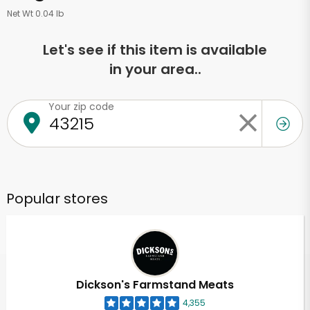
Net Wt 0.04 lb
Let's see if this item is available
in your area..
Your zip code
Popular stores
Dickson's Farmstand Meats
4,355