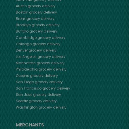
Austin
grocery delivery
Boston
grocery delivery
Bronx
grocery delivery
Brooklyn
grocery delivery
Buffalo
grocery delivery
Cambridge
grocery delivery
Chicago
grocery delivery
Denver
grocery delivery
Los Angeles
grocery delivery
Manhattan
grocery delivery
Philadelphia
grocery delivery
Queens
grocery delivery
San Diego
grocery delivery
San Francisco
grocery delivery
San Jose
grocery delivery
Seattle
grocery delivery
Washington
grocery delivery
MERCHANTS