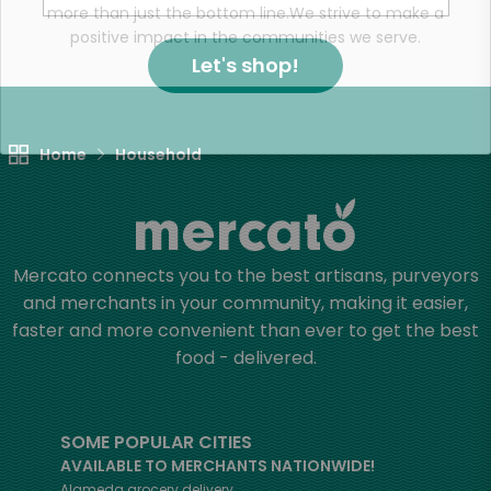
more than just the bottom line.
We strive to make a
positive impact in the communities we serve.
Let's shop!
Home
Household
Mercato connects you to the best artisans, purveyors
and merchants in your community, making it easier,
faster and more convenient than ever to get the best
food - delivered.
SOME POPULAR CITIES
AVAILABLE TO MERCHANTS NATIONWIDE!
Alameda
grocery delivery