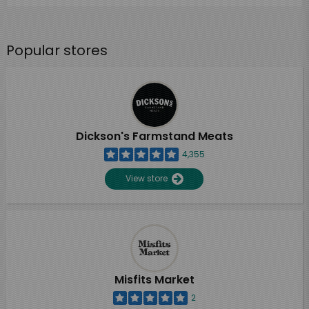
Popular stores
Dickson's Farmstand Meats
4,355
View store
Misfits Market
2