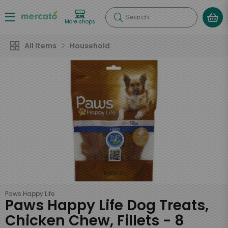
Search
More shops
All Items
Household
Paws Happy Life
Paws Happy Life Dog Treats,
Chicken Chew, Fillets - 8