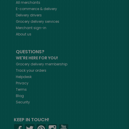
All merchants
E-commerce & delivery
Delivery drivers
Grocery delivery services
Merchant sign-in
About us
QUESTIONS?
WE'RE HERE FOR YOU!
Grocery delivery membership
Track your orders
Helpdesk
Privacy
Terms
Blog
Security
KEEP IN TOUCH!