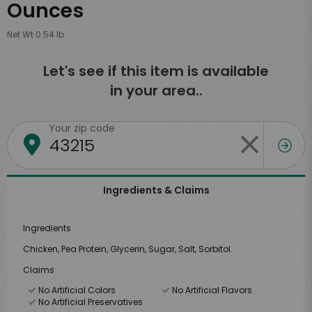
Ounces
Net Wt 0.54 lb
Let's see if this item is available
in your area..
Your zip code
Ingredients & Claims
Ingredients
Chicken, Pea Protein, Glycerin, Sugar, Salt, Sorbitol.
Claims
No Artificial Colors
No Artificial Flavors
No Artificial Preservatives