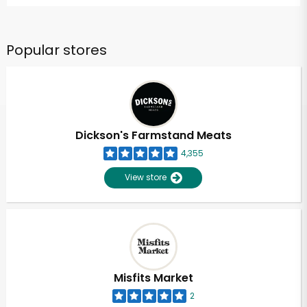
Popular stores
Dickson's Farmstand Meats
4,355
View store
Misfits Market
2