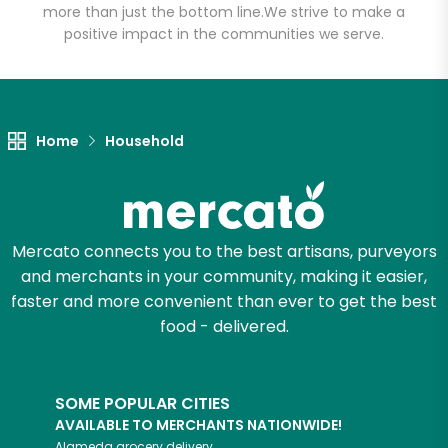
more than just the bottom line.
We strive to make a
positive impact in the communities we serve.
Let's shop!
Home
Household
Mercato connects you to the best artisans, purveyors
and merchants in your community, making it easier,
faster and more convenient than ever to get the best
food - delivered.
SOME POPULAR CITIES
AVAILABLE TO MERCHANTS NATIONWIDE!
Alameda
grocery delivery