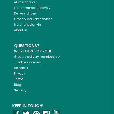
All merchants
E-commerce & delivery
Delivery drivers
Grocery delivery services
Merchant sign-in
About us
QUESTIONS?
WE'RE HERE FOR YOU!
Grocery delivery membership
Track your orders
Helpdesk
Privacy
Terms
Blog
Security
KEEP IN TOUCH!