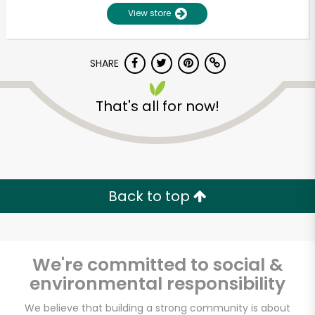
View store
SHARE
That's all for now!
Unlimited Free Delivery with
Try 30 Days RISK-FREE
Back to top
Zip code
We're committed to social &
environmental responsibility
Email address
We believe that building a strong community is about