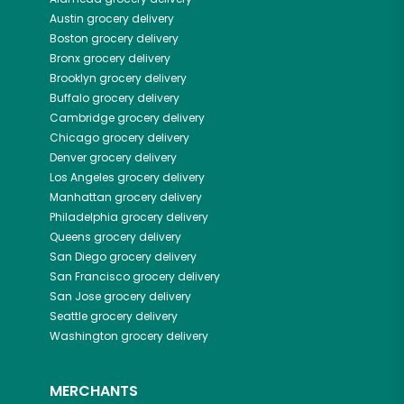
Austin
grocery delivery
Boston
grocery delivery
Bronx
grocery delivery
Brooklyn
grocery delivery
Buffalo
grocery delivery
Cambridge
grocery delivery
Chicago
grocery delivery
Denver
grocery delivery
Los Angeles
grocery delivery
Manhattan
grocery delivery
Philadelphia
grocery delivery
Queens
grocery delivery
San Diego
grocery delivery
San Francisco
grocery delivery
San Jose
grocery delivery
Seattle
grocery delivery
Washington
grocery delivery
MERCHANTS