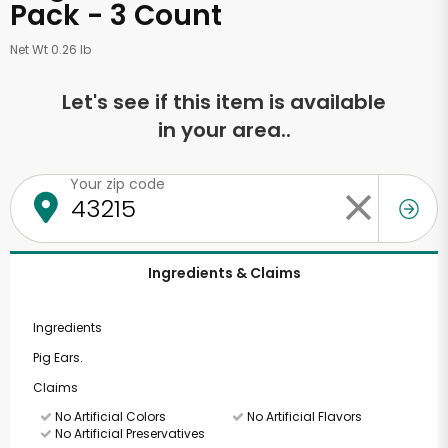
Pack - 3 Count
Net Wt 0.26 lb
Let's see if this item is available
in your area..
Your zip code
Ingredients & Claims
Ingredients
Pig Ears.
Claims
No Artificial Colors
No Artificial Flavors
No Artificial Preservatives