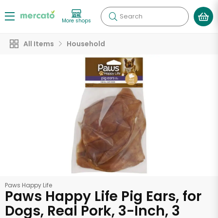
Search
More shops
All Items
Household
Paws Happy Life
Paws Happy Life Pig Ears, for
Dogs, Real Pork, 3-Inch, 3