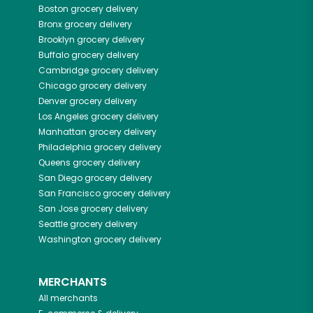
Boston
grocery delivery
Bronx
grocery delivery
Brooklyn
grocery delivery
Buffalo
grocery delivery
Cambridge
grocery delivery
Chicago
grocery delivery
Denver
grocery delivery
Los Angeles
grocery delivery
Manhattan
grocery delivery
Philadelphia
grocery delivery
Queens
grocery delivery
San Diego
grocery delivery
San Francisco
grocery delivery
San Jose
grocery delivery
Seattle
grocery delivery
Washington
grocery delivery
MERCHANTS
All merchants