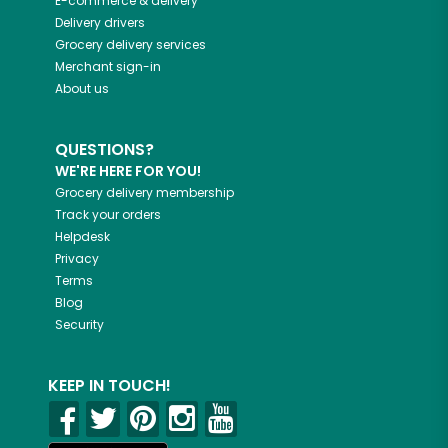
E-commerce & delivery
Delivery drivers
Grocery delivery services
Merchant sign-in
About us
QUESTIONS?
WE'RE HERE FOR YOU!
Grocery delivery membership
Track your orders
Helpdesk
Privacy
Terms
Blog
Security
KEEP IN TOUCH!