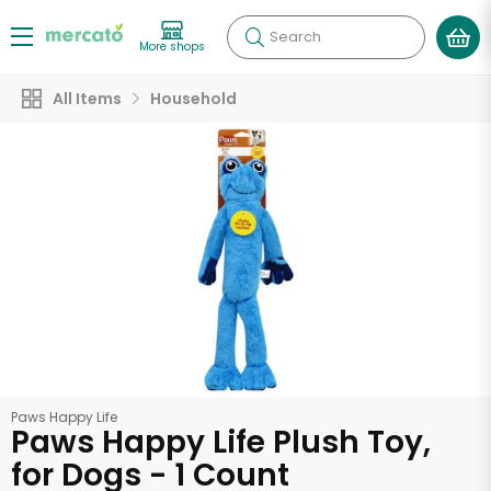
Search
More shops
All Items
Household
Paws Happy Life
Paws Happy Life Plush Toy,
for Dogs - 1 Count