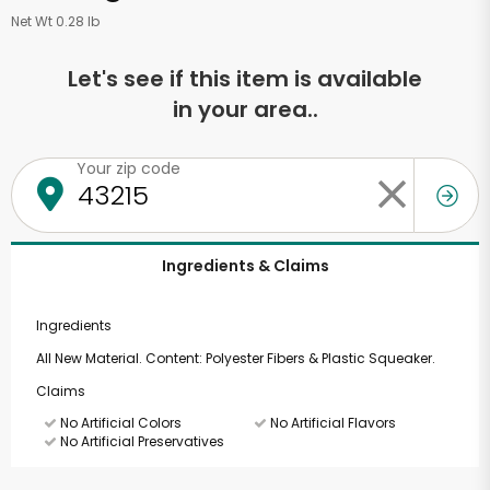
Net Wt 0.28 lb
Let's see if this item is available
in your area..
Your zip code
Ingredients & Claims
Ingredients
All New Material. Content: Polyester Fibers & Plastic Squeaker.
Claims
No Artificial Colors
No Artificial Flavors
No Artificial Preservatives