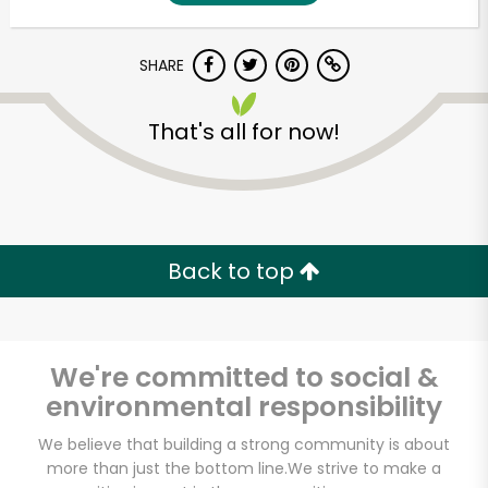
SHARE
That's all for now!
Unlimited Free Delivery with
Back to top
Try 30 Days RISK-FREE
Zip code
We're committed to social &
environmental responsibility
Email address
We believe that building a strong community is about
more than just the bottom line.
We strive to make a