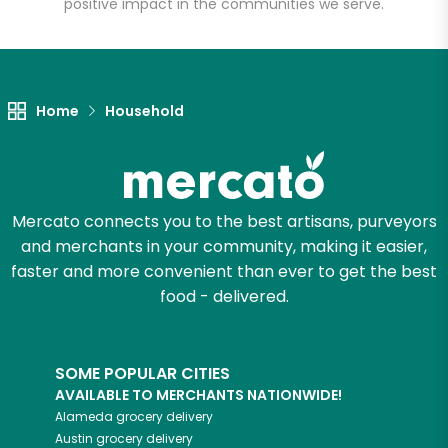
positive impact in the communities we serve.
Let's shop!
Home
Household
Mercato connects you to the best artisans, purveyors
and merchants in your community, making it easier,
faster and more convenient than ever to get the best
food - delivered.
SOME POPULAR CITIES
AVAILABLE TO MERCHANTS NATIONWIDE!
Alameda
grocery delivery
Austin
grocery delivery