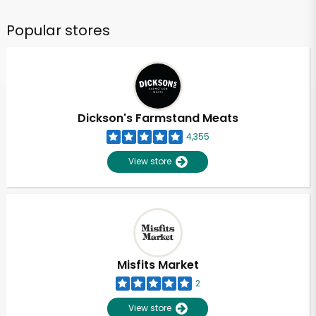
Popular stores
Dickson's Farmstand Meats
4,355
View store
Misfits Market
2
View store