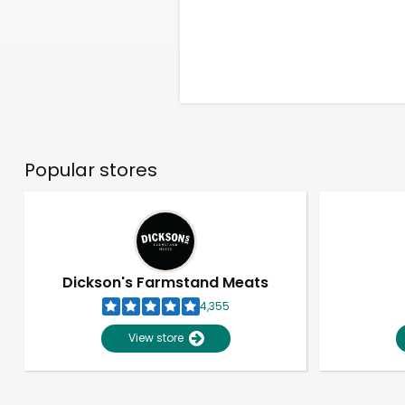
Popular stores
Dickson's Farmstand Meats
4,355
View store