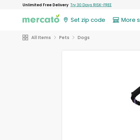
Unlimited Free Delivery
Try 30 Days RISK-FREE
Set zip code
More 
All Items
Pets
Dogs