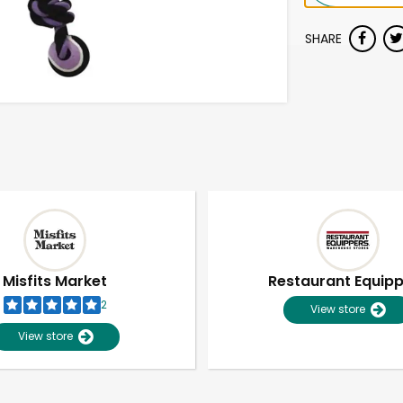
SHARE
Misfits Market
Restaurant Equip
2
View store
View store