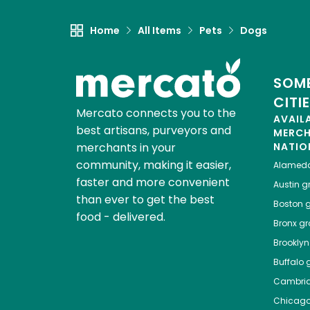
Home
All Items
Pets
Dogs
SOME
CITI
Mercato connects you to the
AVAIL
best artisans, purveyors and
MERC
merchants in your
NATIO
community, making it easier,
Alamed
faster and more convenient
Austin
gr
than ever to get the best
Boston
g
food - delivered.
Bronx
gro
Brooklyn
Buffalo
g
Cambri
Chicag