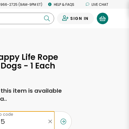
 966-2725 (9AM-9PM ET)
HELP & FAQS
LIVE CHAT
SIGN IN
0
ppy Life Rope
r Dogs - 1 Each
f this item is available
a..
ip code