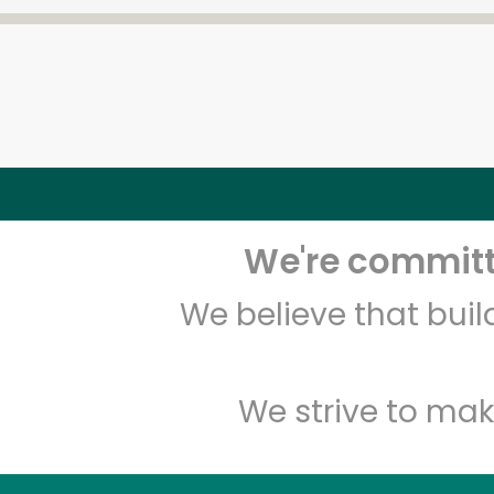
We're committe
We believe that bui
We strive to mak