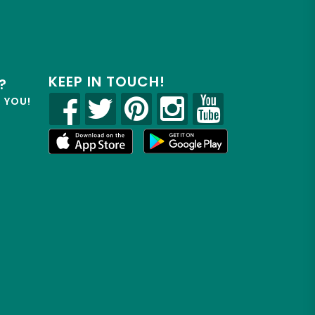
KEEP IN TOUCH!
?
R YOU!