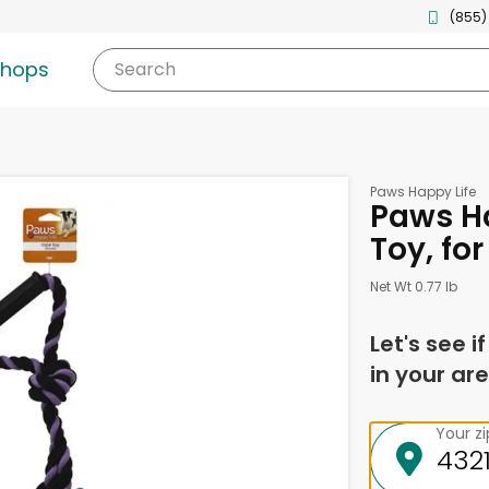
(855)
shops
Search
Paws Happy Life
Paws Ha
Toy, fo
Net Wt 0.77 lb
Let's see i
in your are
Your z