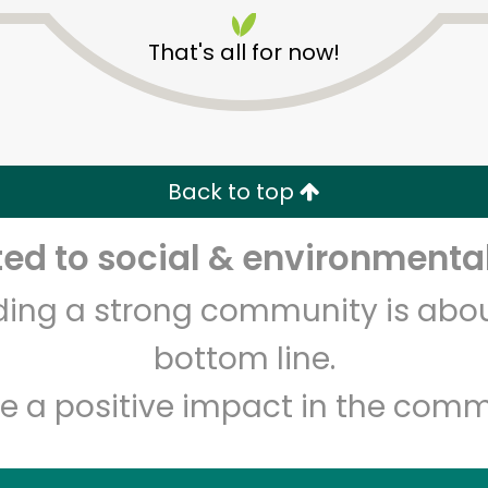
That's all for now!
Back to top
Unlimited Free Delivery with
Try 30 Days RISK-FREE
d to social & environmental
lding a strong community is abou
Zip code
Email address
bottom line.
e a positive impact in the comm
Let's shop!