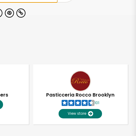
pers
Pasticceria Rocco Brooklyn
101
View store