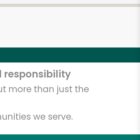
 responsibility
t more than just the
unities we serve.