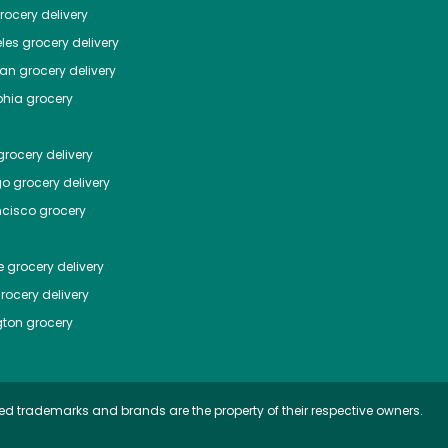
ocery delivery
les
grocery delivery
tan
grocery delivery
phia
grocery
rocery delivery
go
grocery delivery
ncisco
grocery
e
grocery delivery
rocery delivery
ton
grocery
ed trademarks and brands are the property of their respective owners.