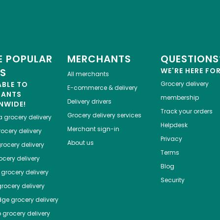
 POPULAR
MERCHANTS
QUESTIONS
ES
WE'RE HERE FO
All merchants
ABLE TO
Grocery delivery
E-commerce & delivery
HANTS
membership
Delivery drivers
NWIDE!
Track your orders
Grocery delivery services
a
grocery delivery
Helpdesk
Merchant sign-in
ocery delivery
Privacy
About us
rocery delivery
Terms
cery delivery
Blog
grocery delivery
Security
rocery delivery
dge
grocery delivery
o
grocery delivery