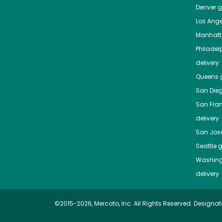
Denver
gr
Los Ange
Manhat
Philadel
delivery
Queens
g
San Die
San Fra
delivery
San Jos
Seattle
g
Washing
delivery
©2015-2026, Mercato, Inc. All Rights Reserved. Designat