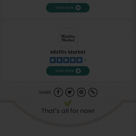
View store
Misfits Market
2
View store
SHARE
That's all for now!