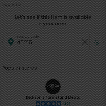
Net Wt 0.13 lb
Let's see if this item is available
in your area..
Your zip code
Popular stores
Dickson's Farmstand Meats
4,355