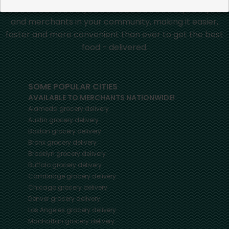
Mercato connects you to the best artisans, purveyors
and merchants in your community, making it easier,
faster and more convenient than ever to get the best
food - delivered.
SOME POPULAR CITIES
AVAILABLE TO MERCHANTS NATIONWIDE!
Alameda
grocery delivery
Austin
grocery delivery
Boston
grocery delivery
Bronx
grocery delivery
Brooklyn
grocery delivery
Buffalo
grocery delivery
Cambridge
grocery delivery
Chicago
grocery delivery
Denver
grocery delivery
Los Angeles
grocery delivery
Manhattan
grocery delivery