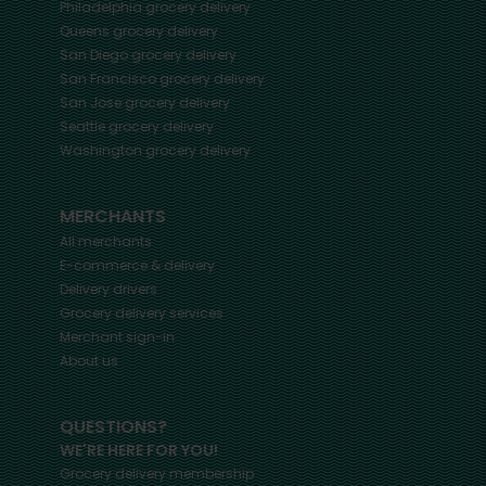
Philadelphia
grocery delivery
Queens
grocery delivery
San Diego
grocery delivery
San Francisco
grocery delivery
San Jose
grocery delivery
Seattle
grocery delivery
Washington
grocery delivery
MERCHANTS
All merchants
E-commerce & delivery
Delivery drivers
Grocery delivery services
Merchant sign-in
About us
QUESTIONS?
WE'RE HERE FOR YOU!
Grocery delivery membership