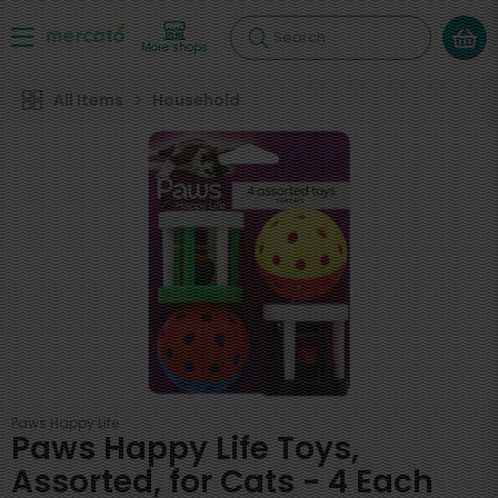
Search
More shops
All Items
Household
Paws Happy Life
Paws Happy Life Toys,
Assorted, for Cats - 4 Each