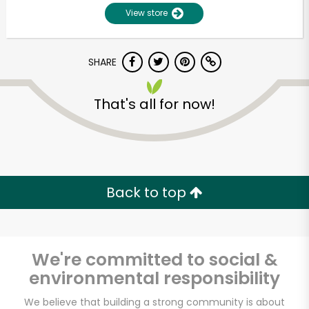
View store
SHARE
That's all for now!
Unlimited Free Delivery with
Try 30 Days RISK-FREE
Back to top
Zip code
We're committed to social &
environmental responsibility
Email address
We believe that building a strong community is about