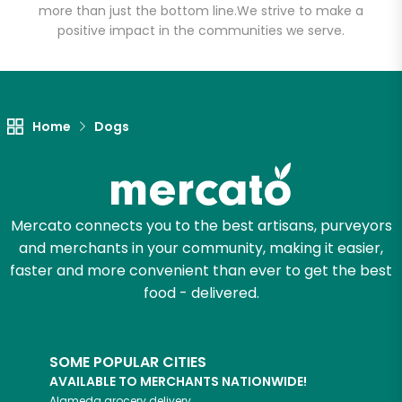
more than just the bottom line.
We strive to make a
positive impact in the communities we serve.
Let's shop!
Home
Dogs
Mercato connects you to the best artisans, purveyors
and merchants in your community, making it easier,
faster and more convenient than ever to get the best
food - delivered.
SOME POPULAR CITIES
AVAILABLE TO MERCHANTS NATIONWIDE!
Alameda
grocery delivery