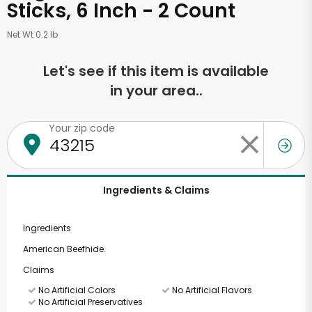
Sticks, 6 Inch - 2 Count
Net Wt 0.2 lb
Let's see if this item is available
in your area..
Your zip code
Ingredients & Claims
Ingredients
American Beefhide.
Claims
No Artificial Colors
No Artificial Flavors
No Artificial Preservatives