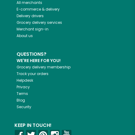
All merchants
E-commerce & delivery
Delivery drivers
Grocery delivery services
Merchant sign-in
About us
QUESTIONS?
WE'RE HERE FOR YOU!
Grocery delivery membership
Track your orders
Helpdesk
Privacy
Terms
Blog
Security
KEEP IN TOUCH!