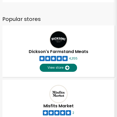
Popular stores
Dickson's Farmstand Meats
4,355
View store
Misfits Market
2