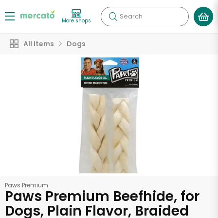
Search
More shops
All Items
Dogs
Paws Premium
Paws Premium Beefhide, for
Dogs, Plain Flavor, Braided