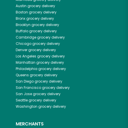
Austin
grocery delivery
Boston
grocery delivery
Bronx
grocery delivery
Brooklyn
grocery delivery
Buffalo
grocery delivery
Cambridge
grocery delivery
Chicago
grocery delivery
Denver
grocery delivery
Los Angeles
grocery delivery
Manhattan
grocery delivery
Philadelphia
grocery delivery
Queens
grocery delivery
San Diego
grocery delivery
San Francisco
grocery delivery
San Jose
grocery delivery
Seattle
grocery delivery
Washington
grocery delivery
MERCHANTS