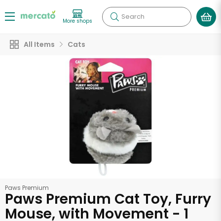
Search
More shops
All Items
Cats
Paws Premium
Paws Premium Cat Toy, Furry
Mouse, with Movement - 1