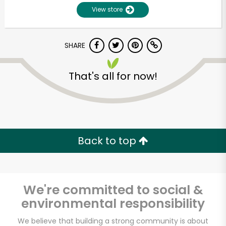
View store
SHARE
That's all for now!
Unlimited Free Delivery with
Try 30 Days RISK-FREE
Back to top
Zip code
We're committed to social &
environmental responsibility
Email address
We believe that building a strong community is about