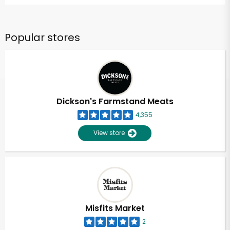
Popular stores
Dickson's Farmstand Meats
4,355
View store
Misfits Market
2