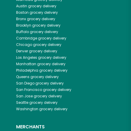
Austin
grocery delivery
Boston
grocery delivery
Bronx
grocery delivery
Brooklyn
grocery delivery
Buffalo
grocery delivery
Cambridge
grocery delivery
Chicago
grocery delivery
Denver
grocery delivery
Los Angeles
grocery delivery
Manhattan
grocery delivery
Philadelphia
grocery delivery
Queens
grocery delivery
San Diego
grocery delivery
San Francisco
grocery delivery
San Jose
grocery delivery
Seattle
grocery delivery
Washington
grocery delivery
MERCHANTS