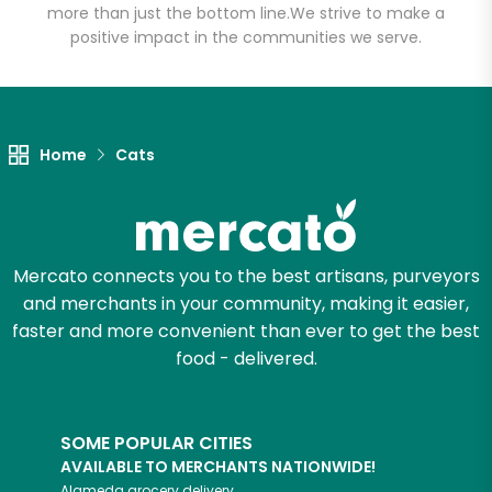
more than just the bottom line.
We strive to make a
positive impact in the communities we serve.
Let's shop!
Home
Cats
Mercato connects you to the best artisans, purveyors
and merchants in your community, making it easier,
faster and more convenient than ever to get the best
food - delivered.
SOME POPULAR CITIES
AVAILABLE TO MERCHANTS NATIONWIDE!
Alameda
grocery delivery