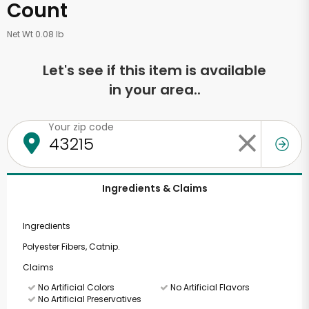
Count
Net Wt 0.08 lb
Let's see if this item is available
in your area..
Your zip code
Ingredients & Claims
Ingredients
Polyester Fibers, Catnip.
Claims
No Artificial Colors
No Artificial Flavors
No Artificial Preservatives