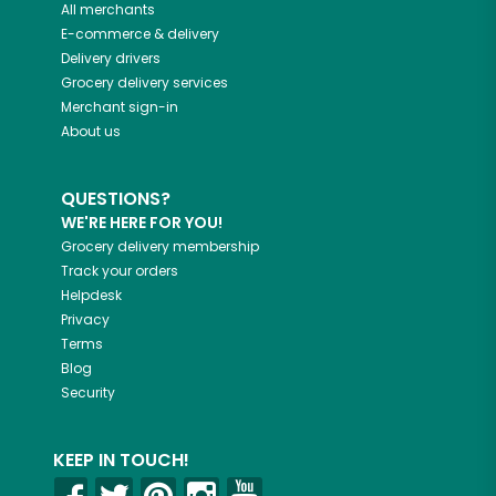
All merchants
E-commerce & delivery
Delivery drivers
Grocery delivery services
Merchant sign-in
About us
QUESTIONS?
WE'RE HERE FOR YOU!
Grocery delivery membership
Track your orders
Helpdesk
Privacy
Terms
Blog
Security
KEEP IN TOUCH!