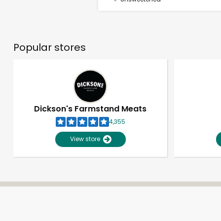
Popular stores
Dickson's Farmstand Meats
4,355
View store