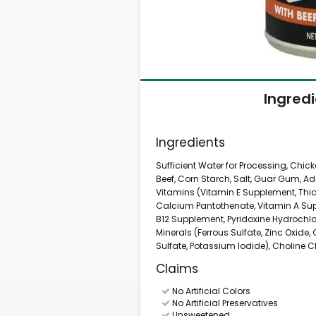
Ingred
Ingredients
Sufficient Water for Processing, Chic
Beef, Corn Starch, Salt, Guar Gum, Ad
Vitamins (Vitamin E Supplement, Thi
Calcium Pantothenate, Vitamin A Supp
B12 Supplement, Pyridoxine Hydrochlor
Minerals (Ferrous Sulfate, Zinc Oxide
Sulfate, Potassium Iodide), Choline C
Claims
No Artificial Colors
No Artificial Preservatives
Unsweetened