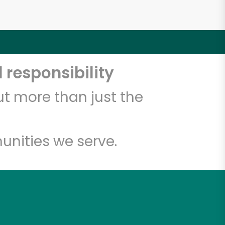
 responsibility
t more than just the
unities we serve.