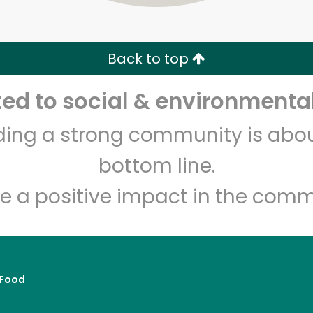
Zip code
Email address
Back to top
Let's shop!
d to social & environmental
lding a strong community is abou
bottom line.
e a positive impact in the comm
Food