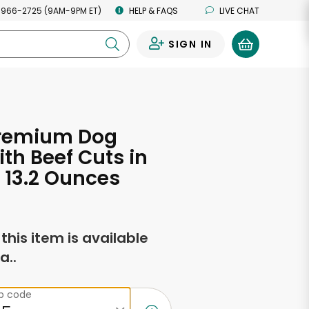
 966-2725 (9AM-9PM ET)
HELP & FAQS
LIVE CHAT
SIGN IN
0
remium Dog
ith Beef Cuts in
 13.2 Ounces
f this item is available
a..
ip code