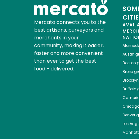
SOME
CITI
Mercato connects you to the
AVAIL
best artisans, purveyors and
MERC
merchants in your
NATIO
community, making it easier,
Alamed
faster and more convenient
Austin
gr
than ever to get the best
Boston
g
food - delivered.
Bronx
gro
Brooklyn
Buffalo
g
Cambri
Chicag
Denver
gr
Los Ange
Manhat