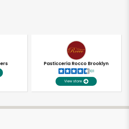
pers
Pasticceria Rocco Brooklyn
101
View store