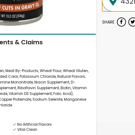
SHARE
ients & Claims
ken, Meat By-Products, Wheat Flour, Wheat Gluten,
ded Color, Potassium Chloride, Natural Flavors,
amine Mononitrate, Niacin Supplement, D-
lement, Riboflavin Supplement, Biotin, Vitamin
ide, Vitamin D3 Supplement, Folic Acid),
, Copper Proteinate, Sodium Selenite, Manganese
hloride.
No Artificial Flavors
Vital Clean