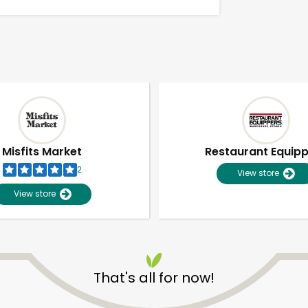
Misfits Market
Restaurant Equip
2
View store
View store
That's all for now!
Unlimited Free Delivery with
Try 30 Days RISK-FREE