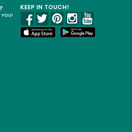
KEEP IN TOUCH!
?
R YOU!