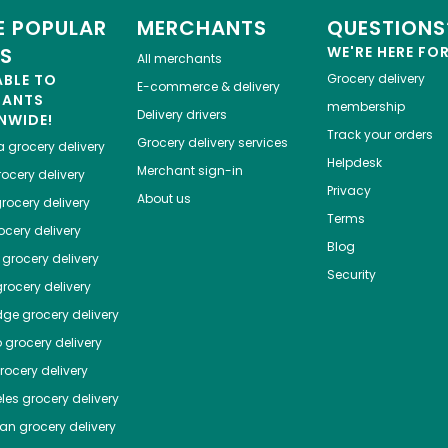
 POPULAR
MERCHANTS
QUESTIONS
ES
WE'RE HERE FO
All merchants
ABLE TO
Grocery delivery
E-commerce & delivery
HANTS
membership
Delivery drivers
NWIDE!
Track your orders
Grocery delivery services
a
grocery delivery
Helpdesk
Merchant sign-in
ocery delivery
Privacy
About us
rocery delivery
Terms
cery delivery
Blog
grocery delivery
Security
rocery delivery
dge
grocery delivery
o
grocery delivery
ocery delivery
les
grocery delivery
tan
grocery delivery