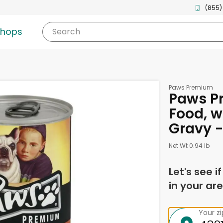
(855)
shops
Search
Paws Premium
Paws P
Food, w
Gravy -
Net Wt 0.94 lb
Let's see i
in your are
Your z