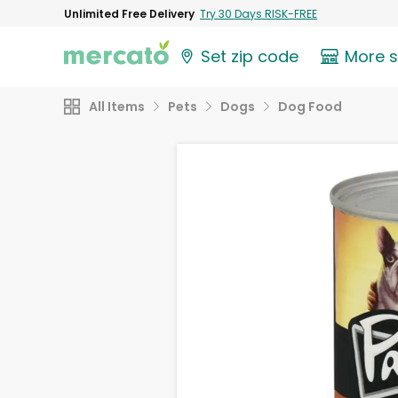
Unlimited Free Delivery
Try 30 Days RISK-FREE
Set zip code
More 
All Items
Pets
Dogs
Dog Food