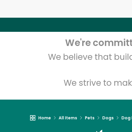
We're committe
We believe that bui
We strive to mak
Home
All Items
Pets
Dogs
Dog 