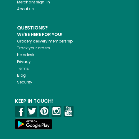
Merchant sign-in
About us
QUESTIONS?
WE'RE HERE FOR YOU!
Grocery delivery membership
Track your orders
Helpdesk
Privacy
Terms
Blog
Security
KEEP IN TOUCH!