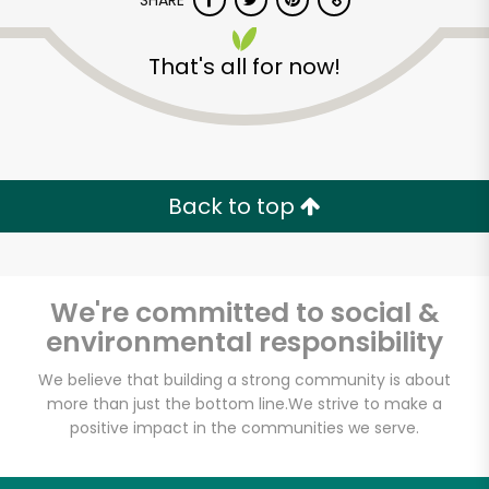
SHARE
That's all for now!
Back to top
Unlimited Free Delivery with
Try 30 Days RISK-FREE
We're committed to social &
Zip code
environmental responsibility
We believe that building a strong community is about
Email address
more than just the bottom line.
We strive to make a
positive impact in the communities we serve.