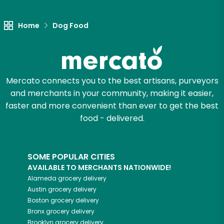
Let's shop!
Home
Dog Food
Mercato connects you to the best artisans, purveyors
and merchants in your community, making it easier,
faster and more convenient than ever to get the best
food - delivered.
SOME POPULAR CITIES
AVAILABLE TO MERCHANTS NATIONWIDE!
Alameda
grocery delivery
Austin
grocery delivery
Boston
grocery delivery
Bronx
grocery delivery
Brooklyn
grocery delivery