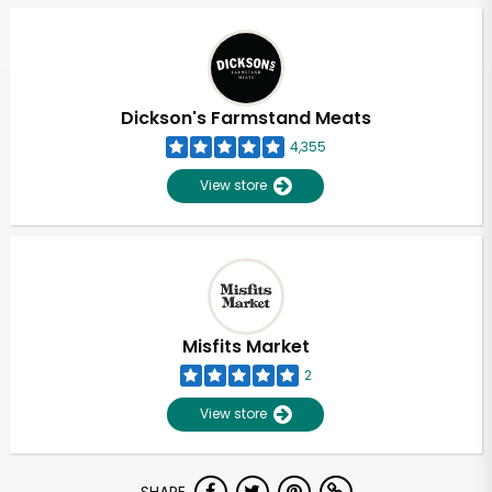
Dickson's Farmstand Meats
4,355
View store
Misfits Market
2
View store