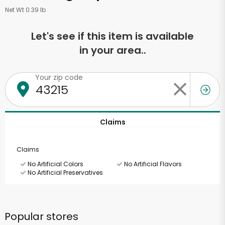
Net Wt 0.39 lb
Let's see if this item is available
in your area..
Your zip code
Claims
Claims
No Artificial Colors
No Artificial Flavors
No Artificial Preservatives
Popular stores