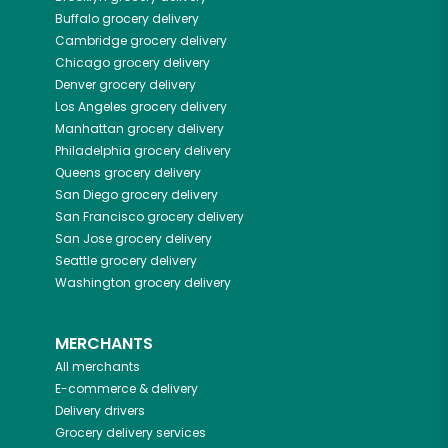
Buffalo
grocery delivery
Cambridge
grocery delivery
Chicago
grocery delivery
Denver
grocery delivery
Los Angeles
grocery delivery
Manhattan
grocery delivery
Philadelphia
grocery delivery
Queens
grocery delivery
San Diego
grocery delivery
San Francisco
grocery delivery
San Jose
grocery delivery
Seattle
grocery delivery
Washington
grocery delivery
MERCHANTS
All merchants
E-commerce & delivery
Delivery drivers
Grocery delivery services