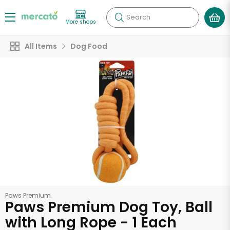
Search
More shops
All Items
Dog Food
Paws Premium
Paws Premium Dog Toy, Ball
with Long Rope - 1 Each