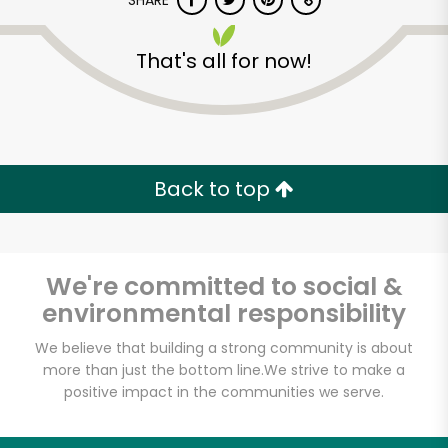
SHARE
That's all for now!
Back to top
Unlimited Free Delivery with
Try 30 Days RISK-FREE
We're committed to social &
Zip code
environmental responsibility
We believe that building a strong community is about
Email address
more than just the bottom line.
We strive to make a
positive impact in the communities we serve.