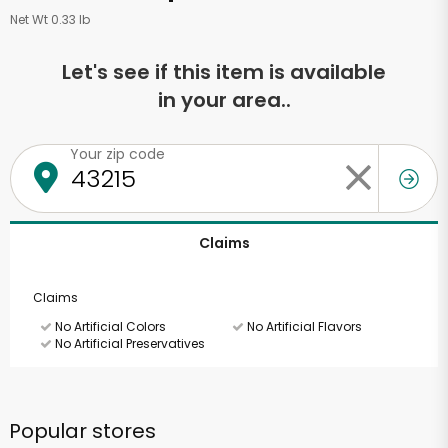
Net Wt 0.33 lb
Let's see if this item is available
in your area..
Your zip code
Claims
Claims
No Artificial Colors
No Artificial Flavors
No Artificial Preservatives
Popular stores