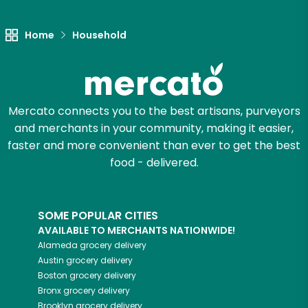
Let's shop!
Home
Household
Mercato connects you to the best artisans, purveyors
and merchants in your community, making it easier,
faster and more convenient than ever to get the best
food - delivered.
SOME POPULAR CITIES
AVAILABLE TO MERCHANTS NATIONWIDE!
Alameda
grocery delivery
Austin
grocery delivery
Boston
grocery delivery
Bronx
grocery delivery
Brooklyn
grocery delivery