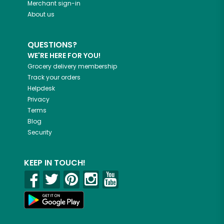
Merchant sign-in
About us
QUESTIONS?
WE'RE HERE FOR YOU!
Grocery delivery membership
Track your orders
Helpdesk
Privacy
Terms
Blog
Security
KEEP IN TOUCH!