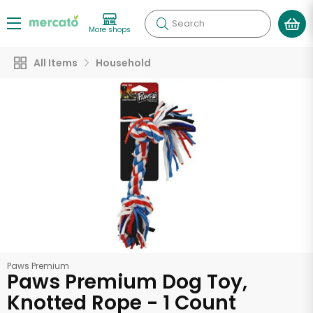
Search
More shops
All Items
Household
Paws Premium
Paws Premium Dog Toy,
Knotted Rope - 1 Count