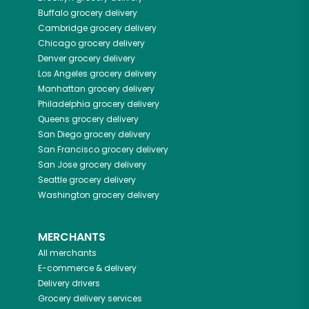
Buffalo
grocery delivery
Cambridge
grocery delivery
Chicago
grocery delivery
Denver
grocery delivery
Los Angeles
grocery delivery
Manhattan
grocery delivery
Philadelphia
grocery delivery
Queens
grocery delivery
San Diego
grocery delivery
San Francisco
grocery delivery
San Jose
grocery delivery
Seattle
grocery delivery
Washington
grocery delivery
MERCHANTS
All merchants
E-commerce & delivery
Delivery drivers
Grocery delivery services