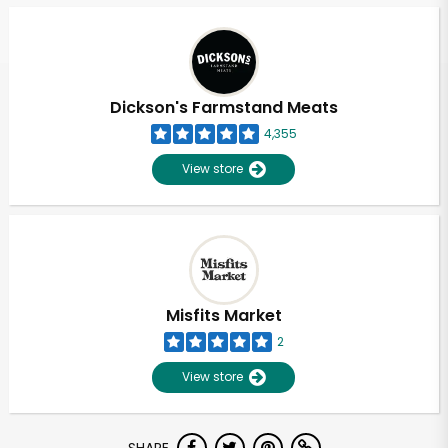
Dickson's Farmstand Meats
4,355
View store
Misfits Market
2
View store